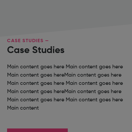
CASE STUDIES —
Case Studies
Main content goes here Main content goes here
Main content goes hereMain content goes here
Main content goes here Main content goes here
Main content goes hereMain content goes here
Main content goes here Main content goes here
Main content