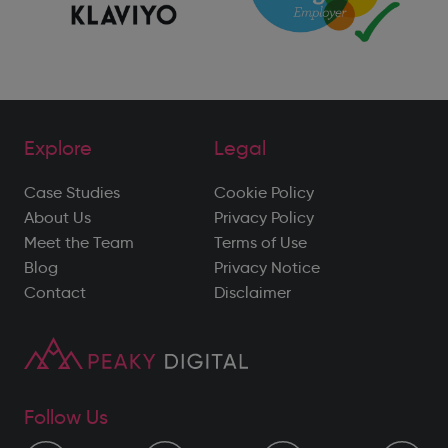
Explore
Legal
Case Studies
Cookie Policy
About Us
Privacy Policy
Meet the Team
Terms of Use
Blog
Privacy Notice
Contact
Disclaimer
Follow Us