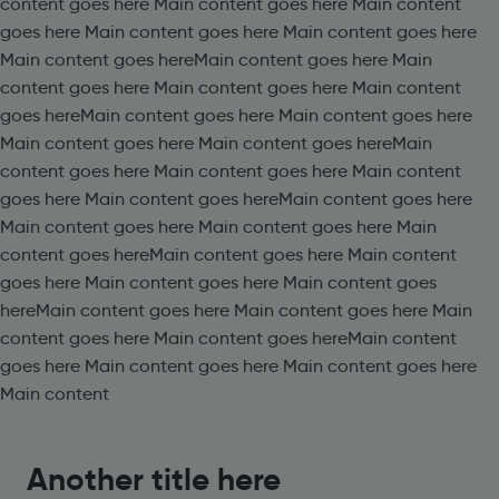
content goes here Main content goes here Main content
goes here Main content goes here Main content goes here
Main content goes hereMain content goes here Main
content goes here Main content goes here Main content
goes hereMain content goes here Main content goes here
Main content goes here Main content goes hereMain
content goes here Main content goes here Main content
goes here Main content goes hereMain content goes here
Main content goes here Main content goes here Main
content goes hereMain content goes here Main content
goes here Main content goes here Main content goes
hereMain content goes here Main content goes here Main
content goes here Main content goes hereMain content
goes here Main content goes here Main content goes here
Main content
Another title here