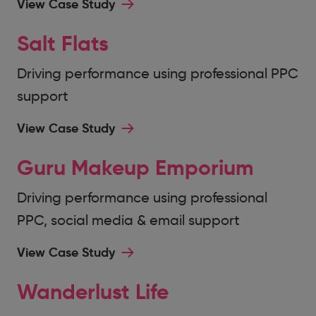
View Case Study
Salt Flats
Driving performance using professional PPC
support
View Case Study
Guru Makeup Emporium
Driving performance using professional
PPC, social media & email support
View Case Study
Wanderlust Life