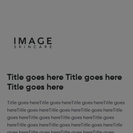
Title goes here Title goes here
Title goes here
Title goes hereTitle goes hereTitle goes hereTitle goes
hereTitle goes hereTitle goes hereTitle goes hereTitle
goes hereTitle goes hereTitle goes hereTitle goes
hereTitle goes hereTitle goes hereTitle goes hereTitle
goes hereTitle goes hereTitle goes hereTitle goes