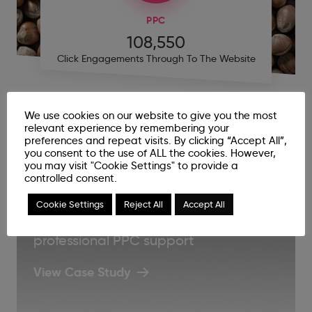
PPC
108,550
Click Engagements Through To The Website
We use cookies on our website to give you the most
relevant experience by remembering your
preferences and repeat visits. By clicking “Accept All”,
you consent to the use of ALL the cookies. However,
you may visit "Cookie Settings" to provide a
controlled consent.
Salt Flats
Cookie Settings
Reject All
Accept All
Driving performance using
professional PPC support
View Case Study