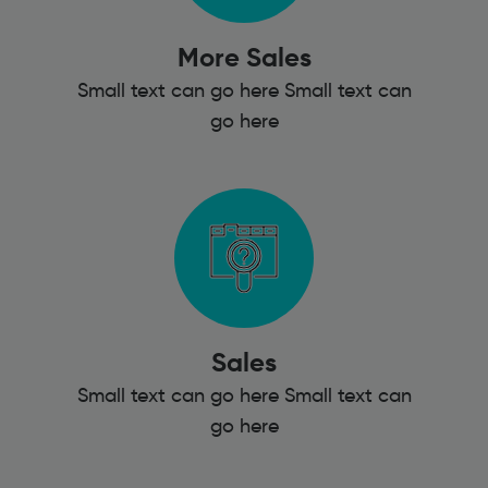
More Sales
Small text can go here Small text can
go here
Sales
Small text can go here Small text can
go here