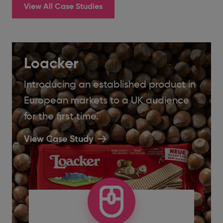
View All Case Studies
Loacker
Introducing an established product in
European markets to a UK audience
for the first time.
View Case Study