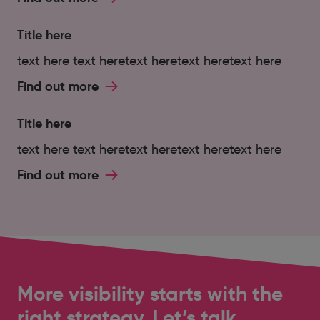
Title here
text here text heretext heretext heretext here
Find out more
Title here
text here text heretext heretext heretext here
Find out more
More visibility starts with the
right strategy. Let’s talk.