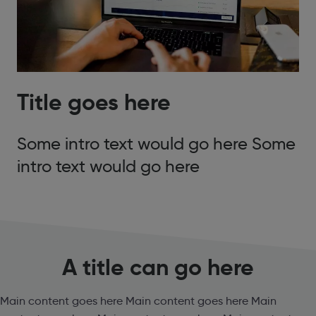
Title goes here
Some intro text would go here Some
intro text would go here
A title can go here
Main content goes here Main content goes here Main