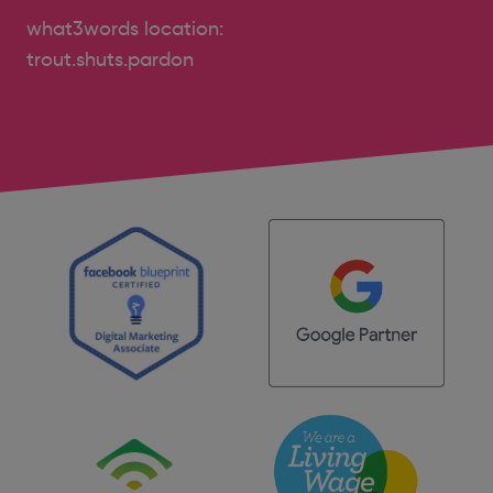
what3words location:
trout.shuts.pardon