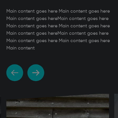
Main content goes here Main content goes here
Main content goes hereMain content goes here
Main content goes here Main content goes here
Main content goes hereMain content goes here
Main content goes here Main content goes here
Main content