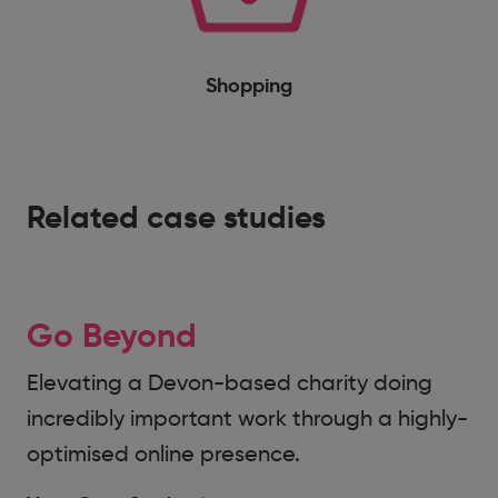
Shopping
Related case studies
Go Beyond
Elevating a Devon-based charity doing
incredibly important work through a highly-
optimised online presence.