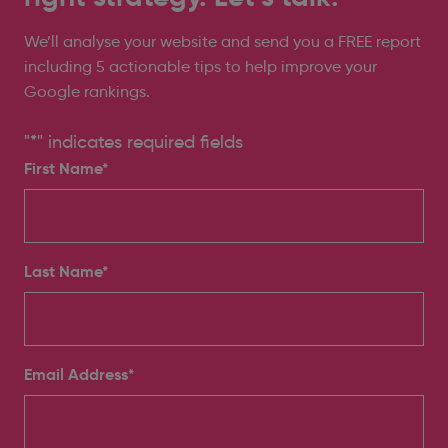
We’ll analyse your website and send you a FREE report
including 5 actionable tips to help improve your
Google rankings.
"
*
" indicates required fields
First Name*
Last Name*
Email Address
*