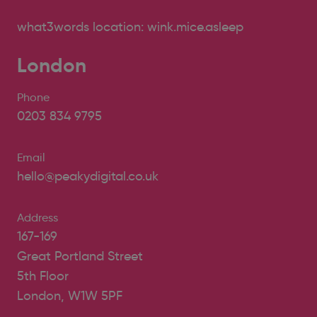
what3words location: wink.mice.asleep
London
Phone
0203 834 9795
Email
hello@peakydigital.co.uk
Address
167-169
Great Portland Street
5th Floor
London, W1W 5PF