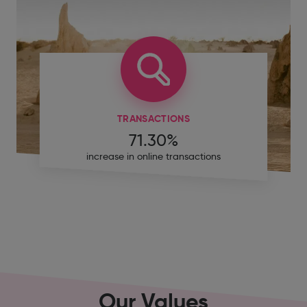
TRANSACTIONS
71.30%
increase in online transactions
Our Values