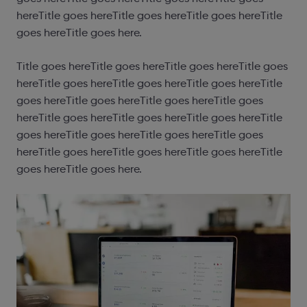
hereTitle goes hereTitle goes hereTitle goes hereTitle
goes hereTitle goes here.
Title goes hereTitle goes hereTitle goes hereTitle goes
hereTitle goes hereTitle goes hereTitle goes hereTitle
goes hereTitle goes hereTitle goes hereTitle goes
hereTitle goes hereTitle goes hereTitle goes hereTitle
goes hereTitle goes hereTitle goes hereTitle goes
hereTitle goes hereTitle goes hereTitle goes hereTitle
goes hereTitle goes here.