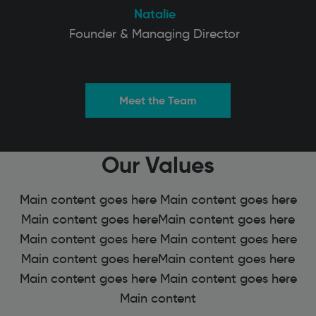
Natalie
Founder & Managing Director
Meet the Team
Our Values
Main content goes here Main content goes here
Main content goes hereMain content goes here
Main content goes here Main content goes here
Main content goes hereMain content goes here
Main content goes here Main content goes here
Main content