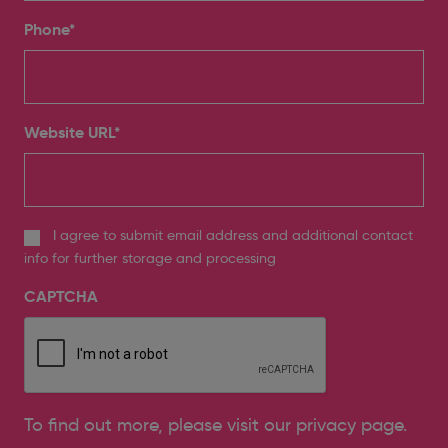
Phone
*
Website URL
*
I agree to submit email address and additional contact
info for further storage and processing
CAPTCHA
To find out more, please
visit our privacy page
.