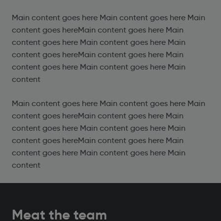
Main content goes here Main content goes here Main
content goes hereMain content goes here Main
content goes here Main content goes here Main
content goes hereMain content goes here Main
content goes here Main content goes here Main
content
Main content goes here Main content goes here Main
content goes hereMain content goes here Main
content goes here Main content goes here Main
content goes hereMain content goes here Main
content goes here Main content goes here Main
content
Meat the team