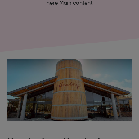
here Main content