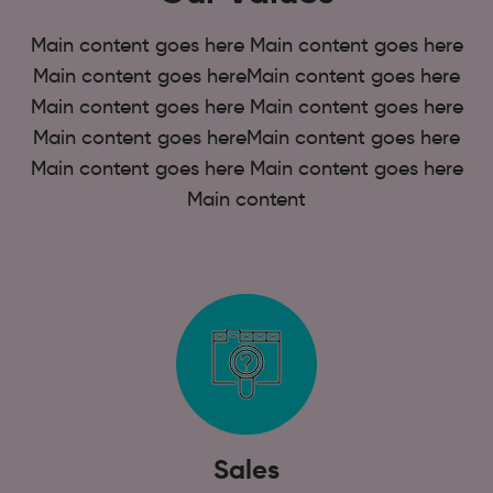
Main content goes here Main content goes here
Main content goes hereMain content goes here
Main content goes here Main content goes here
Main content goes hereMain content goes here
Main content goes here Main content goes here
Main content
Sales