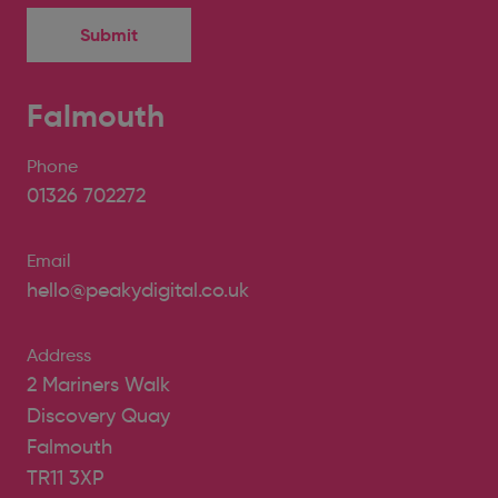
Falmouth
Phone
01326 702272
Email
hello@peakydigital.co.uk
Address
2 Mariners Walk
Discovery Quay
Falmouth
TR11 3XP