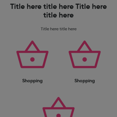
Title here title here Title here
title here
Title here title here
Shopping
Shopping