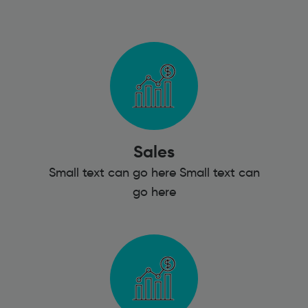
Sales
Small text can go here Small text can
go here