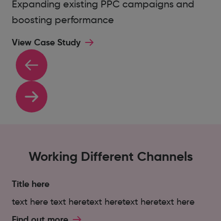
Expanding existing PPC campaigns and
boosting performance
View Case Study
Working Different Channels
Title here
text here text heretext heretext heretext here
Find out more