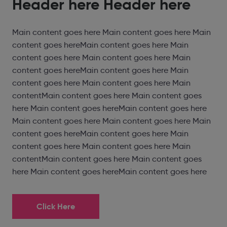
Header here Header here
Main content goes here Main content goes here Main
content goes hereMain content goes here Main
content goes here Main content goes here Main
content goes hereMain content goes here Main
content goes here Main content goes here Main
contentMain content goes here Main content goes
here Main content goes hereMain content goes here
Main content goes here Main content goes here Main
content goes hereMain content goes here Main
content goes here Main content goes here Main
contentMain content goes here Main content goes
here Main content goes hereMain content goes here
Click Here