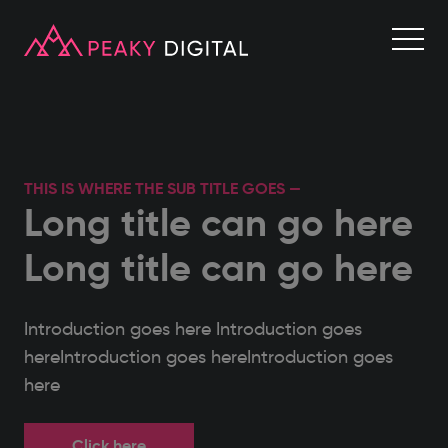
THIS IS WHERE THE SUB TITLE GOES —
Long title can go here
Long title can go here
Introduction goes here Introduction goes
hereIntroduction goes hereIntroduction goes
here
Click here