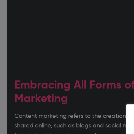
Embracing All Forms o
Marketing
Content marketing refers to the creation of
shared online, such as blogs and social med