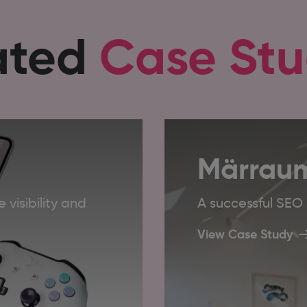
ated
Case Stu
Märrau
 visibility and
A successful SE
View Case Study