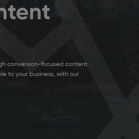
ntent
ough conversion-focused content
e to your business, with our