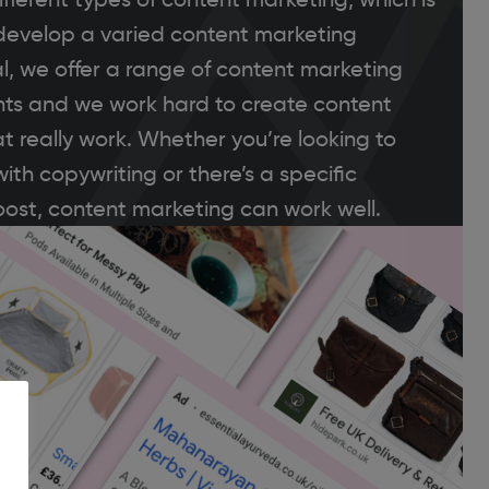
o develop a varied content marketing
al, we offer a range of content marketing
lients and we work hard to create content
t really work. Whether you’re looking to
ith copywriting or there’s a specific
ost, content marketing can work well.