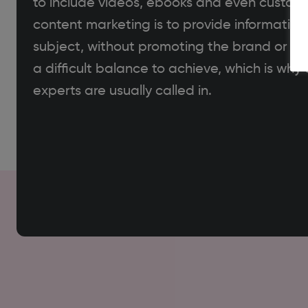
to include videos, ebooks and even custome
content marketing is to provide information 
subject, without promoting the brand or busi
a difficult balance to achieve, which is wh
experts are usually called in.