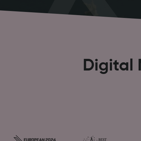
Digital