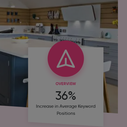
OVERVIEW
36%
Increase in Average Keyword
Positions