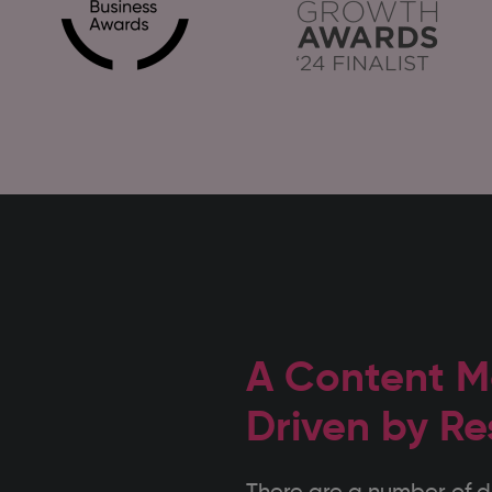
A Content M
Driven by Re
There are a number of di