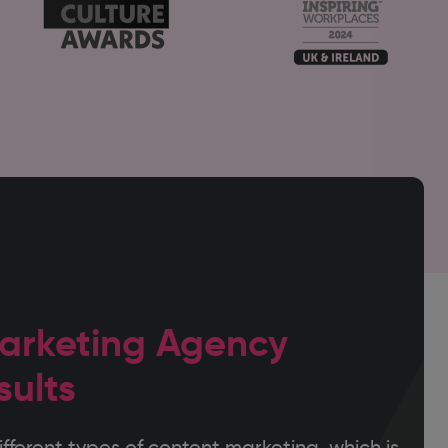
arketing Agency
sults
fferent types of content marketing, which is