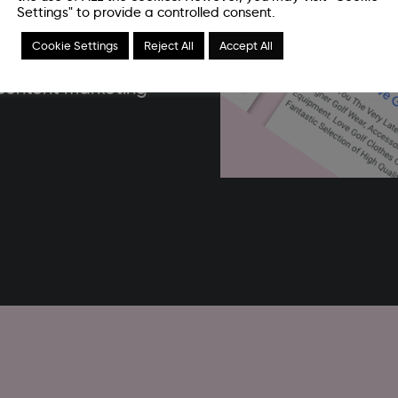
r reviews. The idea of
Settings" to provide a controlled consent.
on a specific topic or
Cookie Settings
Reject All
Accept All
ness itself. This can be
y content marketing