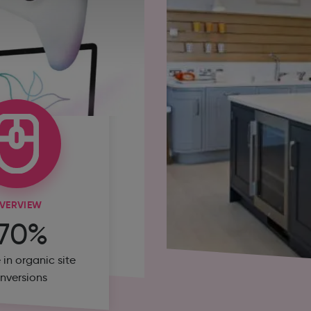
VERVIEW
170%
 in organic site
nversions