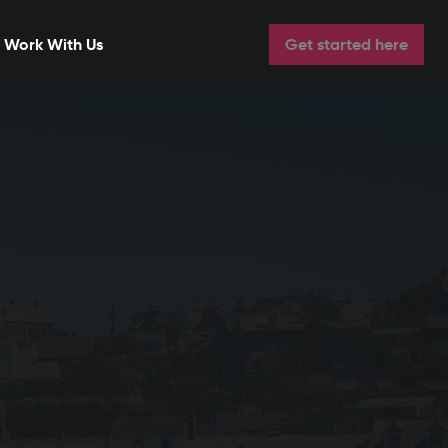
Work With Us
Get started here