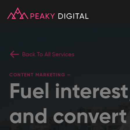
Back To All Services
CONTENT MARKETING —
Fuel interes
and convert