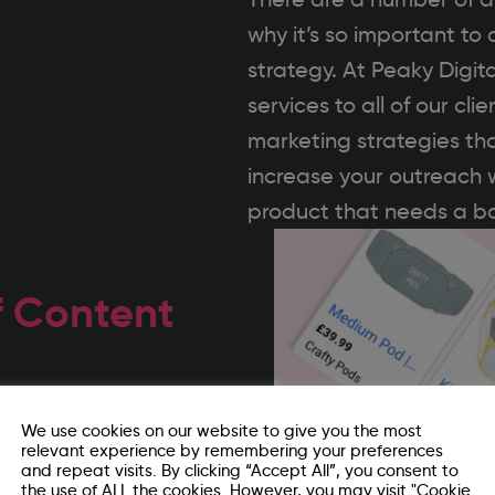
why it’s so important t
strategy. At Peaky Digit
services to all of our c
marketing strategies tha
increase your outreach w
product that needs a bo
f Content
 any content that is then
We use cookies on our website to give you the most
relevant experience by remembering your preferences
ia posts. It also extends
and repeat visits. By clicking “Accept All”, you consent to
the use of ALL the cookies. However, you may visit "Cookie