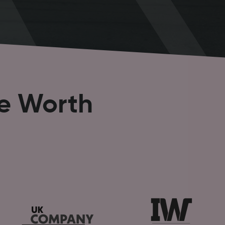
se Worth