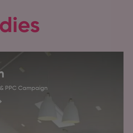
dies
m
O & PPC Campaign