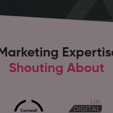
 Marketing Experti
Shouting About