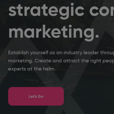
strategic co
marketing.
Establish yourself as an industry leader thr
marketing. Create and attract the right peopl
experts at the helm.
Let's Go