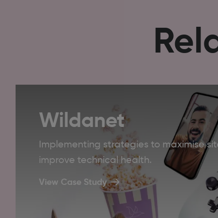
Rel
Wildanet
Implementing strategies to maximise site
improve technical health.
View Case Study