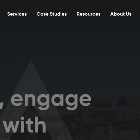
Services
Case Studies
Resources
About Us
t, engage
 with