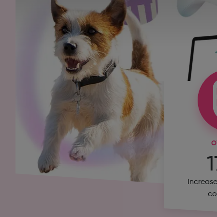
O
Increase
co