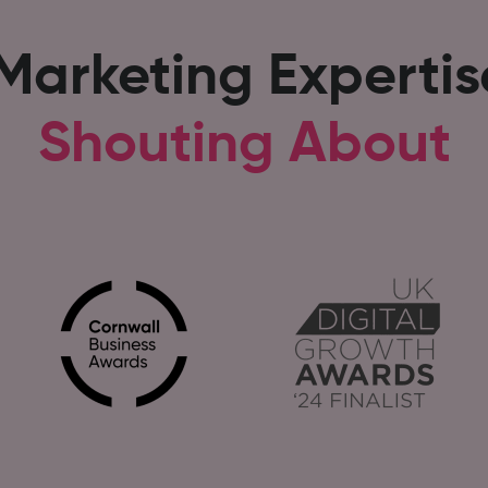
 Marketing Experti
Shouting About