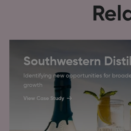
Rel
Southwestern Distil
Identifying new opportunities for bro
growth
View Case Study