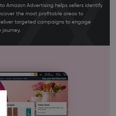
o Amazon Advertising helps sellers identify
ncover the most profitable areas to
eliver targeted campaigns to engage
 journey.