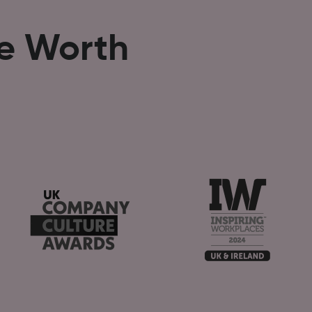
se Worth