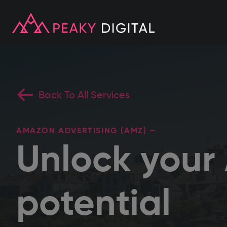
Back To All Services
AMAZON ADVERTISING (AMZ) —
Unlock you
potential