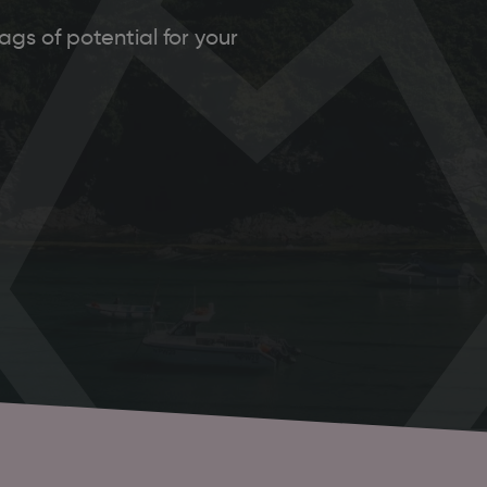
gs of potential for your