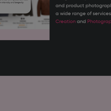
and product photography
a wide range of services
Creation
and
Photogra