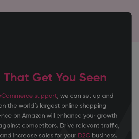
s That Get You Seen
eCommerce support
, we can set up and
 the world’s largest online shopping
ence on Amazon will enhance your growth
gainst competitors. Drive relevant traffic,
nd increase sales for your
D2C
business.