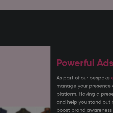
Powerful Ad
As part of our bespoke
manage your presence on
platform. Having a pres
and help you stand out a
boost brand awareness a