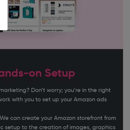
ands-on Setup
rketing? Don’t worry; you’re in the right
work with you to set up your Amazon ads
? We can create your Amazon storefront from
c setup to the creation of images, graphics