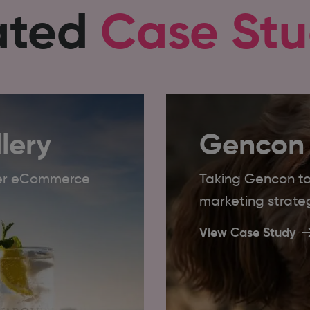
ated
Case Stu
lery
Gencon
ader eCommerce
Taking Gencon to 
marketing strate
View Case Study