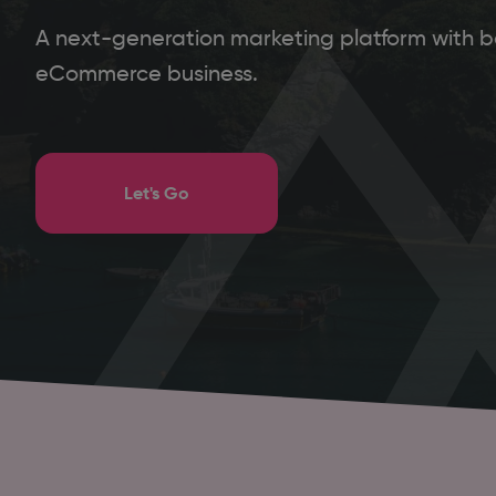
A next-generation marketing platform with ba
eCommerce business.
Let's Go