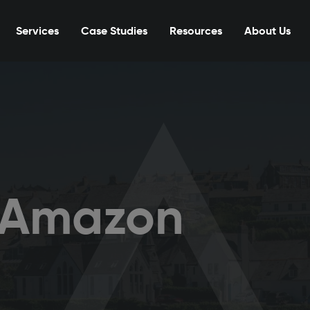
Services
Case Studies
Resources
About Us
r Amazon