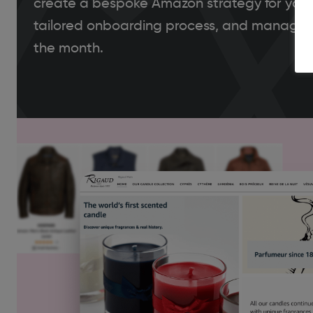
create a bespoke Amazon strategy for your
tailored onboarding process, and manage 
the month.