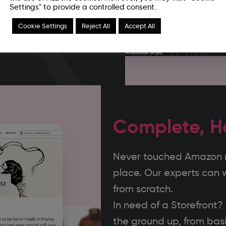
 brand during our
Settings" to provide a controlled consent.
your channel throughout
Cookie Settings
Reject All
Accept All
Complete, H
Never touched Amazon ma
place. Our experts can 
from scratch.
In need of a Storefront
the ground up, from basi