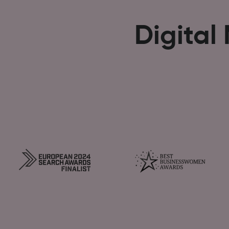
Digital