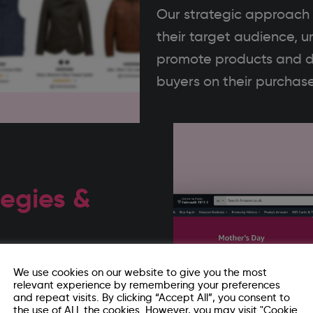
Our strategic approach t
their target audience, u
promote products and d
buyers on their purchase
egies &
our current activity –
We use cookies on our website to give you the most
relevant experience by remembering your preferences
el impact. We then
and repeat visits. By clicking “Accept All”, you consent to
the use of ALL the cookies. However, you may visit "Cookie