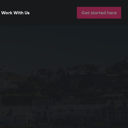
Work With Us
Get started here