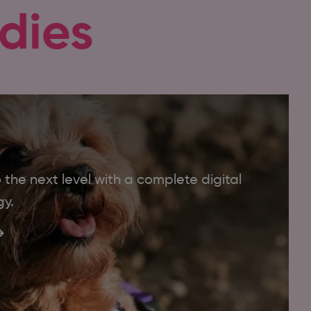
dies
the next level with a complete digital
gy.