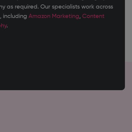
 as required. Our specialists work across
, including
Amazon Marketing
,
Content
phy
.