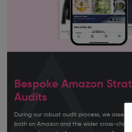
Bespoke Amazon Strat
Audits
During our robust audit process, we assess y
both on Amazon and the wider cross-chann