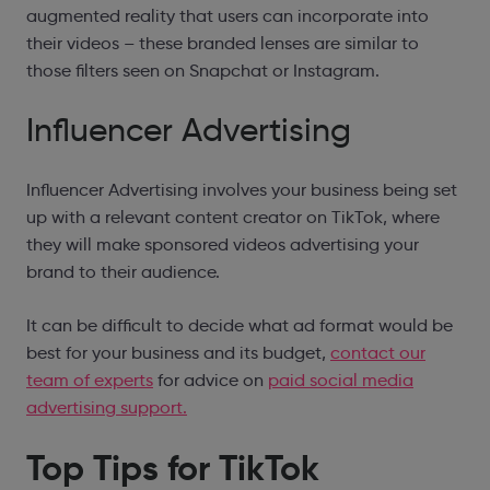
augmented reality that users can incorporate into
their videos – these branded lenses are similar to
those filters seen on Snapchat or Instagram.
Influencer Advertising
Influencer Advertising involves your business being set
up with a relevant content creator on TikTok, where
they will make sponsored videos advertising your
brand to their audience.
It can be difficult to decide what ad format would be
best for your business and its budget,
contact our
team of experts
for advice on
paid social media
advertising support.
Top Tips for TikTok