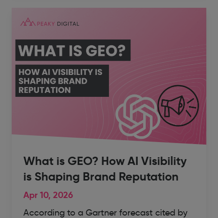
What is GEO? How AI Visibility
is Shaping Brand Reputation
Apr 10, 2026
According to a Gartner forecast cited by