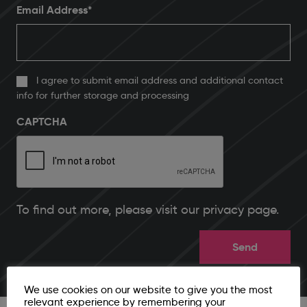
Email Address
*
I agree to submit email address and additional contact
info for further storage and processing
CAPTCHA
To find out more, please
visit our privacy page
.
We use cookies on our website to give you the most
relevant experience by remembering your