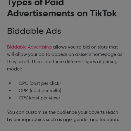
Types of
Paid
Advertisements
on TikTok
Biddable Ads
Biddable Advertising
allows you to bid on slots that
will allow your ad to appear on a user’s homepage as
they scroll. There are three different types of pricing
model:
CPC (cost per click)
CPM (cost per mille)
CPV (cost per view)
You can customise the audience your adverts reach
by demographics such as age, gender and location.