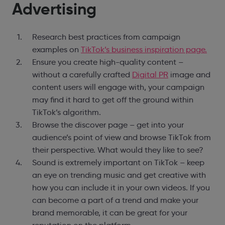
Advertising
Research best practices from campaign
examples on
TikTok’s business inspiration page.
Ensure you create high-quality content –
without a carefully crafted
Digital PR
image and
content users will engage with, your campaign
may find it hard to get off the ground within
TikTok’s algorithm.
Browse the discover page – get into your
audience’s point of view and browse TikTok from
their perspective. What would they like to see?
Sound is extremely important on TikTok – keep
an eye on trending music and get creative with
how you can include it in your own videos. If you
can become a part of a trend and make your
brand memorable, it can be great for your