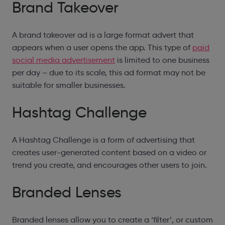
Brand Takeover
A brand takeover ad is a large format advert that
appears when a user opens the app. This type of
paid
social media advertisement
is limited to one business
per day – due to its scale, this ad format may not be
suitable for smaller businesses.
Hashtag Challenge
A Hashtag Challenge is a form of advertising that
creates user-generated content based on a video or
trend you create, and encourages other users to join.
Branded Lenses
Branded lenses allow you to create a ‘filter’, or custom