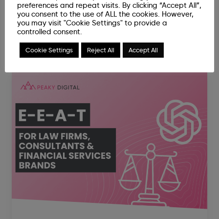
preferences and repeat visits. By clicking “Accept All”,
you consent to the use of ALL the cookies. However,
you may visit "Cookie Settings" to provide a
controlled consent.
Related News Articles
Cookie Settings
Reject All
Accept All