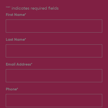
"
*
" indicates required fields
First Name*
Last Name*
Email Address
*
Phone
*