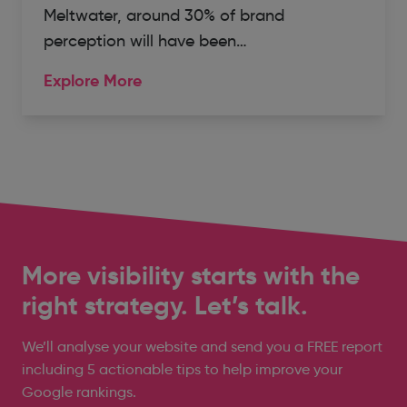
Meltwater, around 30% of brand
perception will have been…
Explore More
More visibility starts with the
right strategy. Let’s talk.
We’ll analyse your website and send you a FREE report
including 5 actionable tips to help improve your
Google rankings.