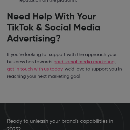
reputation on the platform.
Need Help With Your
TikTok & Social Media
Advertising?
If you’re looking for support with the approach your
business has towards
paid social media marketing
,
get in touch with us today
, we’d love to support you in
reaching your next marketing goal.
Ready to unleash your brand's capabilities in
2025?