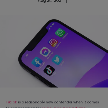
Aug 24, 2021
TikTok
is a reasonably new contender when it comes