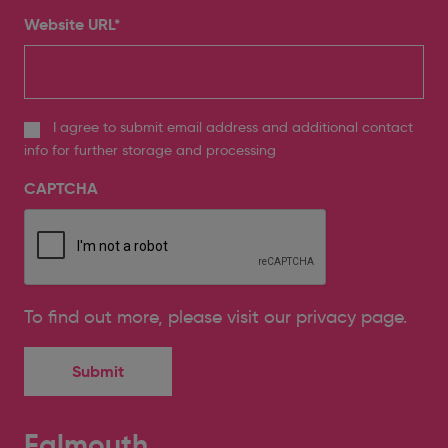
Website URL
*
I agree to submit email address and additional contact
info for further storage and processing
CAPTCHA
To find out more, please
visit our privacy page
.
Falmouth