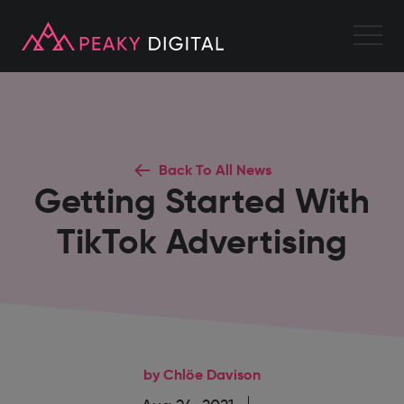
Back To All News
Getting Started With
TikTok Advertising
by Chlöe Davison