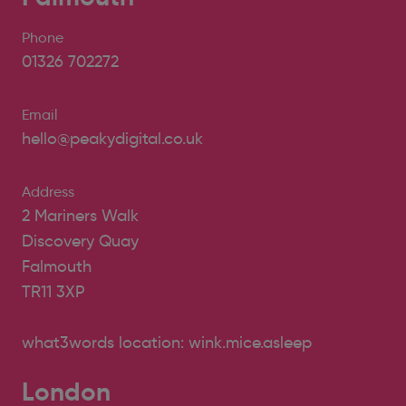
Phone
01326 702272
Email
hello@peakydigital.co.uk
Address
2 Mariners Walk
Discovery Quay
Falmouth
TR11 3XP
what3words location: wink.mice.asleep
London