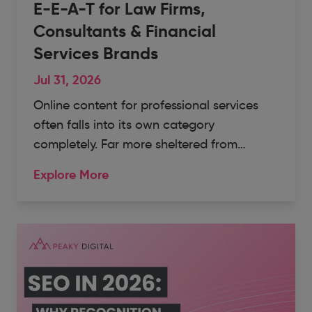
E-E-A-T for Law Firms,
Consultants & Financial
Services Brands
Jul 31, 2026
Online content for professional services
often falls into its own category
completely. Far more sheltered from…
Explore More