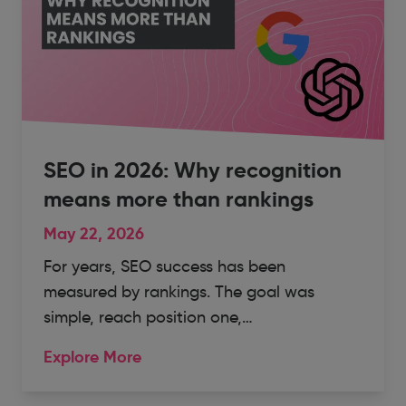
SEO in 2026: Why recognition
means more than rankings
May 22, 2026
For years, SEO success has been
measured by rankings. The goal was
simple, reach position one,…
Explore More