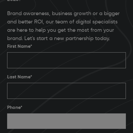
Brand awareness, business growth or a bigger
and better ROI, our team of digital specialists
are here to help you get the most from your
brand. Let's start a new partnership today.
First Name*
Last Name*
Phone
*