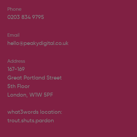
Phone
0203 834 9795
Email
hello@peakydigital.co.uk
Address
167-169
Great Portland Street
5th Floor
London, W1W 5PF
what3words location:
trout.shuts.pardon