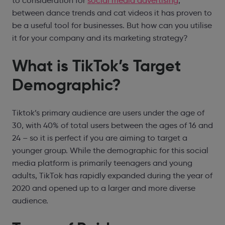
to consideration for
social media advertising
,
between dance trends and cat videos it has proven to
be a useful tool for businesses. But how can you utilise
it for your company and its marketing strategy?
What is TikTok’s Target
Demographic?
Tiktok’s primary audience are users under the age of
30, with 40% of total users between the ages of 16 and
24 – so it is perfect if you are aiming to target a
younger group. While the demographic for this social
media platform is primarily teenagers and young
adults, TikTok has rapidly expanded during the year of
2020 and opened up to a larger and more diverse
audience.