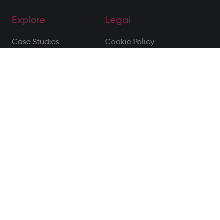
Explore
Legal
Case Studies
Cookie Policy
About Us
Privacy Policy
Meet the Team
Terms of Use
Blog
Privacy Notice
Contact
Disclaimer
Follow Us
Site by Alt
© 2026 All Rights Reserved