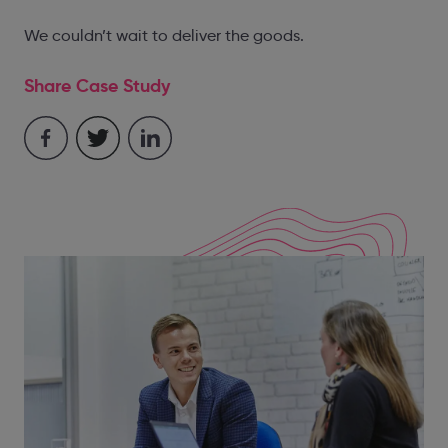
We couldn’t wait to deliver the goods.
Share Case Study