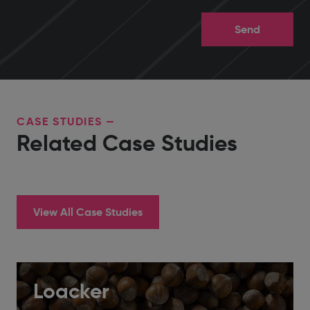
CASE STUDIES —
Related Case Studies
View All Case Studies
Loacker