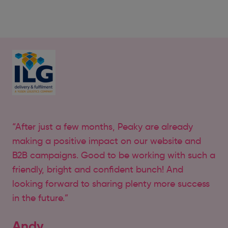
“After just a few months, Peaky are already
making a positive impact on our website and
B2B campaigns. Good to be working with such a
friendly, bright and confident bunch! And
looking forward to sharing plenty more success
in the future.”
Andy