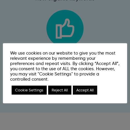
We use cookies on our website to give you the most
31.39%
relevant experience by remembering your
preferences and repeat visits. By clicking “Accept All”,
you consent to the use of ALL the cookies. However,
increase in organic conversion
you may visit "Cookie Settings" to provide a
controlled consent.
rate
Cookie Settings
Reject All
Accept All