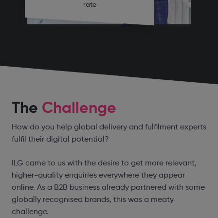
rate
The
Challenge
How do you help global delivery and fulfilment experts
fulfil their digital potential?
ILG came to us with the desire to get more relevant,
higher-quality enquiries everywhere they appear
online. As a B2B business already partnered with some
globally recognised brands, this was a meaty
challenge.