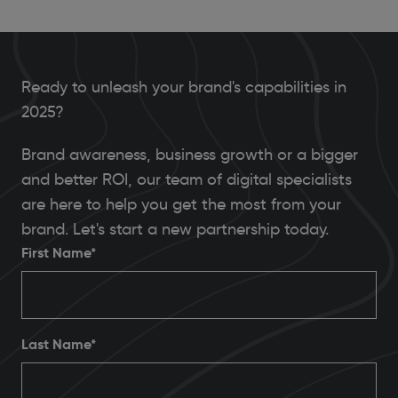
Ready to unleash your brand's capabilities in
2025?
Brand awareness, business growth or a bigger
and better ROI, our team of digital specialists
are here to help you get the most from your
brand. Let's start a new partnership today.
First Name*
Last Name*