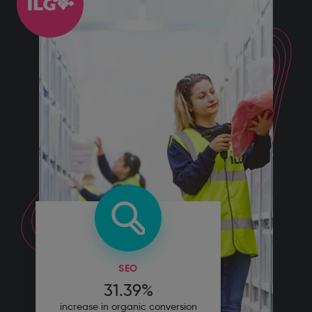
SEO
31.39%
increase in organic conversion