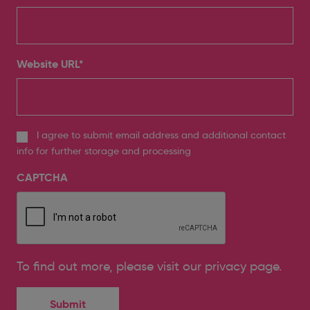
Website URL
*
I agree to submit email address and additional contact
info for further storage and processing
CAPTCHA
To find out more, please
visit our privacy page
.