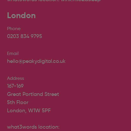
London
Phone
0203 834 9795
Email
hello@peakydigital.co.uk
Address
167-169
Great Portland Street
5th Floor
London, W1W 5PF
what3words location: