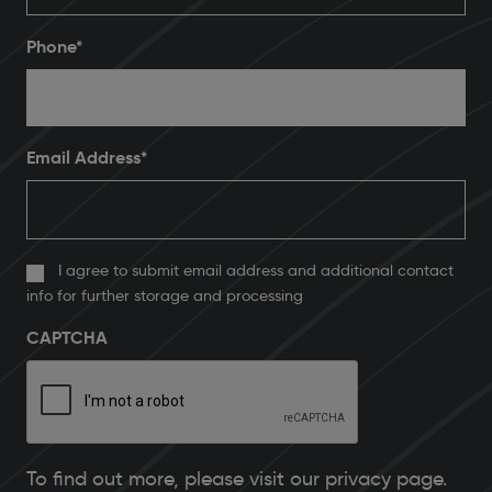
Phone
*
Email Address
*
I agree to submit email address and additional contact
info for further storage and processing
CAPTCHA
To find out more, please
visit our privacy page
.