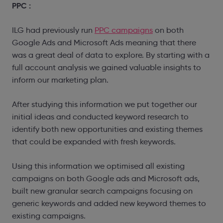
PPC :
ILG had previously run
PPC campaigns
on both
Google Ads and Microsoft Ads meaning that there
was a great deal of data to explore. By starting with a
full account analysis we gained valuable insights to
inform our marketing plan.
After studying this information we put together our
initial ideas and conducted keyword research to
identify both new opportunities and existing themes
that could be expanded with fresh keywords.
Using this information we optimised all existing
campaigns on both Google ads and Microsoft ads,
built new granular search campaigns focusing on
generic keywords and added new keyword themes to
existing campaigns.