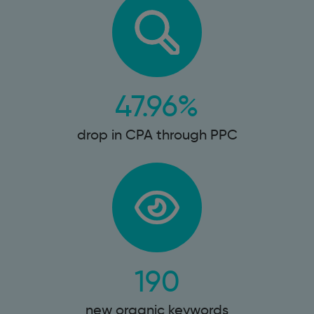
47.96%
drop in CPA through PPC
190
new organic keywords