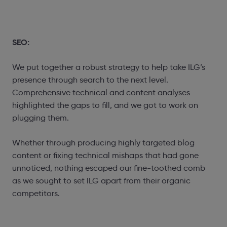
SEO:
We put together a robust strategy to help take ILG’s
presence through search to the next level.
Comprehensive technical and content analyses
highlighted the gaps to fill, and we got to work on
plugging them.
Whether through producing highly targeted blog
content or fixing technical mishaps that had gone
unnoticed, nothing escaped our fine-toothed comb
as we sought to set ILG apart from their organic
competitors.