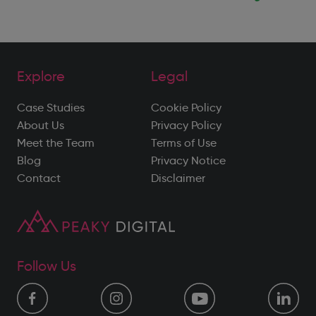
Explore
Legal
Case Studies
Cookie Policy
About Us
Privacy Policy
Meet the Team
Terms of Use
Blog
Privacy Notice
Contact
Disclaimer
Follow Us