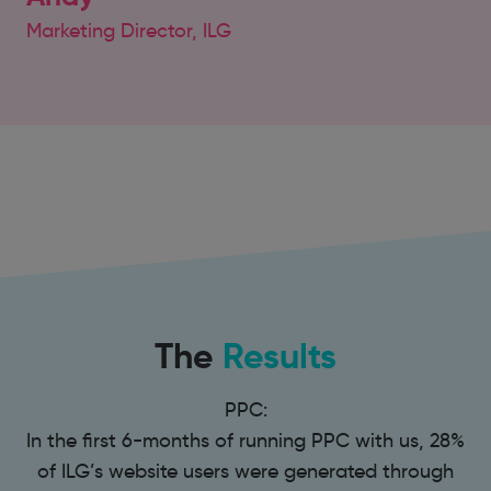
Marketing Director, ILG
The
Results
PPC:
In the first 6-months of running PPC with us, 28%
of ILG’s website users were generated through