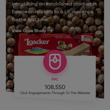
Introducing an established product in
European markets to a UK audience
for the first time.
View Case Study
PPC
108,550
Click Engagements Through To The Website