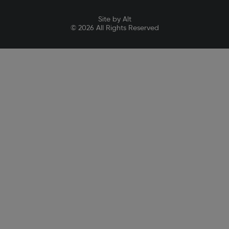
Site by Alt
© 2026 All Rights Reserved