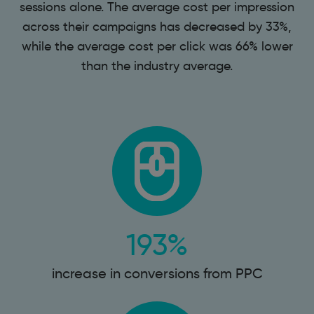
sessions alone. The average cost per impression
across their campaigns has decreased by 33%,
while the average cost per click was 66% lower
than the industry average.
193%
increase in conversions from PPC