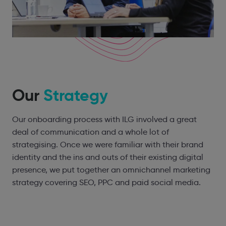
Our
Strategy
Our onboarding process with ILG involved a great
deal of communication and a whole lot of
strategising. Once we were familiar with their brand
identity and the ins and outs of their existing digital
presence, we put together an omnichannel marketing
strategy covering SEO, PPC and paid social media.