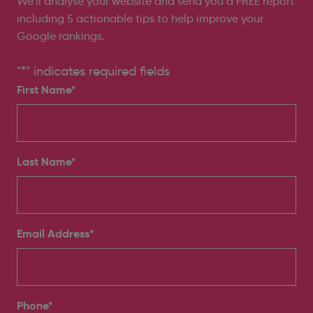
We’ll analyse your website and send you a FREE report
including 5 actionable tips to help improve your
Google rankings.
"
*
" indicates required fields
First Name*
Last Name*
Email Address
*
Phone
*