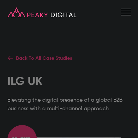
Back To All Case Studies
ILG UK
Elevating the digital presence of a global B2B
business with a multi-channel approach