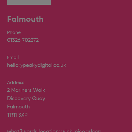
Falmouth
Phone
01326 702272
Email
hello@peakydigital.co.uk
Address
2 Mariners Walk
Discovery Quay
Falmouth
TR11 3XP
what3words location: wink.mice.asleep