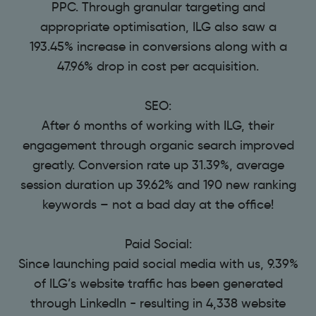
PPC. Through granular targeting and
appropriate optimisation, ILG also saw a
193.45% increase in conversions along with a
47.96% drop in cost per acquisition.
SEO:
After 6 months of working with ILG, their
engagement through organic search improved
greatly. Conversion rate up 31.39%, average
session duration up 39.62% and 190 new ranking
keywords – not a bad day at the office!
Paid Social:
Since launching paid social media with us, 9.39%
of ILG’s website traffic has been generated
through LinkedIn - resulting in 4,338 website