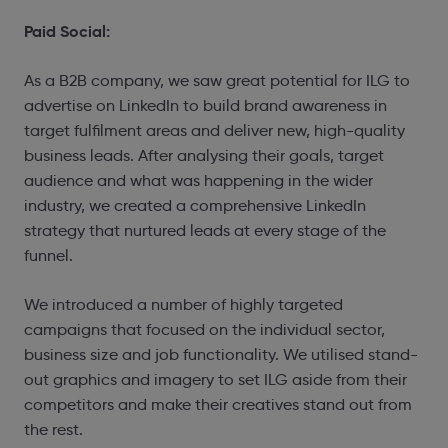
Paid Social:
As a B2B company, we saw great potential for ILG to
advertise on LinkedIn to build brand awareness in
target fulfilment areas and deliver new, high-quality
business leads. After analysing their goals, target
audience and what was happening in the wider
industry, we created a comprehensive LinkedIn
strategy that nurtured leads at every stage of the
funnel.
We introduced a number of highly targeted
campaigns that focused on the individual sector,
business size and job functionality. We utilised stand-
out graphics and imagery to set ILG aside from their
competitors and make their creatives stand out from
the rest.