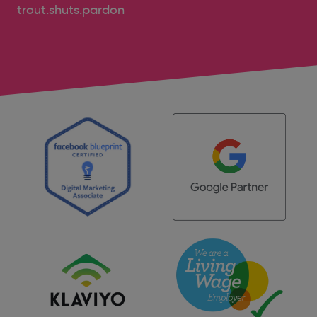
trout.shuts.pardon