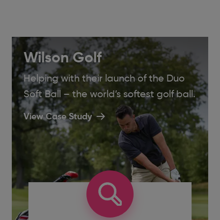
Wilson Golf
Helping with their launch of the Duo
Soft Ball – the world’s softest golf ball.
View Case Study