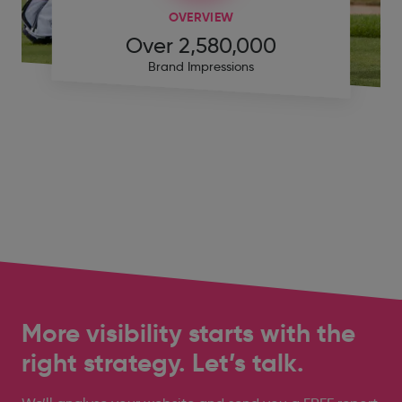
OVERVIEW
Over 2,580,000
Brand Impressions
More visibility starts with the
right strategy. Let’s talk.