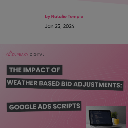
by Natalie Temple
Jan 25, 2024