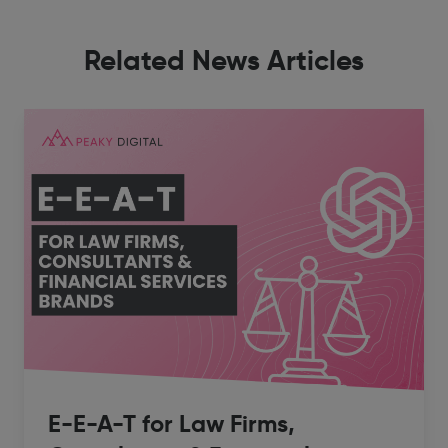
Related News Articles
E-E-A-T for Law Firms,