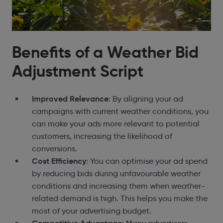
Benefits of a Weather Bid
Adjustment Script
Improved Relevance
: By aligning your ad
campaigns with current weather conditions, you
can make your ads more relevant to potential
customers, increasing the likelihood of
conversions.
Cost Efficiency
: You can optimise your ad spend
by reducing bids during unfavourable weather
conditions and increasing them when weather-
related demand is high. This helps you make the
most of your advertising budget.