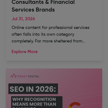
Consultants & Financial
Services Brands
Jul 31, 2026
Online content for professional services
often falls into its own category
completely. Far more sheltered from…
Explore More