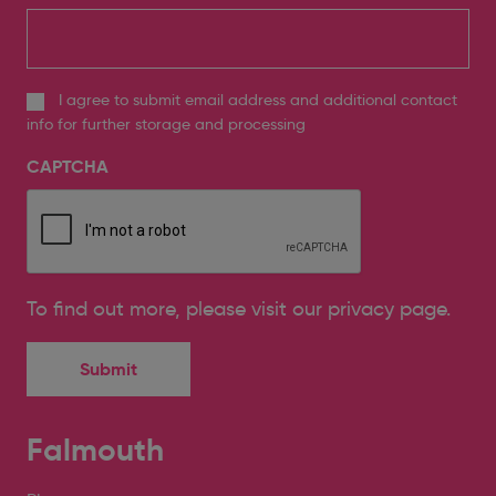
I agree to submit email address and additional contact
info for further storage and processing
CAPTCHA
To find out more, please
visit our privacy page
.
Falmouth