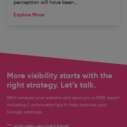
perception will have been…
Explore More
More visibility starts with the
right strategy. Let’s talk.
We’ll analyse your website and send you a FREE report
including 5 actionable tips to help improve your
Google rankings.
"
*
" indicates required fields