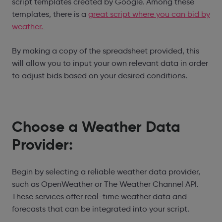
script templates created by Google. Among these
templates, there is a
great script where you can bid by
weather.
By making a copy of the spreadsheet provided, this
will allow you to input your own relevant data in order
to adjust bids based on your desired conditions.
Choose a Weather Data
Provider:
Begin by selecting a reliable weather data provider,
such as OpenWeather or The Weather Channel API.
These services offer real-time weather data and
forecasts that can be integrated into your script.