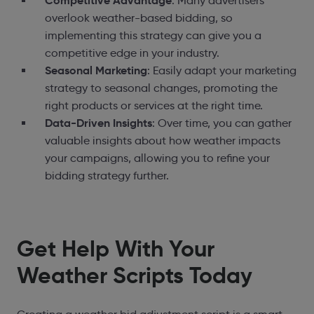
Competitive Advantage
: Many advertisers
overlook weather-based bidding, so
implementing this strategy can give you a
competitive edge in your industry.
Seasonal Marketing
: Easily adapt your marketing
strategy to seasonal changes, promoting the
right products or services at the right time.
Data-Driven Insights
: Over time, you can gather
valuable insights about how weather impacts
your campaigns, allowing you to refine your
bidding strategy further.
Get Help With Your
Weather Scripts Today