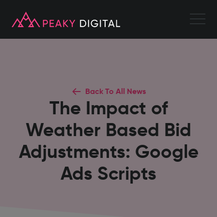
Back To All News
The Impact of
Weather Based Bid
Adjustments: Google
Ads Scripts