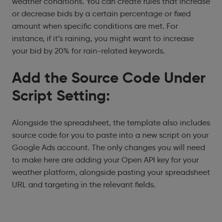
weather conditions. You can create rules that increase
or decrease bids by a certain percentage or fixed
amount when specific conditions are met. For
instance, if it’s raining, you might want to increase
your bid by 20% for rain-related keywords.
Add the Source Code Under
Script Setting:
Alongside the spreadsheet, the template also includes
source code for you to paste into a new script on your
Google Ads account. The only changes you will need
to make here are adding your Open API key for your
weather platform, alongside pasting your spreadsheet
URL and targeting in the relevant fields.