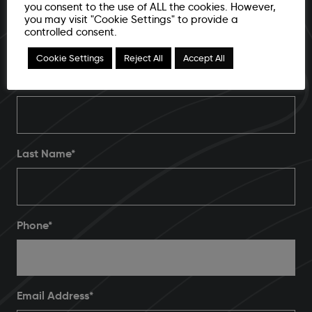
Brand awareness, business growth or a bigger
you consent to the use of ALL the cookies. However,
you may visit "Cookie Settings" to provide a
and better ROI, our team of digital specialists
controlled consent.
are here to help you get the most from your
Cookie Settings
Reject All
Accept All
brand. Let's start a new partnership today.
First Name*
Last Name*
Phone
*
Email Address
*