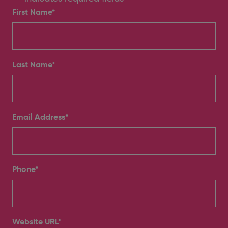
First Name*
Last Name*
Email Address
*
Phone
*
Website URL
*