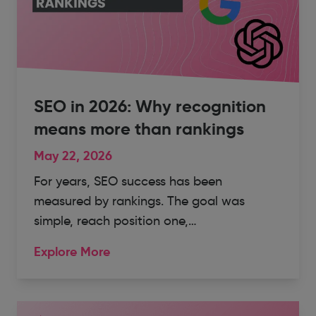
SEO in 2026: Why recognition
means more than rankings
May 22, 2026
For years, SEO success has been
measured by rankings. The goal was
simple, reach position one,…
Explore More