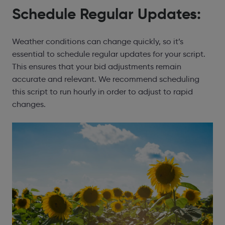
Schedule Regular Updates:
Weather conditions can change quickly, so it’s
essential to schedule regular updates for your script.
This ensures that your bid adjustments remain
accurate and relevant. We recommend scheduling
this script to run hourly in order to adjust to rapid
changes.