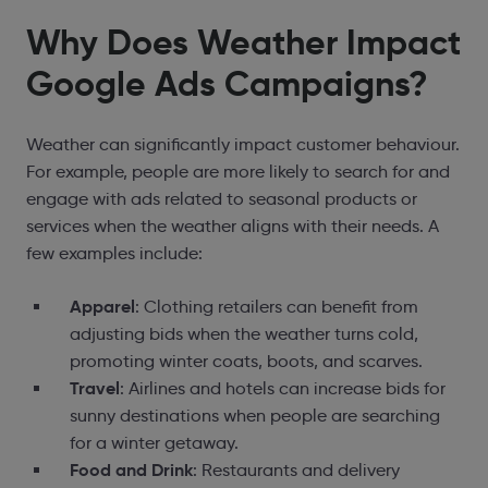
Why Does Weather Impact
Google Ads Campaigns?
Weather can significantly impact customer behaviour.
For example, people are more likely to search for and
engage with ads related to seasonal products or
services when the weather aligns with their needs. A
few examples include:
Apparel
: Clothing retailers can benefit from
adjusting bids when the weather turns cold,
promoting winter coats, boots, and scarves.
Travel
: Airlines and hotels can increase bids for
sunny destinations when people are searching
for a winter getaway.
Food and Drink
: Restaurants and delivery