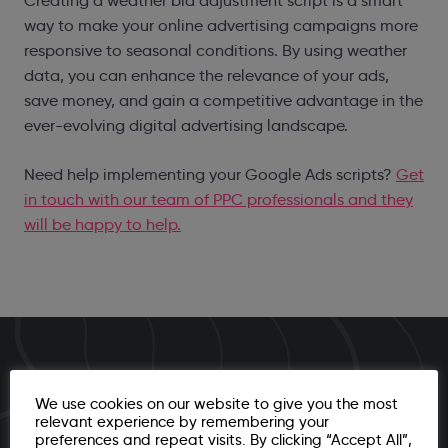
Creating a weather bid adjustment script is a smart
way to make your online advertising campaigns more
responsive to seasonal conditions. By using weather
data, you can enhance the relevance of your ads,
save money, and gain a competitive advantage in the
ever-evolving digital advertising landscape.
Need help implementing your Google Ads scripts?
Get
in touch with our team of PPC professionals and they
will be happy to help.
Ready to unleash your brand's capabilities in
We use cookies on our website to give you the most
2025?
relevant experience by remembering your
preferences and repeat visits. By clicking “Accept All”,