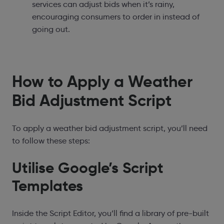
services can adjust bids when it’s rainy,
encouraging consumers to order in instead of
going out.
How to Apply a Weather
Bid Adjustment Script
To apply a weather bid adjustment script, you’ll need
to follow these steps:
Utilise Google’s Script
Templates
Inside the Script Editor, you’ll find a library of pre-built