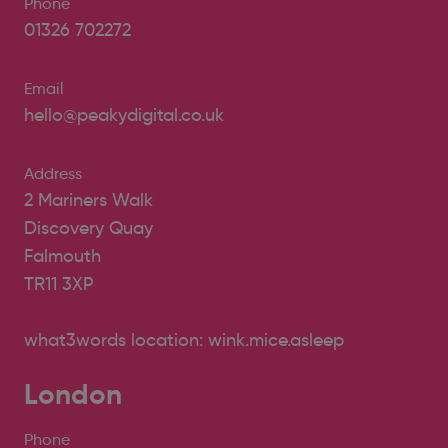
Phone
01326 702272
Email
hello@peakydigital.co.uk
Address
2 Mariners Walk
Discovery Quay
Falmouth
TR11 3XP
what3words location: wink.mice.asleep
London
Phone