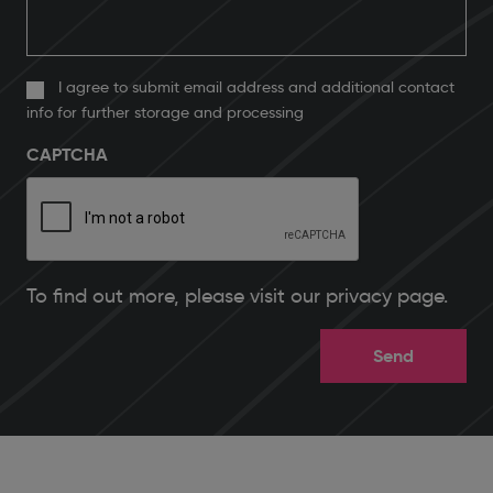
I agree to submit email address and additional contact
info for further storage and processing
CAPTCHA
To find out more, please
visit our privacy page
.