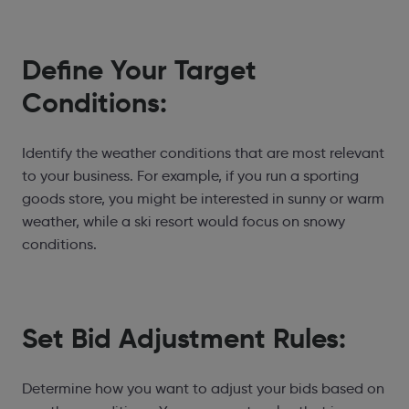
Define Your Target
Conditions:
Identify the weather conditions that are most relevant
to your business. For example, if you run a sporting
goods store, you might be interested in sunny or warm
weather, while a ski resort would focus on snowy
conditions.
Set Bid Adjustment Rules:
Determine how you want to adjust your bids based on