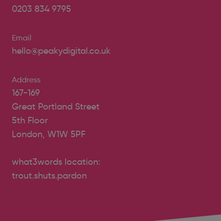
0203 834 9795
Email
hello@peakydigital.co.uk
Address
167-169
Great Portland Street
5th Floor
London, W1W 5PF
what3words location:
trout.shuts.pardon