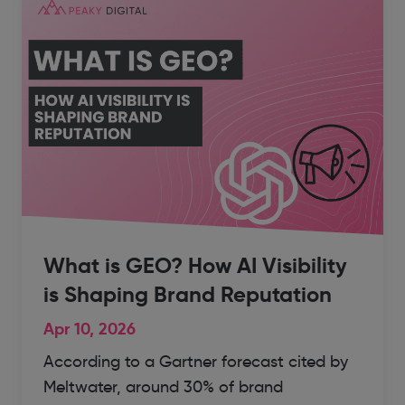
What is GEO? How AI Visibility
is Shaping Brand Reputation
Apr 10, 2026
According to a Gartner forecast cited by
Meltwater, around 30% of brand