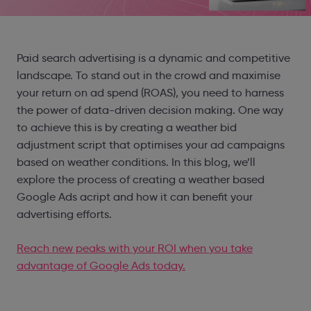
Paid search advertising is a dynamic and competitive
landscape. To stand out in the crowd and maximise
your return on ad spend (ROAS), you need to harness
the power of data-driven decision making. One way
to achieve this is by creating a weather bid
adjustment script that optimises your ad campaigns
based on weather conditions. In this blog, we’ll
explore the process of creating a weather based
Google Ads acript and how it can benefit your
advertising efforts.
Reach new peaks with your ROI when you take
advantage of Google Ads today.