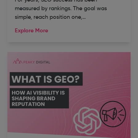
measured by rankings. The goal was
simple, reach position one,…
Explore More