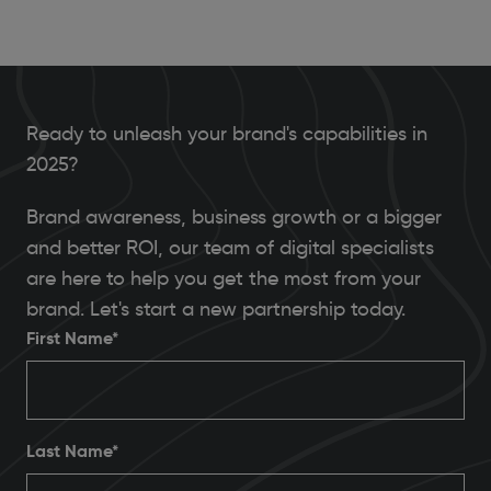
Ready to unleash your brand's capabilities in
2025?
Brand awareness, business growth or a bigger
and better ROI, our team of digital specialists
are here to help you get the most from your
brand. Let's start a new partnership today.
First Name*
Last Name*