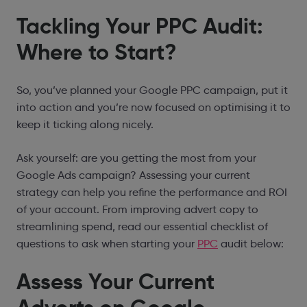
Tackling Your PPC Audit:
Where to Start?
So, you’ve
planned your Google PPC campaign
, put it
into action and you’re now focused on optimising it to
keep it ticking along nicely.
Ask yourself: are you getting the most from your
Google Ads campaign? Assessing your current
strategy can help you refine the performance and ROI
of your account. From improving advert copy to
streamlining spend, read our essential checklist of
questions to ask when starting your
PPC
audit below:
Assess Your Current