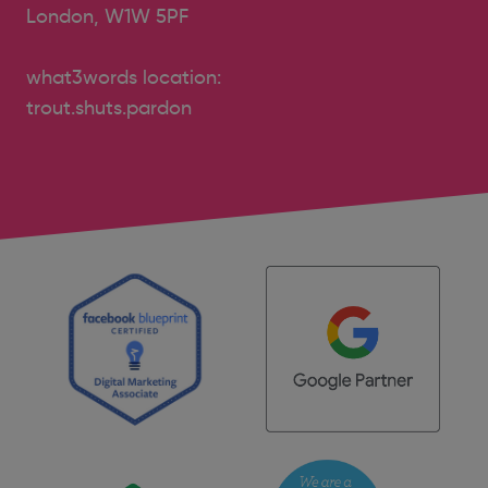
London, W1W 5PF
what3words location:
trout.shuts.pardon