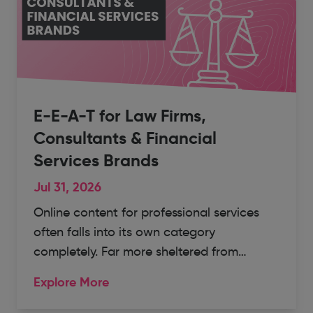
E-E-A-T for Law Firms,
Consultants & Financial
Services Brands
Jul 31, 2026
Online content for professional services
often falls into its own category
completely. Far more sheltered from…
Explore More