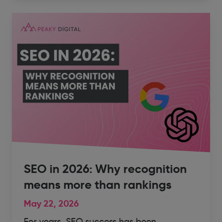
SEO in 2026: Why recognition
means more than rankings
May 22, 2026
For years, SEO success has been