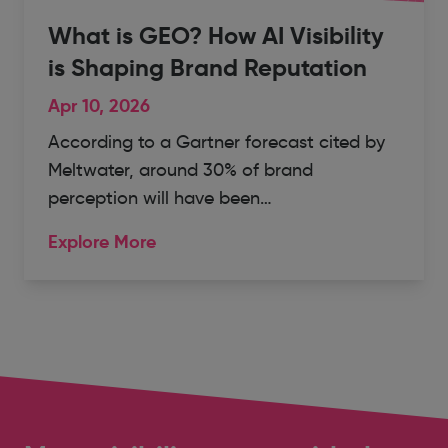
What is GEO? How AI Visibility
is Shaping Brand Reputation
Apr 10, 2026
According to a Gartner forecast cited by
Meltwater, around 30% of brand
perception will have been…
Explore More