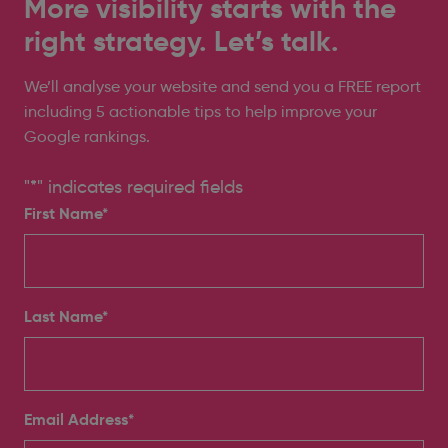
More visibility starts with the
right strategy. Let’s talk.
We’ll analyse your website and send you a FREE report
including 5 actionable tips to help improve your
Google rankings.
"
*
" indicates required fields
First Name*
Last Name*
Email Address
*