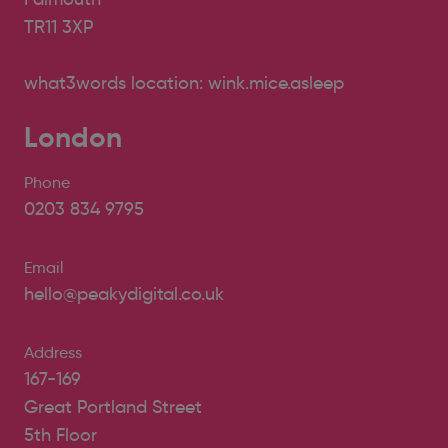
TR11 3XP
what3words location: wink.mice.asleep
London
Phone
0203 834 9795
Email
hello@peakydigital.co.uk
Address
167-169
Great Portland Street
5th Floor