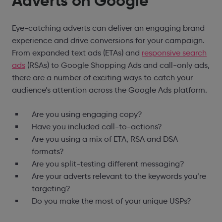
Adverts on Google
Eye-catching adverts can deliver an engaging brand
experience and drive conversions for your campaign.
From expanded text ads (ETAs) and
responsive search
ads
(RSAs) to Google Shopping Ads and call-only ads,
there are a number of exciting ways to catch your
audience’s attention across the Google Ads platform.
Are you using engaging copy?
Have you included call-to-actions?
Are you using a mix of ETA, RSA and DSA
formats?
Are you split-testing different messaging?
Are your adverts relevant to the keywords you’re
targeting?
Do you make the most of your unique USPs?