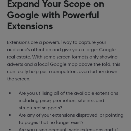
Expand Your Scope on
Google with Powerful
Extensions
Extensions are a powerful way to capture your
audience’s attention and give you a larger Google
real estate. With some screen formats only showing
adverts and a local Google map above the fold, this
can really help push competitors even further down
the screen.
Are you utilising all of the available extensions
including price, promotion, sitelinks and
structured snippets?
Are any of your extensions disproved, or pointing
to pages that no longer exist?
Are you using account-wide extensions and, if