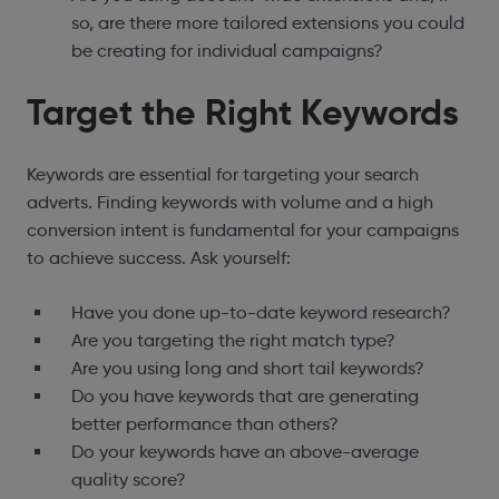
so, are there more tailored extensions you could
be creating for individual campaigns?
Target the Right Keywords
Keywords are essential for targeting your search
adverts. Finding keywords with volume and a high
conversion intent is fundamental for your campaigns
to achieve success. Ask yourself:
Have you done up-to-date keyword research?
Are you targeting the right match type?
Are you using long and short tail keywords?
Do you have keywords that are generating
better performance than others?
Do your keywords have an above-average
quality score?