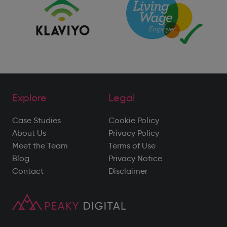
Explore
Legal
Case Studies
Cookie Policy
About Us
Privacy Policy
Meet the Team
Terms of Use
Blog
Privacy Notice
Contact
Disclaimer