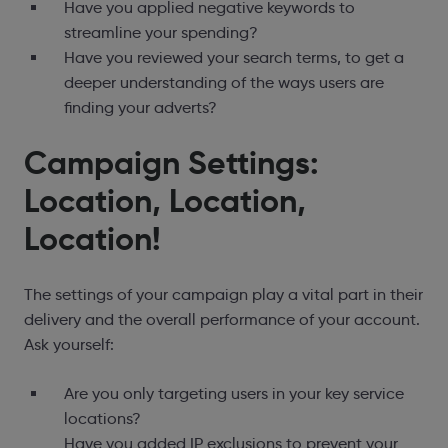
Have you applied negative keywords to
streamline your spending?
Have you reviewed your search terms, to get a
deeper understanding of the ways users are
finding your adverts?
Campaign Settings:
Location, Location,
Location!
The settings of your campaign play a vital part in their
delivery and the overall performance of your account.
Ask yourself:
Are you only targeting users in your key service
locations?
Have you added IP exclusions to prevent your