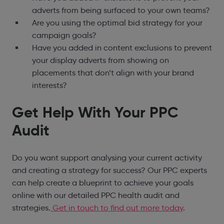
adverts from being surfaced to your own teams?
Are you using the optimal bid strategy for your
campaign goals?
Have you added in content exclusions to prevent
your display adverts from showing on
placements that don’t align with your brand
interests?
Get Help With Your PPC
Audit
Do you want support analysing your current activity
and creating a strategy for success? Our PPC experts
can help create a blueprint to achieve your goals
online with our detailed PPC health audit and
strategies.
Get in touch to find out more today
.