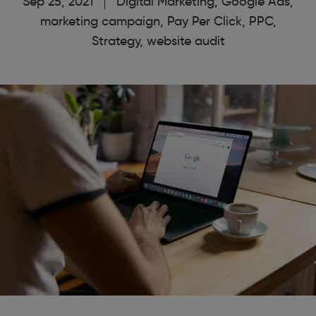
Sep 25, 2021
Digital Marketing
,
Google Ads
,
marketing campaign
,
Pay Per Click
,
PPC
,
Strategy
,
website audit