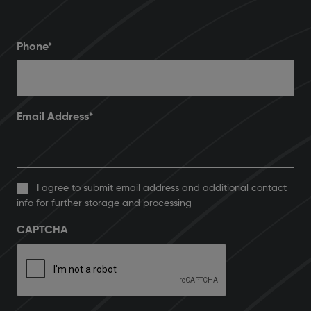
Phone
*
Email Address
*
I agree to submit email address and additional contact
info for further storage and processing
CAPTCHA