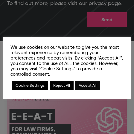
To find out more, please
visit our privacy page
.
We use cookies on our website to give you the most
relevant experience by remembering your
preferences and repeat visits. By clicking “Accept All”,
you consent to the use of ALL the cookies. However,
you may visit "Cookie Settings" to provide a
Related News Articles
controlled consent.
Cookie Settings
Reject All
Accept All