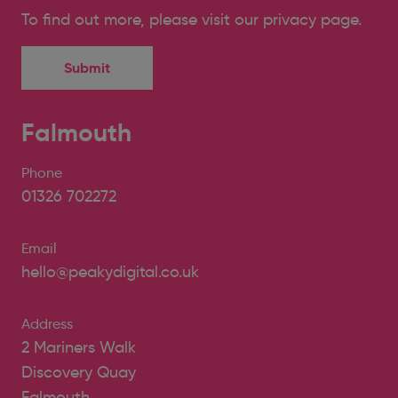
To find out more, please
visit our privacy page
.
Falmouth
Phone
01326 702272
Email
hello@peakydigital.co.uk
Address
2 Mariners Walk
Discovery Quay
Falmouth