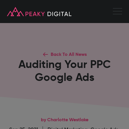
Back To All News
Auditing Your PPC
Google Ads
by Charlotte Westlake