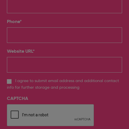
Phone
*
Website URL
*
I agree to submit email address and additional contact
info for further storage and processing
CAPTCHA