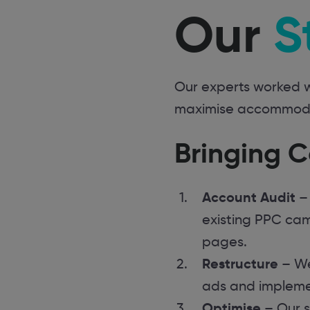
Our
S
Our experts worked w
maximise accommodati
Bringing C
Account Audit
– 
existing PPC cam
pages.
Restructure
– We
ads and impleme
Optimise
– Our s