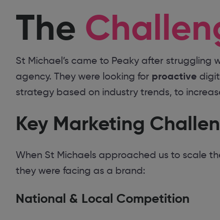
The
Challen
St Michael’s came to Peaky after struggling w
proactive
agency. They were looking for
digi
strategy based on industry trends, to increa
Key Marketing Challe
When St Michaels approached us to scale thei
they were facing as a brand:
National & Local Competition