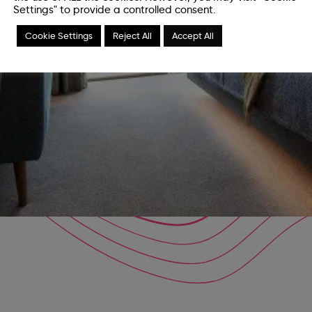
Settings" to provide a controlled consent.
Cookie Settings
Reject All
Accept All