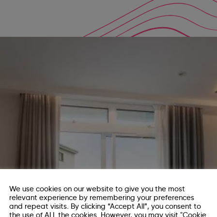
We use cookies on our website to give you the most
relevant experience by remembering your preferences
and repeat visits. By clicking “Accept All”, you consent to
the use of ALL the cookies. However, you may visit "Cookie