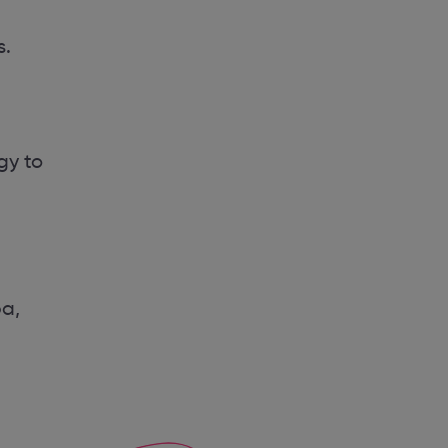
s.
gy to
pa,