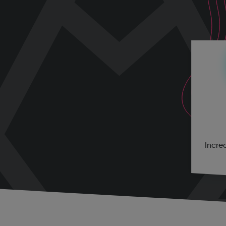
Incre