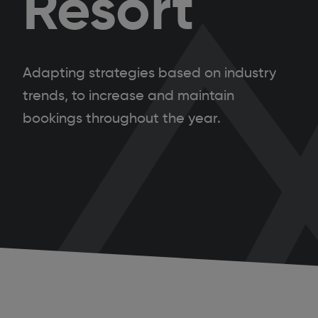
Resort
Adapting strategies based on industry
trends, to increase and maintain
bookings throughout the year.