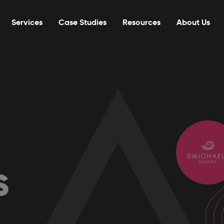
Services
Case Studies
Resources
About Us
s