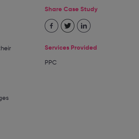
Share Case Study
Services Provided
heir
PPC
ges