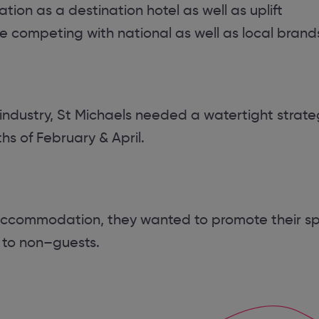
ion as a destination hotel as well as uplift
 competing with national as well as local brand
 industry, St Michaels needed a watertight strate
s of February & April.
 accommodation, they wanted to promote their s
 to non–guests.