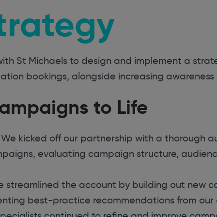
trategy
ith St Michaels to design and implement a strat
on bookings, alongside increasing awareness of
ampaigns to Life
We kicked off our partnership with a thorough au
paigns, evaluating campaign structure, audienc
 streamlined the account by building out new 
nting best-practice recommendations from our 
pecialists continued to refine and improve cam