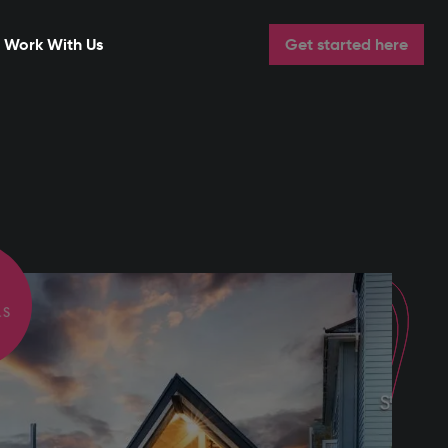
Work With Us
Get started here