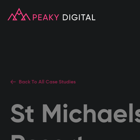
Back To All Case Studies
St Michael