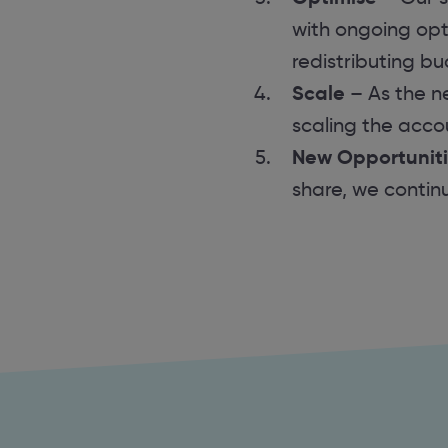
with ongoing opti
redistributing b
Scale
– As the n
scaling the acco
New Opportunit
share, we contin