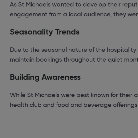
As St Michaels wanted to develop their reputat
engagement from a local audience, they were
Seasonality Trends
Due to the seasonal nature of the hospitality
maintain bookings throughout the quiet month
Building Awareness
While St Michaels were best known for their
health club and food and beverage offerings