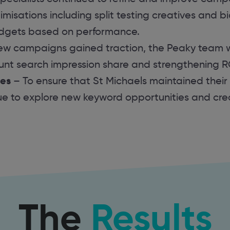
misations including split testing creatives and b
udgets based on performance.
ew campaigns gained traction, the Peaky team 
unt search impression share and strengthening 
ies
– To ensure that St Michaels maintained their
ue to explore new keyword opportunities and cr
The
Results