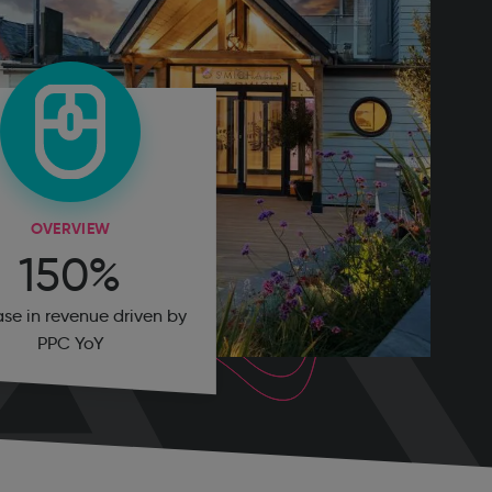
OVERVIEW
150%
ase in revenue driven by
PPC YoY