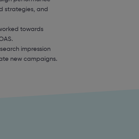
id strategies, and
worked towards
ROAS.
 search impression
eate new campaigns.