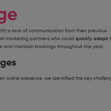
ge
ith a lack of communication from their previous
quickly adapt
tal marketing partners who could
t
se and maintain bookings throughout the year.
nges
r online presence, we identified the key challen