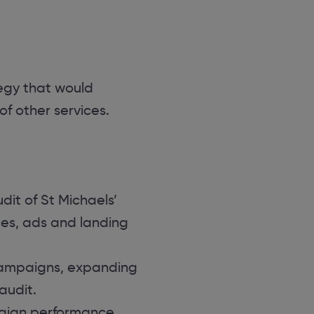
egy that would
 other services.
dit of St Michaels’
es, ads and landing
campaigns, expanding
audit.
paign performance