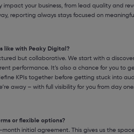
ly impact your business, from lead quality and re
 way, reporting always stays focused on meaningf
 like with Peaky Digital?
tured but collaborative. We start with a discover
rent performance. It’s also a chance for you to g
 define KPIs together before getting stuck into au
re away – with full visibility for you from day one
ms or flexible options?
-month initial agreement. This gives us the space