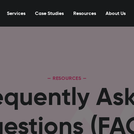
Services
Case Studies
Resources
About Us
— RESOURCES —
equently As
estions (FA