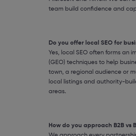
team build confidence and capa
Do you offer local SEO for bus
Yes, local SEO often forms an 
(GEO) techniques to help busines
town, a regional audience or mu
local listings and authority-buil
areas.
How do you approach B2B vs 
We approach every partnership 