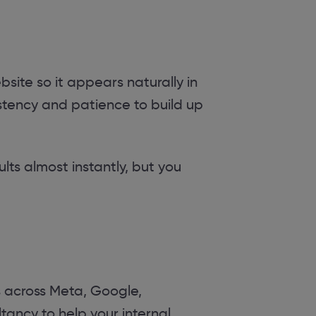
site so it appears naturally in
sistency and patience to build up
lts almost instantly, but you
across Meta, Google,
tancy to help your internal