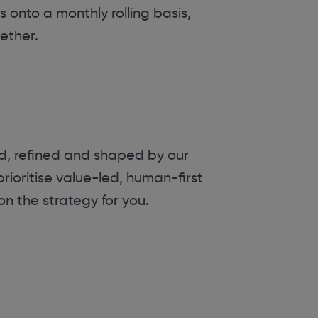
s onto a monthly rolling basis,
ether.
ed, refined and shaped by our
rioritise value-led, human-first
 on the strategy for you.