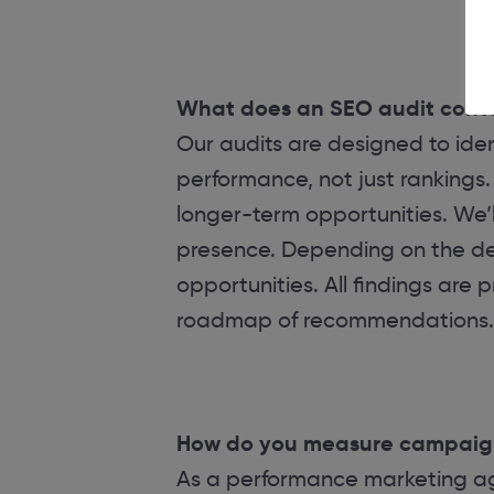
What does an SEO audit cont
Our audits are designed to ident
performance, not just rankings. 
longer-term opportunities. We’l
presence. Depending on the dept
opportunities. All findings are 
roadmap of recommendations.
How do you measure campaig
As a performance marketing age