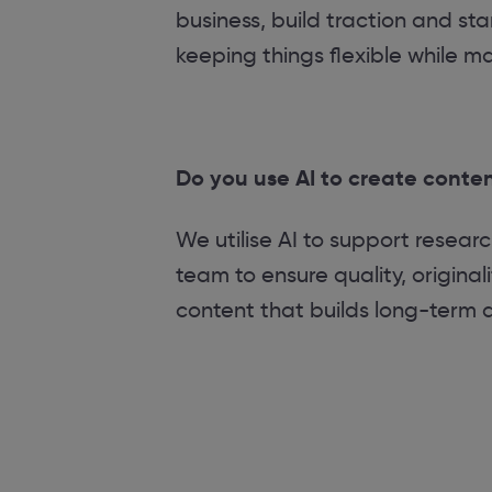
business, build traction and sta
keeping things flexible while m
Do you use AI to create conte
We utilise AI to support resear
team to ensure quality, origina
content that builds long-term aut