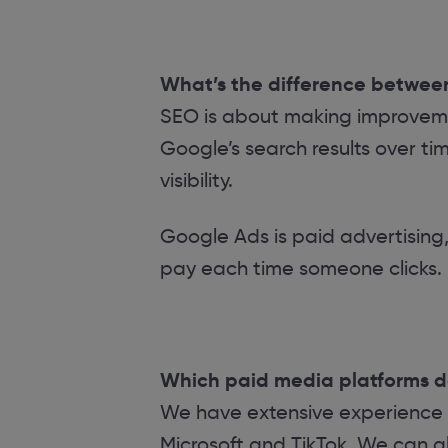
What’s the difference betwe
SEO is about making improvemen
Google’s search results over tim
visibility.
Google Ads is paid advertising,
pay each time someone clicks.
Which paid media platforms 
We have extensive experience
Microsoft and TikTok. We can al