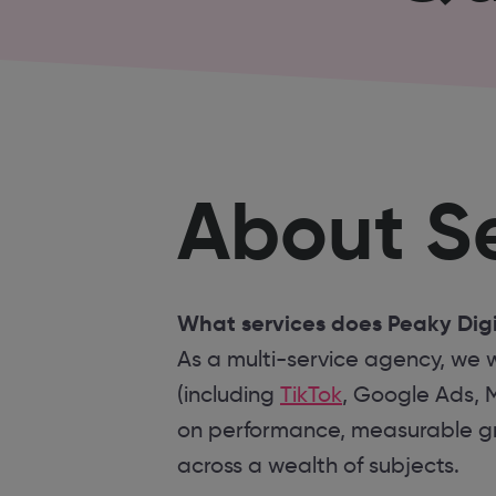
About Se
What services does Peaky Digi
As a multi-service agency, we w
(including
TikTok
, Google Ads, 
on performance, measurable gro
across a wealth of subjects.