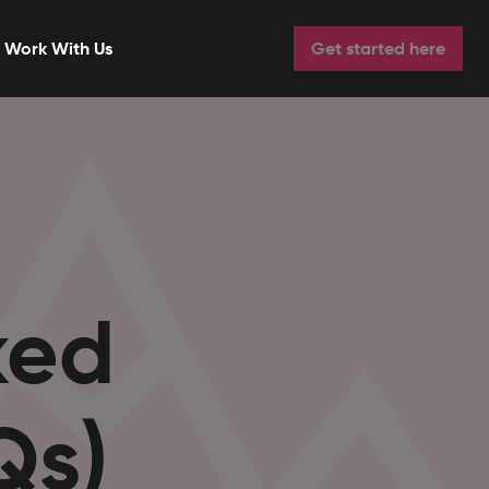
Work With Us
Get started here
ked
Qs)