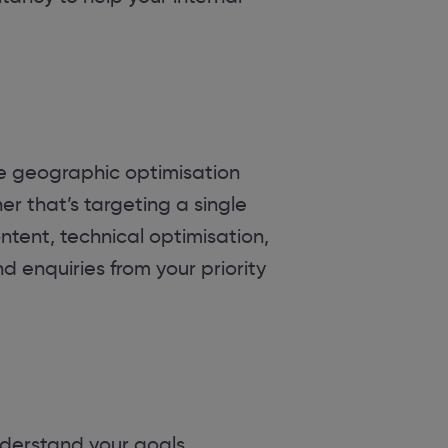
se geographic optimisation
er that’s targeting a single
ntent, technical optimisation,
nd enquiries from your priority
derstand your goals,