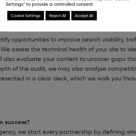
Settings" to provide a controlled consent.
Cookie Settings
Reject All
Accept All
ain?
ify opportunities to improve search visibility, tr
We assess the technical health of your site to ide
l also evaluate your content to uncover gaps tha
h of the audit, we may also analyse competitor a
presented in a clear deck, which we walk you thro
n success?
ncy, we start every partnership by defining wha