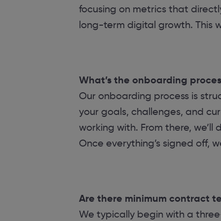
focusing on metrics that direct
long-term digital growth. This
What’s the onboarding process
Our onboarding process is struc
your goals, challenges, and cur
working with. From there, we’ll
Once everything’s signed off, we’
Are there minimum contract ter
We typically begin with a three