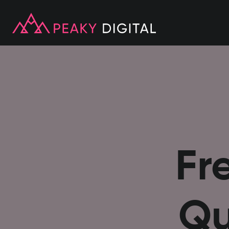
Fr
Qu