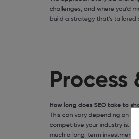
challenges, and where you’d mo
build a strategy that’s tailored
Process 
How long does SEO take to sho
This can vary depending on how
competitive your industry is. Ty
much a long-term investment, no