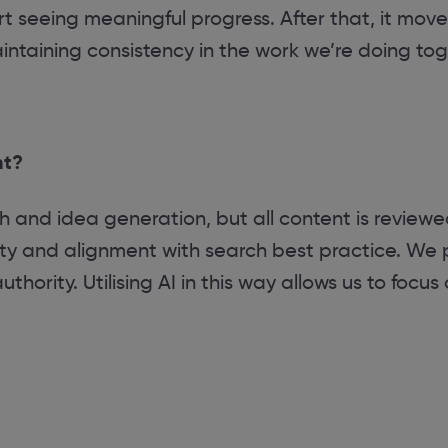
rt seeing meaningful progress. After that, it move
aintaining consistency in the work we’re doing tog
nt?
ch and idea generation, but all content is review
lity and alignment with search best practice. We p
hority. Utilising AI in this way allows us to focus