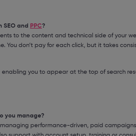
en SEO and
PPC
?
ts to the content and technical side of your web
e. You don’t pay for each click, but it takes con
 enabling you to appear at the top of search resu
do you manage?
 managing performance-driven, paid campaigns 
so support with account setup, training or consul