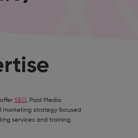
rtise
 offer
SEO
, Paid Media
l marketing strategy focused
ing services and training