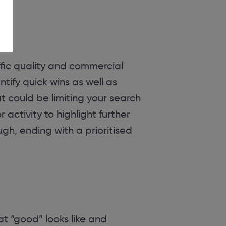
affic quality and commercial
ntify quick wins as well as
t could be limiting your search
ctivity to highlight further
ugh, ending with a prioritised
t “good” looks like and