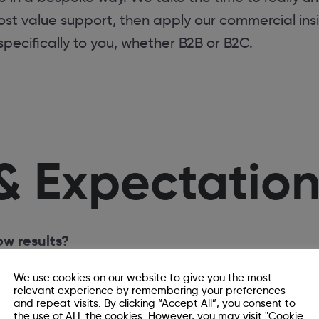
st value support, then apply our commercial ins
 specifically to you, whether B2B or B2C.
& Expectatio
w results?
 ambitious the strategy is, how quickly new con
We use cookies on our website to give you the most
pically, we’d expect to see meaningful results wit
relevant experience by remembering your preferences
and repeat visits. By clicking “Accept All”, you consent to
t a quick fix, but when done well, it delivers su
the use of ALL the cookies. However, you may visit "Cookie