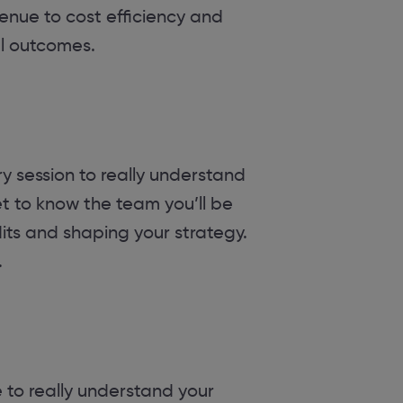
venue to cost efficiency and
ul outcomes.
y session to really understand
et to know the team you’ll be
dits and shaping your strategy.
.
 to really understand your