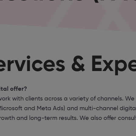
rvices & Expe
tal offer?
ork with clients across a variety of channels. We
Microsoft and Meta Ads) and multi-channel digita
wth and long-term results. We also offer consult