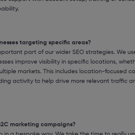
bility.
inesses targeting specific areas?
important part of our wider SEO strategies. We u
ses improve visibility in specific locations, wheth
ltiple markets. This includes location-focused co
ding activity to help drive more relevant traffic a
B2C marketing campaigns?
in a bespoke way. We take the time to really un