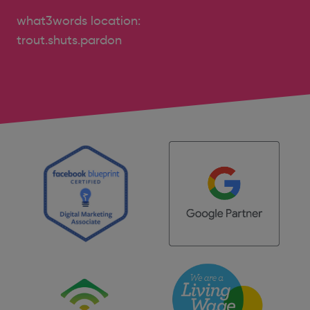
what3words location:
trout.shuts.pardon