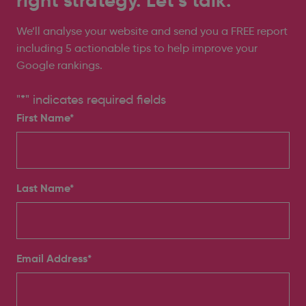
right strategy. Let’s talk.
We’ll analyse your website and send you a FREE report
including 5 actionable tips to help improve your
Google rankings.
"
*
" indicates required fields
First Name*
Last Name*
Email Address
*