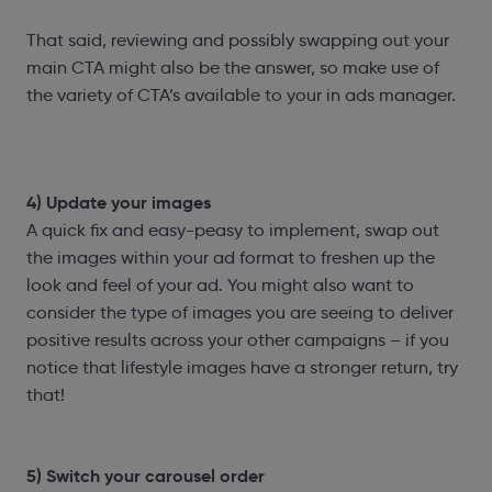
That said, reviewing and possibly swapping out your
main CTA might also be the answer, so make use of
the variety of CTA’s available to your in ads manager.
4) Update your images
A quick fix and easy-peasy to implement, swap out
the images within your ad format to freshen up the
look and feel of your ad. You might also want to
consider the type of images you are seeing to deliver
positive results across your other campaigns – if you
notice that lifestyle images have a stronger return, try
that!
5) Switch your carousel order