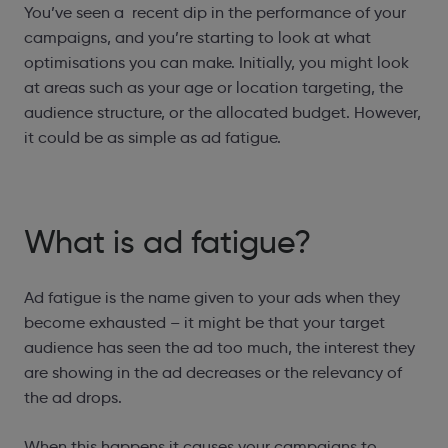
You’ve seen a recent dip in the performance of your
campaigns, and you’re starting to look at what
optimisations you can make. Initially, you might look
at areas such as your age or location targeting, the
audience structure, or the allocated budget. However,
it could be as simple as ad fatigue.
What is ad fatigue?
Ad fatigue is the name given to your ads when they
become exhausted – it might be that your target
audience has seen the ad too much, the interest they
are showing in the ad decreases or the relevancy of
the ad drops.
When this happens it causes your campaigns to