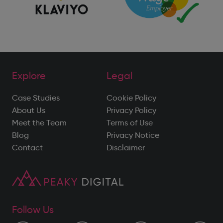
Explore
Legal
Case Studies
Cookie Policy
About Us
Privacy Policy
Meet the Team
Terms of Use
Blog
Privacy Notice
Contact
Disclaimer
Follow Us