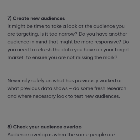
7) Create new audiences
It might be time to take a look at the audience you
are targeting. Is it too narrow? Do you have another
audience in mind that might be more responsive? Do
you need to refresh the data you have on your target
market to ensure you are not missing the mark?
Never rely solely on what has previously worked or
what previous data shows – do some fresh research
and where necessary look to test new audiences.
8) Check your audience overlap
Audience overlap is when the same people are