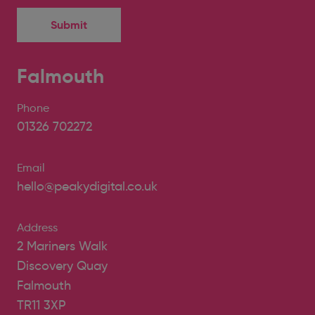
Falmouth
Phone
01326 702272
Email
hello@peakydigital.co.uk
Address
2 Mariners Walk
Discovery Quay
Falmouth
TR11 3XP