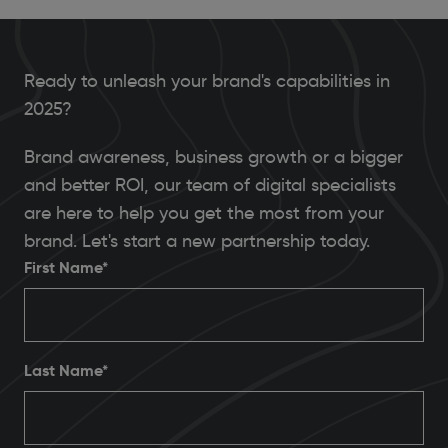
Ready to unleash your brand's capabilities in
2025?
Brand awareness, business growth or a bigger
and better ROI, our team of digital specialists
are here to help you get the most from your
brand. Let's start a new partnership today.
First Name*
Last Name*