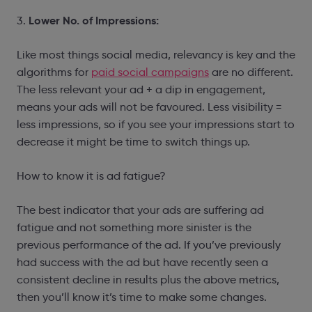
Lower No. of Impressions:
3.
Like most things social media, relevancy is key and the
algorithms for
paid social campaigns
are no different.
The less relevant your ad + a dip in engagement,
means your ads will not be favoured. Less visibility =
less impressions, so if you see your impressions start to
decrease it might be time to switch things up.
How to know it is ad fatigue?
The best indicator that your ads are suffering ad
fatigue and not something more sinister is the
previous performance of the ad. If you’ve previously
had success with the ad but have recently seen a
consistent decline in results plus the above metrics,
then you’ll know it’s time to make some changes.