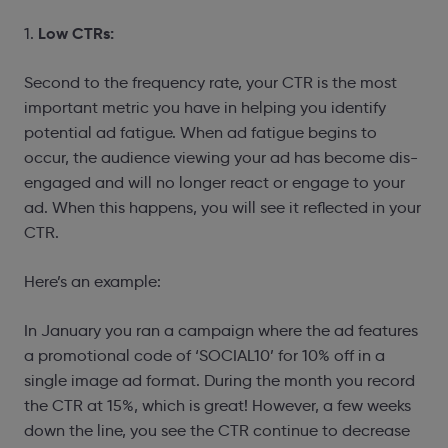
Low CTRs:
1.
Second to the frequency rate, your CTR is the most
important metric you have in helping you identify
potential ad fatigue. When ad fatigue begins to
occur, the audience viewing your ad has become dis-
engaged and will no longer react or engage to your
ad. When this happens, you will see it reflected in your
CTR.
Here’s an example:
In January you ran a campaign where the ad features
a promotional code of ‘SOCIAL10’ for 10% off in a
single image ad format. During the month you record
the CTR at 15%, which is great! However, a few weeks
down the line, you see the CTR continue to decrease