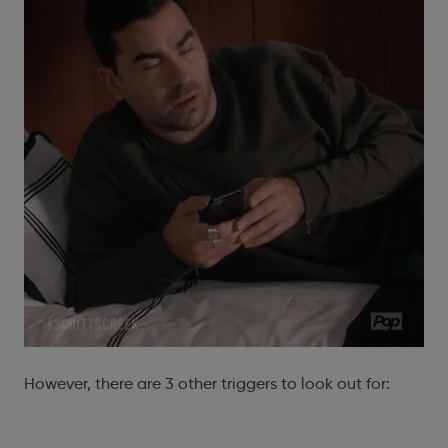
However, there are 3 other triggers to look out for: