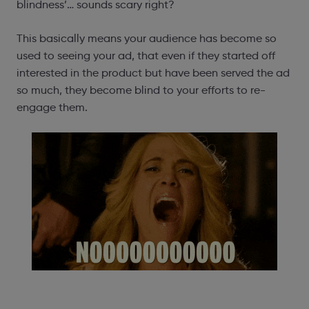
blindness’… sounds scary right?
This basically means your audience has become so
used to seeing your ad, that even if they started off
interested in the product but have been served the ad
so much, they become blind to your efforts to re-
engage them.