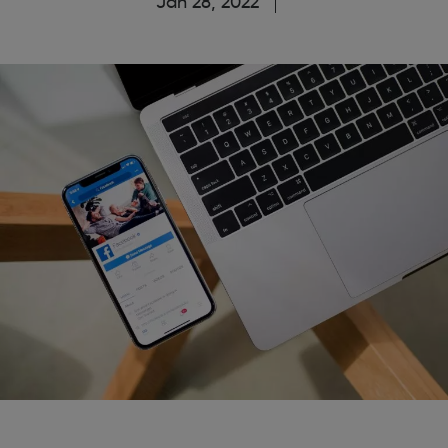
Jan 28, 2022