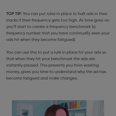
TOP TIP:
You can put rules in place to halt ads in their
tracks if their frequency gets too high. As time goes on
you’ll start to create a frequency benchmark (a
frequency number that you have continually seen your
ads hit when they become fatigued).
You can use this to put a rule in place for your ads so
that when they hit your benchmark the ads are
instantly paused. This prevents you from wasting
money, gives you time to understand why the ad has
become fatigued and make changes.