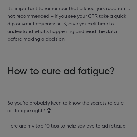
It’s important to remember that a knee-jerk reaction is
not recommended – if you see your CTR take a quick
dip or your frequency hit 3, give yourself time to
understand what’s happening and read the data
before making a decision.
How to cure ad fatigue?
So you’re probably keen to know the secrets to cure
ad fatigue right? 🤓
Here are my top 10 tips to help say bye to ad fatigue: