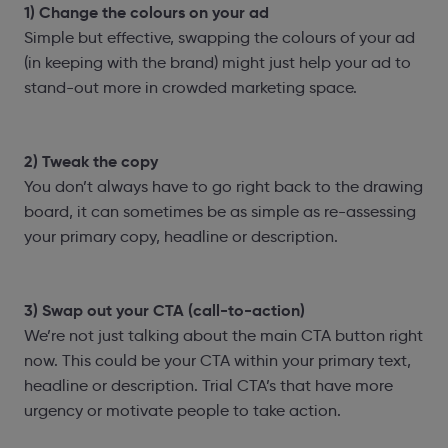
1) Change the colours on your ad
Simple but effective, swapping the colours of your ad
(in keeping with the brand) might just help your ad to
stand-out more in crowded marketing space.
2) Tweak the copy
You don’t always have to go right back to the drawing
board, it can sometimes be as simple as re-assessing
your primary copy, headline or description.
3) Swap out your CTA (call-to-action)
We’re not just talking about the main CTA button right
now. This could be your CTA within your primary text,
headline or description. Trial CTA’s that have more
urgency or motivate people to take action.