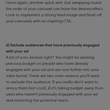
Once again, another quick win! Just swapping round
the order of your carousel can have the desired effect.
Look to implement a strong lead image and finish off
your carousels with an inspiring CTA.
6) Exclude audiences that have previously engaged
with your ad
A bit of a no-brainer right? You might be wasting
precious budget on people who have already
engaged with your ad and are now further into your
sales funnel. There are two main reasons you’ll want
to exclude this audience; 1) you really don’t want to
annoy them (not cool), 2) it’s taking budget away from
users who haven’t previously engaged with your ad
and restricting the potential reach.