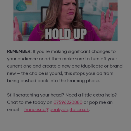
REMEMBER:
If you’re making significant changes to
your audience or ad then make sure to turn off your
current one and create a new one (duplicate or brand
new – the choice is yours), this stops your ad from
being pushed back into the learning phase.
Still scratching your head? Need a little extra help?
Chat to me today on
07596220880
or pop me an
email –
francesca@peakydigital.co.uk
.