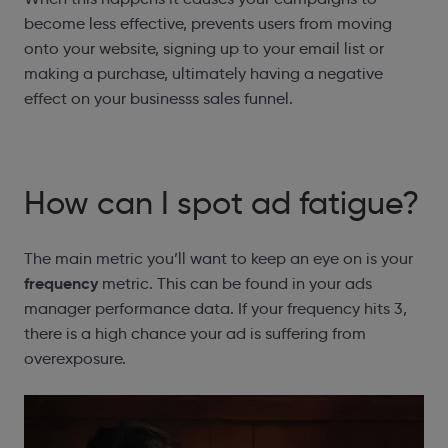
become less effective, prevents users from moving
onto your website, signing up to your email list or
making a purchase, ultimately having a negative
effect on your businesss sales funnel.
How can I spot ad fatigue?
The main metric you’ll want to keep an eye on is your
frequency
metric. This can be found in your ads
manager performance data. If your frequency hits 3,
there is a high chance your ad is suffering from
overexposure.