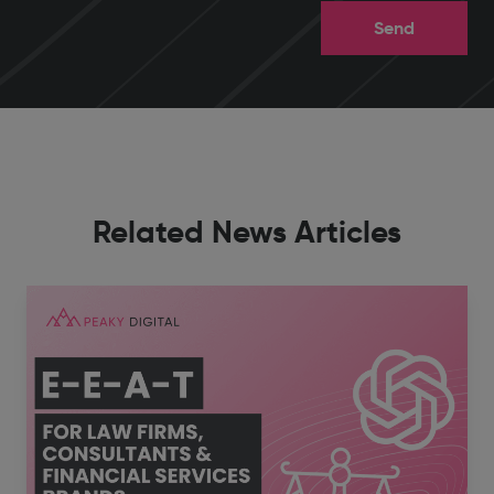
Related News Articles