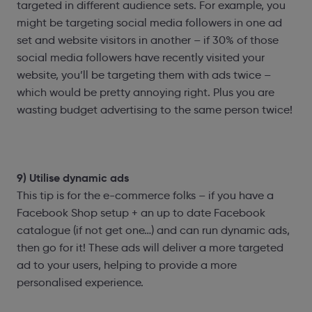
targeted in different audience sets. For example, you
might be targeting social media followers in one ad
set and website visitors in another – if 30% of those
social media followers have recently visited your
website, you’ll be targeting them with ads twice –
which would be pretty annoying right. Plus you are
wasting budget advertising to the same person twice!
9) Utilise dynamic ads
This tip is for the e-commerce folks – if you have a
Facebook Shop setup + an up to date Facebook
catalogue (if not get one…) and can run dynamic ads,
then go for it! These ads will deliver a more targeted
ad to your users, helping to provide a more
personalised experience.