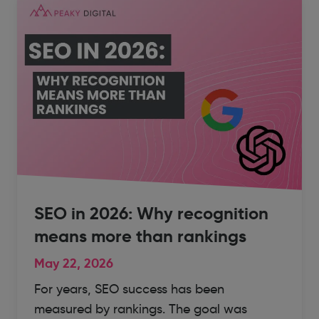
SEO in 2026: Why recognition
means more than rankings
May 22, 2026
For years, SEO success has been
measured by rankings. The goal was