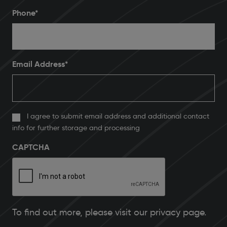
Phone
*
Email Address
*
I agree to submit email address and additional contact
info for further storage and processing
CAPTCHA
To find out more, please
visit our privacy page
.