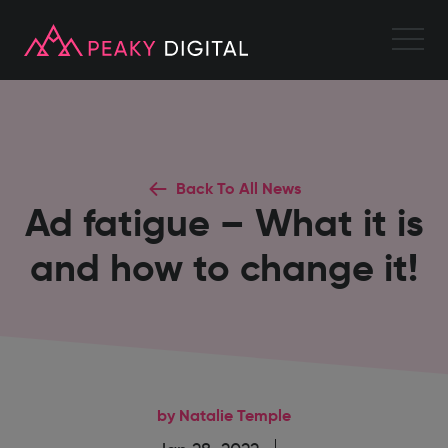
Back To All News
Ad fatigue – What it is
and how to change it!
by Natalie Temple