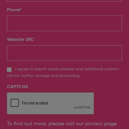
Phone
*
Website URL
*
I agree to submit email address and additional contact
info for further storage and processing
CAPTCHA
To find out more, please
visit our privacy page
.