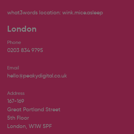
what3words location: wink.mice.asleep
London
Phone
0203 834 9795
Email
hello@peakydigital.co.uk
Address
167-169
Great Portland Street
5th Floor
London, W1W 5PF