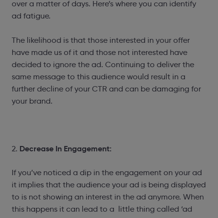
over a matter of days. Here’s where you can identify
ad fatigue.
The likelihood is that those interested in your offer
have made us of it and those not interested have
decided to ignore the ad. Continuing to deliver the
same message to this audience would result in a
further decline of your CTR and can be damaging for
your brand.
Decrease In Engagement:
2.
If you’ve noticed a dip in the engagement on your ad
it implies that the audience your ad is being displayed
to is not showing an interest in the ad anymore. When
this happens it can lead to a little thing called ‘ad