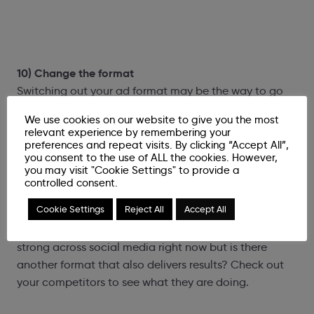
10) Change the format
Switching out your ad format may be the way to go
but before you make the change have a look at a few
We use cookies on our website to give you the most
things first:
relevant experience by remembering your
preferences and repeat visits. By clicking “Accept All”,
you consent to the use of ALL the cookies. However,
What’s your data telling you? Does your audience
you may visit "Cookie Settings" to provide a
react best to video, collection or single image? If you
controlled consent.
know, then give it a go! If you’re not sure, test it!
Cookie Settings
Reject All
Accept All
What’s working within your industry? We know video is
strong across social media right now but is there
another format that also delivers results? Check out
your competitors to see what they are doing.