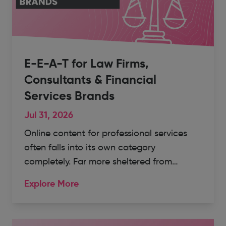
E-E-A-T for Law Firms,
Consultants & Financial
Services Brands
Jul 31, 2026
Online content for professional services
often falls into its own category
completely. Far more sheltered from…
Explore More