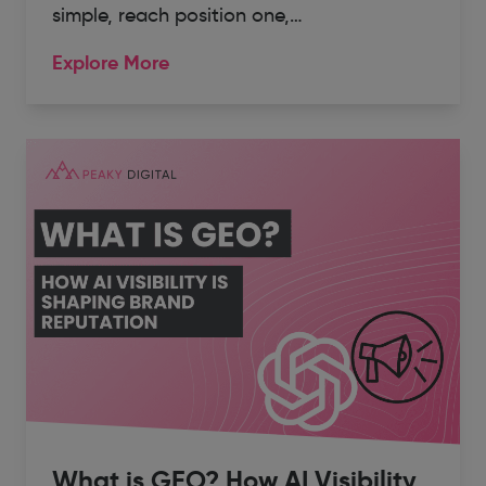
simple, reach position one,…
Explore More
What is GEO? How AI Visibility