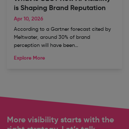
is Shaping Brand Reputation
Apr 10, 2026
According to a Gartner forecast cited by
Meltwater, around 30% of brand
perception will have been…
Explore More
More visibility starts with the