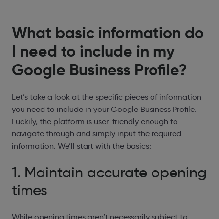
What basic information do
I need to include in my
Google Business Profile?
Let’s take a look at the specific pieces of information
you need to include in your Google Business Profile.
Luckily, the platform is user-friendly enough to
navigate through and simply input the required
information. We’ll start with the basics:
1. Maintain accurate opening
times
While opening times aren’t necessarily subject to