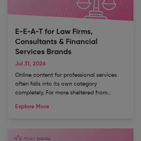
E-E-A-T for Law Firms,
Consultants & Financial
Services Brands
Jul 31, 2026
Online content for professional services
often falls into its own category
completely. Far more sheltered from…
Explore More