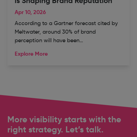
is Shaping Brand Reputation
Apr 10, 2026
According to a Gartner forecast cited by
Meltwater, around 30% of brand
perception will have been…
Explore More
More visibility starts with the
right strategy. Let’s talk.