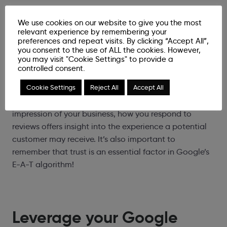
3. Respond to and monitor
We use cookies on our website to give you the most
reviews
relevant experience by remembering your
preferences and repeat visits. By clicking “Accept All”,
you consent to the use of ALL the cookies. However,
you may visit "Cookie Settings" to provide a
Whether these reviews are positive or negative, it is
controlled consent.
important to build trust amongst your potential
Cookie Settings
Reject All
Accept All
customers by responding to most, if not all, reviews or
comments. As the profile offers what is likely the first
impression of your business, how you respond to
reviews offers insight into the experience a potential
customer may receive. It’s also important to
remember that trust is an essential factor in Google’s
E-A-T algorithm!
Leverage your Google