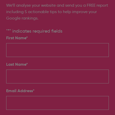
We’ll analyse your website and send you a FREE report
including 5 actionable tips to help improve your
Google rankings.
"
*
" indicates required fields
First Name*
Last Name*
Email Address
*