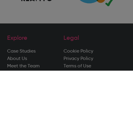
Explore
Legal
Case Studies
Cookie Policy
About Us
Privacy Policy
Meet the Team
Terms of Use
Blog
Privacy Notice
Contact
Disclaimer
Follow Us