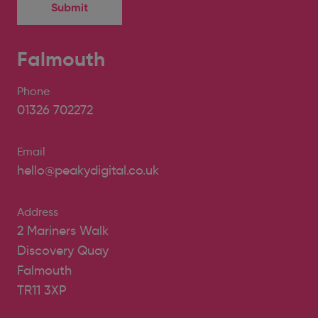
Falmouth
Phone
01326 702272
Email
hello@peakydigital.co.uk
Address
2 Mariners Walk
Discovery Quay
Falmouth
TR11 3XP