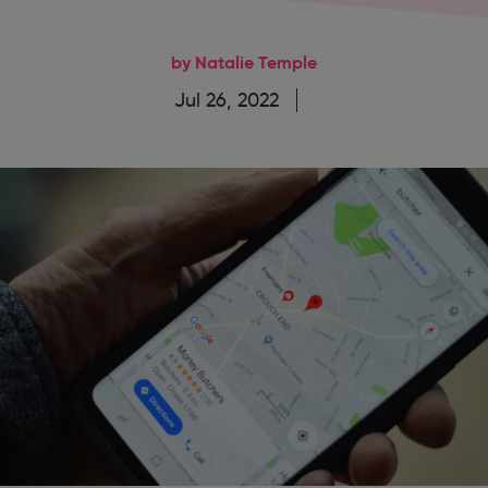
by Natalie Temple
Jul 26, 2022