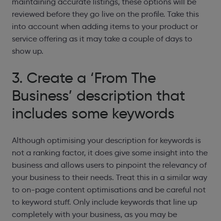
maintaining accurate listings, these options will be
reviewed before they go live on the profile. Take this
into account when adding items to your product or
service offering as it may take a couple of days to
show up.
3. Create a ‘From The
Business’ description that
includes some keywords
Although optimising your description for keywords is
not a ranking factor, it does give some insight into the
business and allows users to pinpoint the relevancy of
your business to their needs. Treat this in a similar way
to on-page content optimisations and be careful not
to keyword stuff. Only
include keywords that line up
completely with your business, as you may be