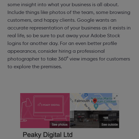
some insight into what your business is all about.
Include things like photos of the team, some browsing
customers, and happy clients. Google wants an
accurate representation of your business as it exists in
real life, so be sure to put away your Adobe Stock
logins for another day. For an even better profile
appearance, consider hiring a professional
photographer to take 360° view images for customers
to explore the premises.