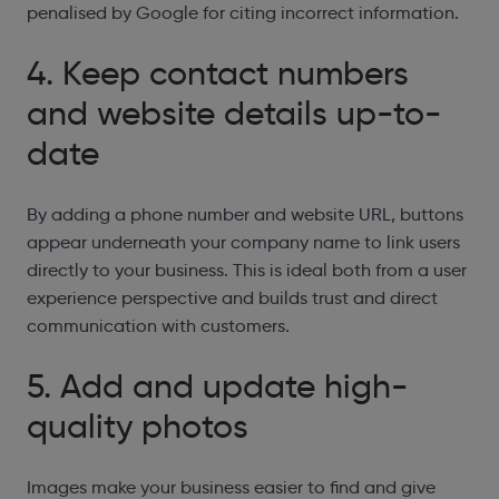
penalised by Google for citing incorrect information.
4. Keep contact numbers
and website details
up-to-
date
By adding a phone number and website URL, buttons
appear underneath your company name to link users
directly to your business. This is ideal both from a user
experience perspective and builds trust and direct
communication with customers.
5. Add and update high-
quality photos
Images make your business easier to find and give