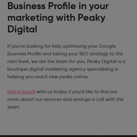
Business Profile in your
marketing with Peaky
Digital
If you’re looking for help optimising your Google
Business Profile and taking your SEO strategy to the
next level, we are the team for you. Peaky Digital is a
boutique digital marketing agency specialising in
helping you reach new peaks online.
Get in touch
with us today if you’d like to find out
more about our services and arrange a call with the
team.