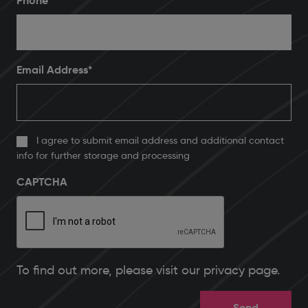
Phone
*
Email Address
*
I agree to submit email address and additional contact
info for further storage and processing
CAPTCHA
To find out more, please
visit our privacy page
.