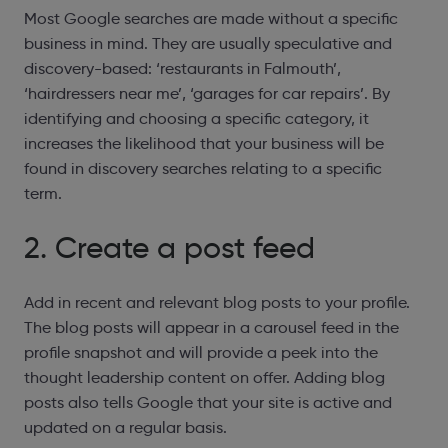
Most Google searches are made without a specific
business in mind. They are usually speculative and
discovery-based: ‘restaurants in Falmouth’,
‘hairdressers near me’, ‘garages for car repairs’. By
identifying and choosing a specific category, it
increases the likelihood that your business will be
found in discovery searches relating to a specific
term.
2. Create a post feed
Add in recent and relevant blog posts to your profile.
The blog posts will appear in a carousel feed in the
profile snapshot and will provide a peek into the
thought leadership content on offer. Adding blog
posts also tells Google that your site is active and
updated on a regular basis.