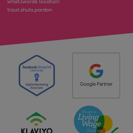
what3words location:
trout.shuts.pardon