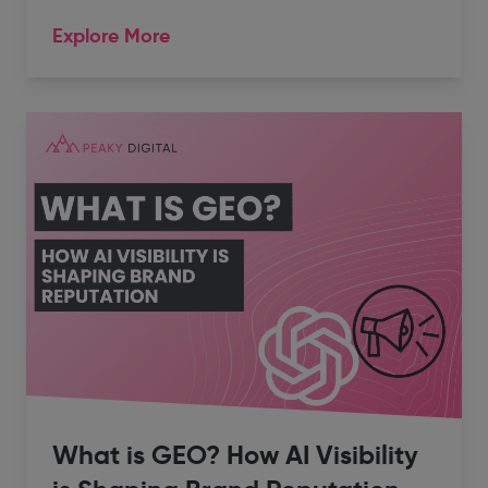
Explore More
What is GEO? How AI Visibility