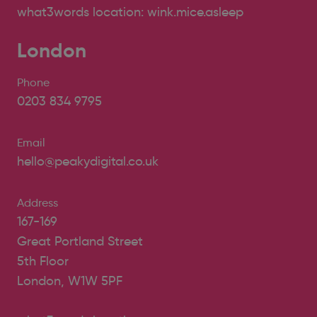
what3words location: wink.mice.asleep
London
Phone
0203 834 9795
Email
hello@peakydigital.co.uk
Address
167-169
Great Portland Street
5th Floor
London, W1W 5PF