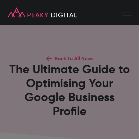
Back To All News
The Ultimate Guide to
Optimising Your
Google Business
Profile