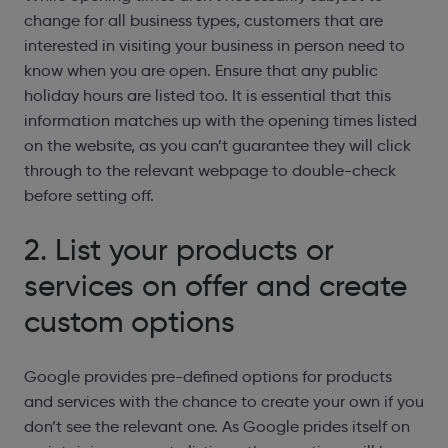
change for all business types, customers that are
interested in visiting your business in person need to
know when you are open. Ensure that any public
holiday hours are listed too. It is essential that this
information matches up with the opening times listed
on the website, as you can’t guarantee they will click
through to the relevant webpage to double-check
before setting off.
2. List your products or
services on offer and create
custom options
Google provides pre-defined options for products
and services with the chance to create your own if you
don’t see the relevant one. As Google prides itself on