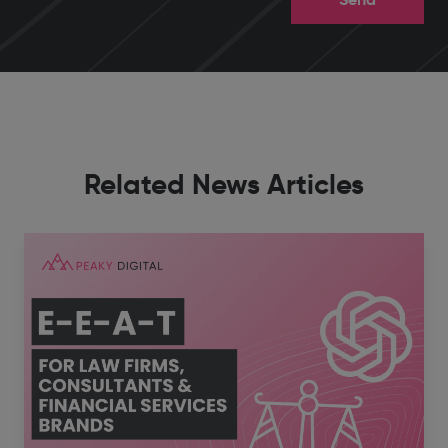
Related News Articles