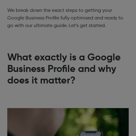
We break down the exact steps to getting your
Google Business Profile fully optimised and ready to
go with our ultimate guide. Let’s get started.
What exactly is a Google
Business Profile and why
does it matter?