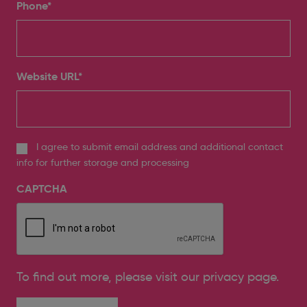
Phone
*
Website URL
*
I agree to submit email address and additional contact
info for further storage and processing
CAPTCHA
To find out more, please
visit our privacy page
.