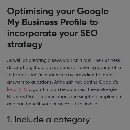
Optimising your Google
My Business Profile to
incorporate your SEO
strategy
As well as creating a keyword rich ‘From The Business’
description, there are options for tailoring your profile
to target specific audiences by providing tailored
answers to questions. Although navigating Google’s
local SEO
algorithm can be complex, these Google
Business Profile optimisations are simple to implement
and can benefit your business. Let’s dive in.
1. Include a category