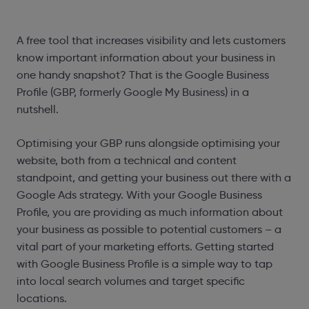
A free tool that increases visibility and lets customers
know important information about your business in
one handy snapshot? That is the Google Business
Profile (GBP, formerly Google My Business) in a
nutshell.
Optimising your GBP runs alongside optimising your
website, both from a technical and content
standpoint, and getting your business out there with a
Google Ads strategy. With your Google Business
Profile, you are providing as much information about
your business as possible to potential customers – a
vital part of your marketing efforts. Getting started
with Google Business Profile is a simple way to tap
into local search volumes and target specific
locations.