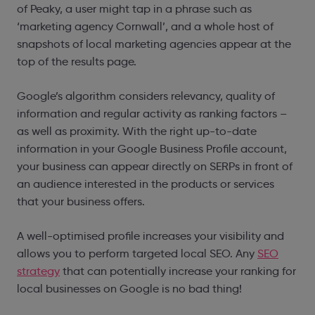
of Peaky, a user might tap in a phrase such as
‘marketing agency Cornwall’, and a whole host of
snapshots of local marketing agencies appear at the
top of the results page.
Google’s algorithm considers relevancy, quality of
information and regular activity as ranking factors –
as well as proximity. With the right up-to-date
information in your
Google Business Profile account,
your business can appear directly on SERPs in front of
an audience interested in the products or services
that your business offers.
A well-optimised profile increases your visibility and
allows you to perform targeted local SEO. Any
SEO
strategy
that can potentially increase your ranking for
local businesses on Google is no bad thing!