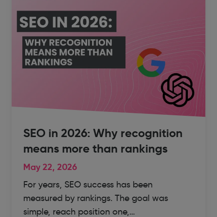
SEO in 2026: Why recognition
means more than rankings
May 22, 2026
For years, SEO success has been
measured by rankings. The goal was
simple, reach position one,…