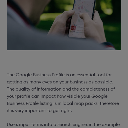
The Google Business Profile is an essential tool for
getting as many eyes on your business as possible.
The quality of information and the completeness of
your profile can impact how visible your Google
Business Profile listing is in local map packs, therefore
it is very important to get right.
Users input terms into a search engine, in the example