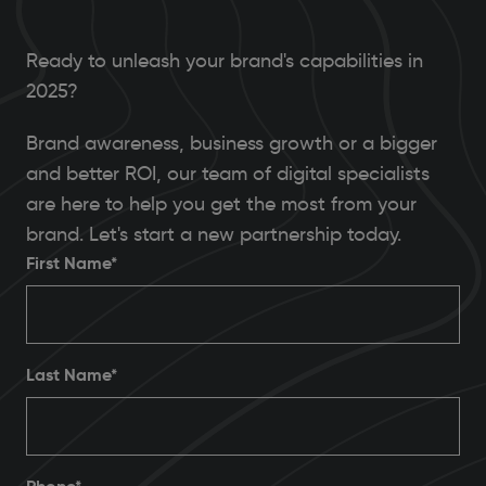
Ready to unleash your brand's capabilities in
2025?
Brand awareness, business growth or a bigger
and better ROI, our team of digital specialists
are here to help you get the most from your
brand. Let's start a new partnership today.
First Name*
Last Name*