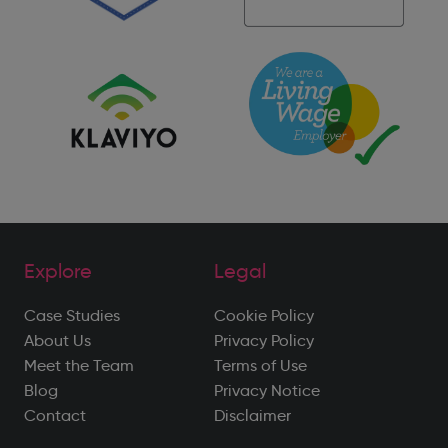
Explore
Legal
Case Studies
Cookie Policy
About Us
Privacy Policy
Meet the Team
Terms of Use
Blog
Privacy Notice
Contact
Disclaimer