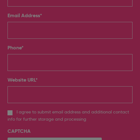
Email Address
*
Phone
*
Website URL
*
I agree to submit email address and additional contact
info for further storage and processing
CAPTCHA