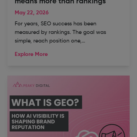
means more than rankings
May 22, 2026
For years, SEO success has been
measured by rankings. The goal was
simple, reach position one,…
Explore More