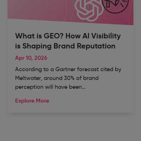
What is GEO? How AI Visibility
is Shaping Brand Reputation
Apr 10, 2026
According to a Gartner forecast cited by
Meltwater, around 30% of brand
perception will have been…
Explore More