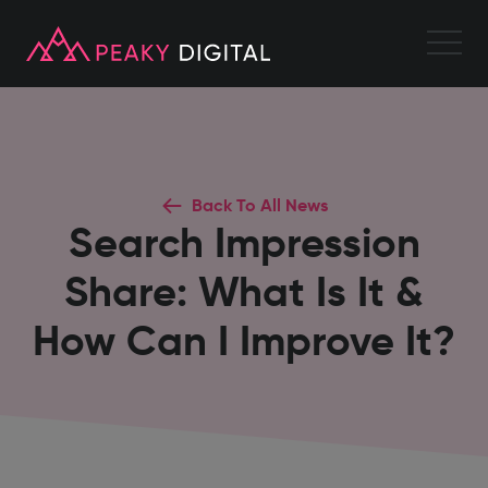
Back To All News
Search Impression
Share: What Is It &
How Can I Improve It?