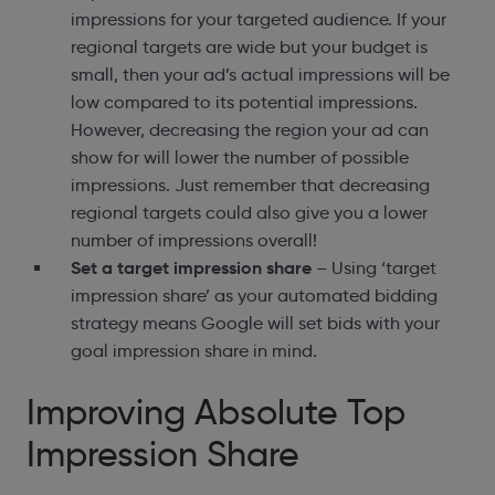
impressions for your targeted audience. If your
regional targets are wide but your budget is
small, then your ad’s actual impressions will be
low compared to its potential impressions.
However, decreasing the region your ad can
show for will lower the number of possible
impressions. Just remember that decreasing
regional targets could also give you a lower
number of impressions overall!
Set a target impression share
– Using ‘target
impression share’ as your automated bidding
strategy means Google will set bids with your
goal impression share in mind.
Improving Absolute Top
Impression Share