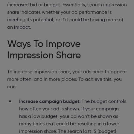
increased bid or budget. Essentially, search impression
share indicates whether your ad performance is
meeting its potential, or if it could be
having more of
an impact
.
Ways To Improve
Impression Share
To increase impression share, your ads need to appear
more often, and in more places. To achieve this, you
can:
Increase campaign budget:
The budget controls
how often your ad is shown. If your campaign
has a low budget, your ad won’t be shown as
many times as it could be, resulting in a lower
impression share. The search lost IS (budget)