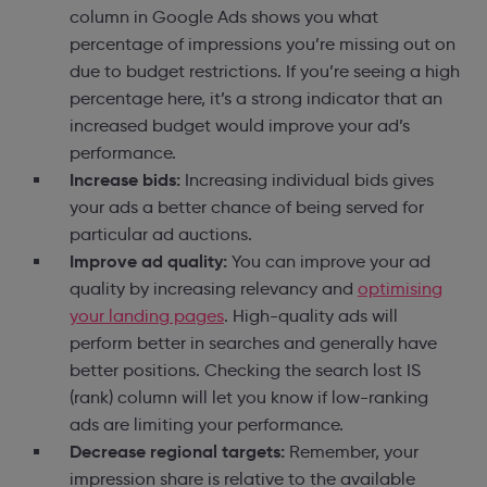
column in Google Ads shows you what
percentage of impressions you’re missing out on
due to budget restrictions. If you’re seeing a high
percentage here, it’s a strong indicator that an
increased budget would improve your ad’s
performance.
Increase bids:
Increasing individual bids gives
your ads a better chance of being served for
particular ad auctions.
Improve ad quality:
You can improve your ad
quality by increasing relevancy and
optimising
your landing pages
. High-quality ads will
perform better in searches and generally have
better positions. Checking the search lost IS
(rank) column will let you know if low-ranking
ads are limiting your performance.
Decrease regional targets:
Remember, your
impression share is relative to the available