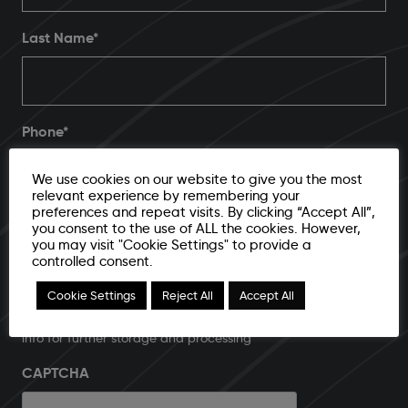
Last Name*
Phone
*
We use cookies on our website to give you the most
relevant experience by remembering your
preferences and repeat visits. By clicking “Accept All”,
Email Address
*
you consent to the use of ALL the cookies. However,
you may visit "Cookie Settings" to provide a
controlled consent.
Cookie Settings
Reject All
Accept All
I agree to submit email address and additional contact
info for further storage and processing
CAPTCHA