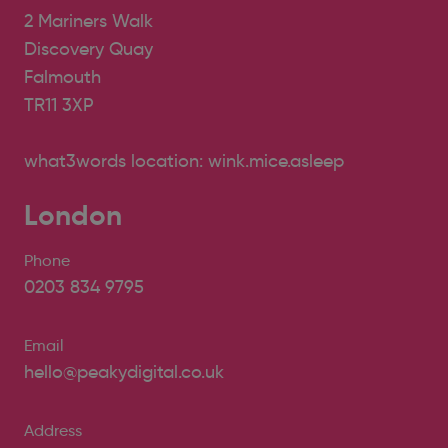
2 Mariners Walk
Discovery Quay
Falmouth
TR11 3XP
what3words location: wink.mice.asleep
London
Phone
0203 834 9795
Email
hello@peakydigital.co.uk
Address