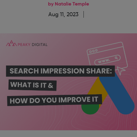
by Natalie Temple
Aug 11, 2023