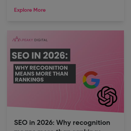
Explore More
SEO in 2026: Why recognition