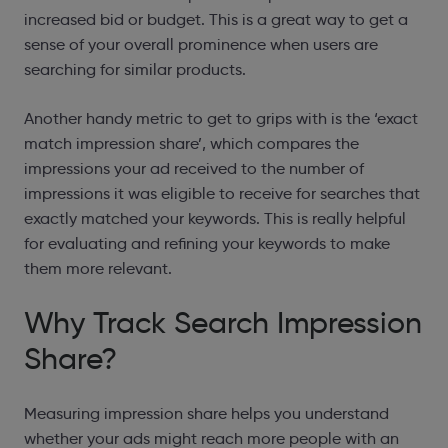
increased bid or budget. This is a great way to get a
sense of your overall prominence when users are
searching for similar products.
Another handy metric to get to grips with is the ‘exact
match impression share’, which compares the
impressions your ad received to the number of
impressions it was eligible to receive for searches that
exactly matched your keywords. This is really helpful
for evaluating and refining your keywords to make
them more relevant.
Why Track Search Impression
Share?
Measuring impression share helps you understand
whether your ads might reach more people with an