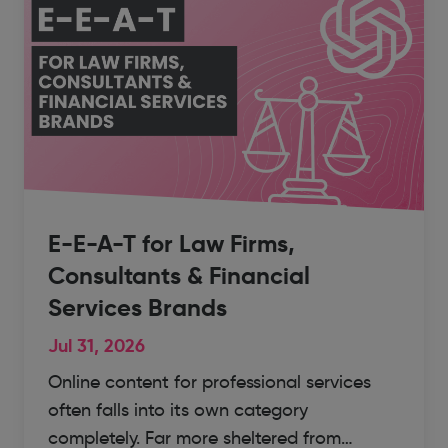
E-E-A-T for Law Firms,
Consultants & Financial
Services Brands
Jul 31, 2026
Online content for professional services
often falls into its own category
completely. Far more sheltered from…