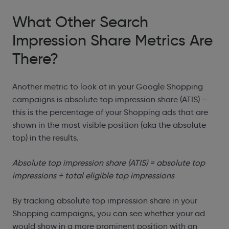
What Other Search
Impression Share Metrics Are
There?
Another metric to look at in your Google Shopping
campaigns is absolute top impression share (ATIS) –
this is the percentage of your Shopping ads that are
shown in the most visible position (aka the absolute
top) in the results.
Absolute top impression share (ATIS) = absolute top
impressions ÷ total eligible top impressions
By tracking absolute top impression share in your
Shopping campaigns, you can see whether your ad
would show in a more prominent position with an