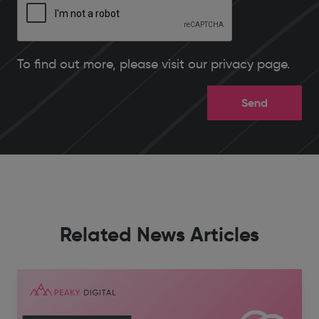
To find out more, please
visit our privacy page
.
Related News Articles