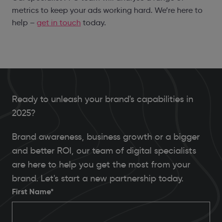
metrics to keep your ads working hard. We’re here to
help –
get in touch
today.
Ready to unleash your brand's capabilities in
2025?
Brand awareness, business growth or a bigger
and better ROI, our team of digital specialists
are here to help you get the most from your
brand. Let's start a new partnership today.
First Name*