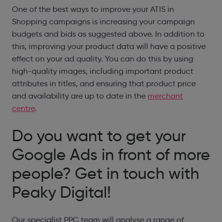
One of the best ways to improve your ATIS in
Shopping campaigns is increasing your campaign
budgets and bids as suggested above. In addition to
this, improving your product data will have a positive
effect on your ad quality. You can do this by using
high-quality images, including important product
attributes in titles, and ensuring that product price
and availability are up to date in the
merchant
centre
.
Do you want to get your
Google Ads in front of more
people? Get in touch with
Peaky Digital!
Our specialist PPC team will analyse a range of