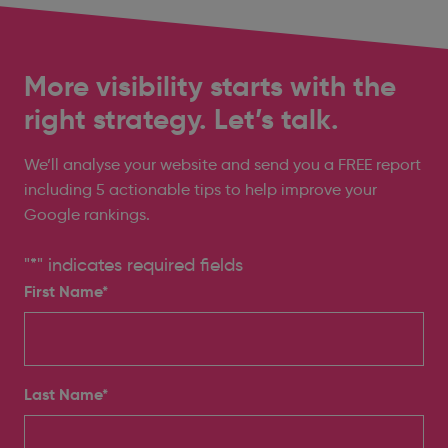
More visibility starts with the
right strategy. Let’s talk.
We’ll analyse your website and send you a FREE report
including 5 actionable tips to help improve your
Google rankings.
"
*
" indicates required fields
First Name*
Last Name*