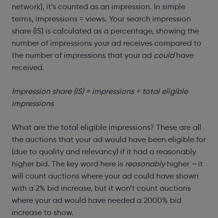
network), it’s counted as an impression. In simple
terms, impressions = views. Your search impression
share (IS) is calculated as a percentage, showing the
number of impressions your ad receives compared to
the number of impressions that your ad
could
have
received.
Impression share (IS) = impressions
÷ total eligible
impressions
What are the total eligible impressions? These are all
the auctions that your ad would have been eligible for
(due to quality and relevancy) if it had a reasonably
higher bid. The key word here is
reasonably
higher
–
it
will count auctions where your ad could have shown
with a 2% bid increase, but it won’t count auctions
where your ad would have needed a 2000% bid
increase to show.