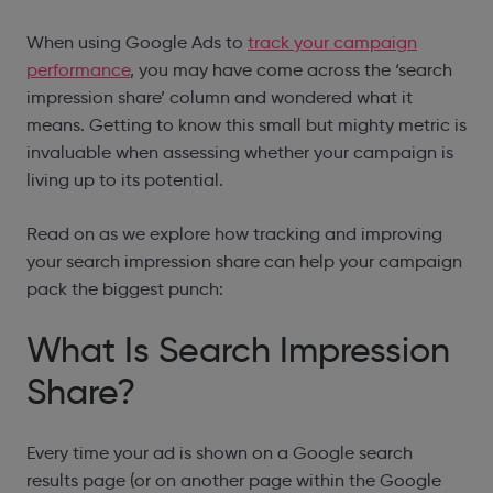
When using Google Ads to
track your campaign
performance
, you may have come across the ‘search
impression share’ column and wondered what it
means. Getting to know this small but mighty metric is
invaluable when assessing whether your campaign is
living up to its potential.
Read on as we explore how tracking and improving
your search impression share can help your campaign
pack the biggest punch:
What Is Search Impression
Share?
Every time your ad is shown on a Google search
results page (or on another page within the Google