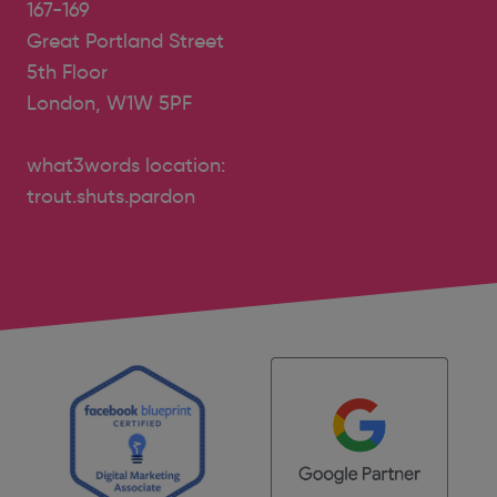
167-169
Great Portland Street
5th Floor
London, W1W 5PF
what3words location:
trout.shuts.pardon