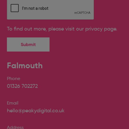
To find out more, please
visit our privacy page
.
Falmouth
Phone
01326 702272
Email
hello@peakydigital.co.uk
Address