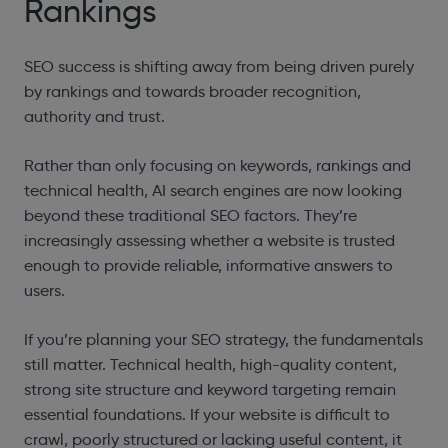
Rankings
SEO success is shifting away from being driven purely
by rankings and towards broader recognition,
authority and trust.
Rather than only focusing on keywords, rankings and
technical health, AI search engines are now looking
beyond these traditional SEO factors. They’re
increasingly assessing whether a website is trusted
enough to provide reliable, informative answers to
users.
If you’re planning your SEO strategy, the fundamentals
still matter. Technical health, high-quality content,
strong site structure and keyword targeting remain
essential foundations. If your website is difficult to
crawl, poorly structured or lacking useful content, it