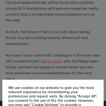
The businesses that win will be those that combine
strong SEO foundations with genuine expertise, useful
content and a recognisable brand presence across
the web.
In short, the future of SEO is not just about being
found. It is about being trusted, referenced and
remembered.
Not sure if your current SEO strategy is in line with new
SEO fundamentals?
Get in touch
with the Peaky team
today, and we’ll be happy to review where you are
now and share our recommendations for the next
steps.
We use cookies on our website to give you the most
relevant experience by remembering your
preferences and repeat visits. By clicking “Accept All”,
you consent to the use of ALL the cookies. However,
you may visit "Cookie Settings" to provide a