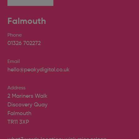
Falmouth
Phone
01326 702272
Email
hello@peakydigital.co.uk
Address
2 Mariners Walk
Discovery Quay
Falmouth
TR11 3XP