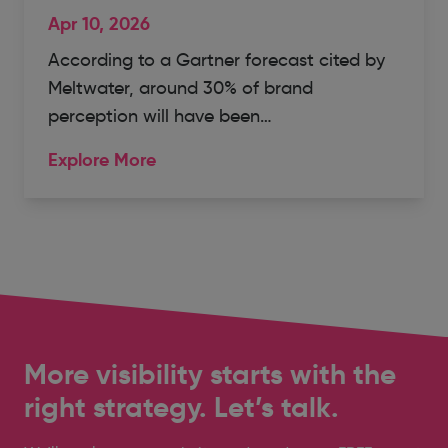
Apr 10, 2026
According to a Gartner forecast cited by
Meltwater, around 30% of brand
perception will have been…
Explore More
More visibility starts with the
right strategy. Let’s talk.