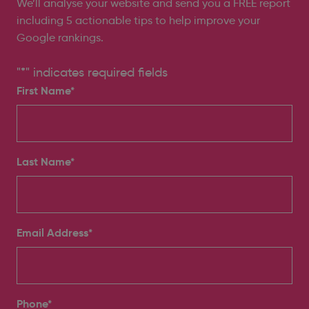
We’ll analyse your website and send you a FREE report
including 5 actionable tips to help improve your
Google rankings.
"
*
" indicates required fields
First Name*
Last Name*
Email Address
*
Phone
*