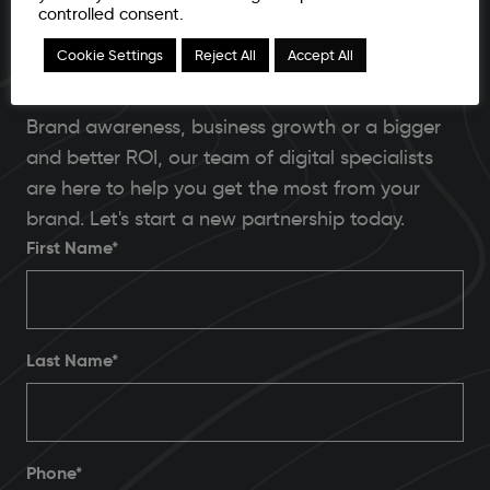
controlled consent.
Ready to unleash your brand's capabilities in
Cookie Settings
Reject All
Accept All
2025?
Brand awareness, business growth or a bigger
and better ROI, our team of digital specialists
are here to help you get the most from your
brand. Let's start a new partnership today.
First Name*
Last Name*
Phone
*