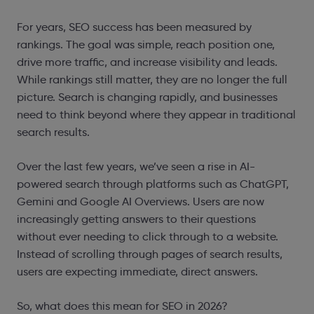
For years, SEO success has been measured by
rankings. The goal was simple, reach position one,
drive more traffic, and increase visibility and leads.
While rankings still matter, they are no longer the full
picture. Search is changing rapidly, and businesses
need to think beyond where they appear in traditional
search results.
Over the last few years, we’ve seen a rise in AI-
powered search through platforms such as ChatGPT,
Gemini and Google AI Overviews. Users are now
increasingly getting answers to their questions
without ever needing to click through to a website.
Instead of scrolling through pages of search results,
users are expecting immediate, direct answers.
So, what does this mean for SEO in 2026?