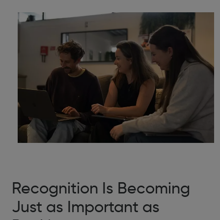
Recognition Is Becoming
Just as Important as