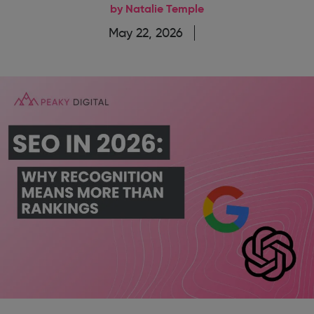
by Natalie Temple
May 22, 2026