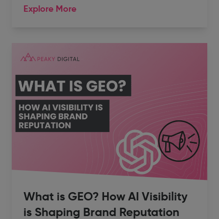
Explore More
What is GEO? How AI Visibility
is Shaping Brand Reputation