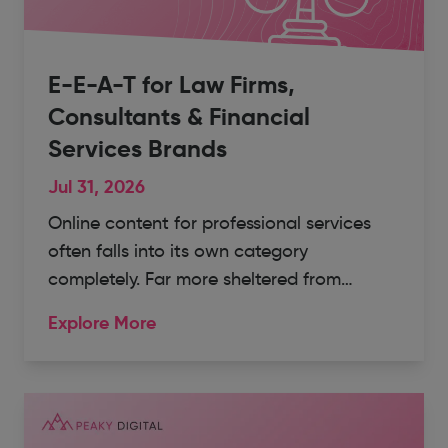
E-E-A-T for Law Firms,
Consultants & Financial
Services Brands
Jul 31, 2026
Online content for professional services
often falls into its own category
completely. Far more sheltered from…
Explore More