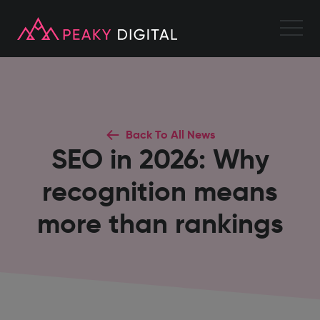
Back To All News
SEO in 2026: Why
recognition means
more than rankings