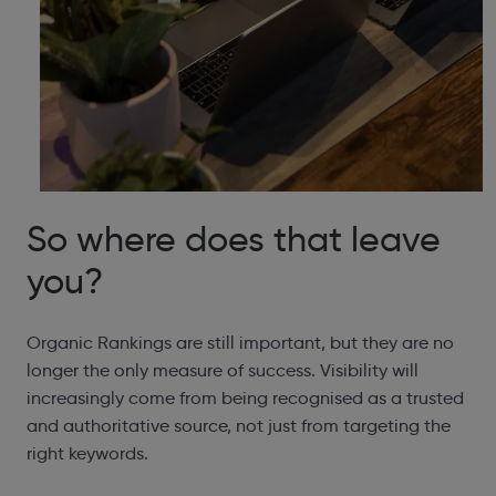
So where does that leave
you?
Organic Rankings are still important, but they are no
longer the only measure of success. Visibility will
increasingly come from being recognised as a trusted
and authoritative source, not just from targeting the
right keywords.