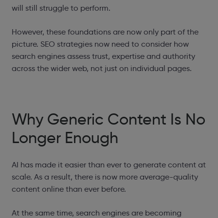
will still struggle to perform.
However, these foundations are now only part of the
picture. SEO strategies now need to consider how
search engines assess trust, expertise and authority
across the wider web, not just on individual pages.
Why Generic Content Is No
Longer Enough
AI has made it easier than ever to generate content at
scale. As a result, there is now more average-quality
content online than ever before.
At the same time, search engines are becoming