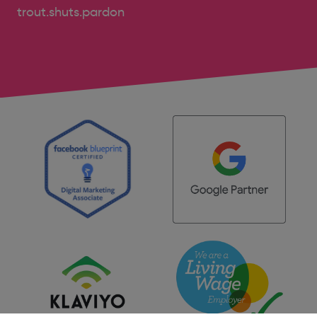
trout.shuts.pardon