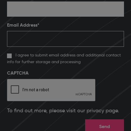
Email Address
*
I agree to submit email address and additional contact
info for further storage and processing
CAPTCHA
To find out more, please
visit our privacy page
.