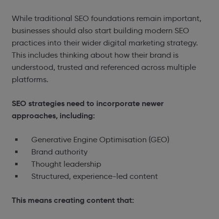
While traditional SEO foundations remain important,
businesses should also start building modern SEO
practices into their wider digital marketing strategy.
This includes thinking about how their brand is
understood, trusted and referenced across multiple
platforms.
SEO strategies need to incorporate newer
approaches, including:
Generative Engine Optimisation (GEO)
Brand authority
Thought leadership
Structured, experience-led content
This means creating content that: