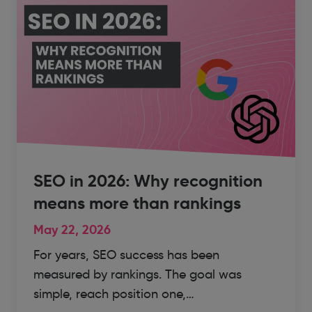
SEO in 2026: Why recognition
means more than rankings
May 22, 2026
For years, SEO success has been
measured by rankings. The goal was
simple, reach position one,…