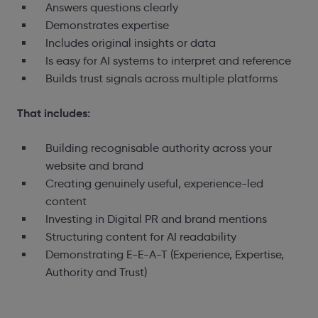
Answers questions clearly
Demonstrates expertise
Includes original insights or data
Is easy for AI systems to interpret and reference
Builds trust signals across multiple platforms
That includes:
Building recognisable authority across your
website and brand
Creating genuinely useful, experience-led
content
Investing in Digital PR and brand mentions
Structuring content for AI readability
Demonstrating E-E-A-T (Experience, Expertise,
Authority and Trust)