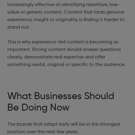
increasingly effective at identifying repetitive, low-
value or generic content. Content that lacks genuine
experience, insight or originality is finding it harder to
stand out.
This is why experience-led content is becoming so
important. Strong content should answer questions
clearly, demonstrate real expertise and offer
something useful, original or specific to the audience.
What Businesses Should
Be Doing Now
The brands that adapt early will be in the strongest
position over the next few years.