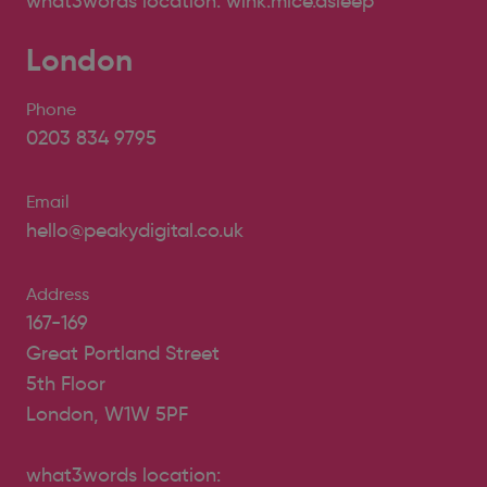
what3words location: wink.mice.asleep
London
Phone
0203 834 9795
Email
hello@peakydigital.co.uk
Address
167-169
Great Portland Street
5th Floor
London, W1W 5PF
what3words location: