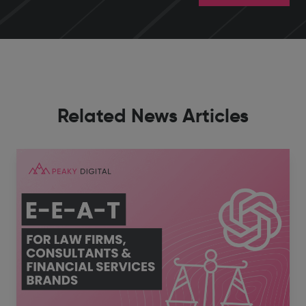
Related News Articles