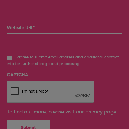
Website URL
*
I agree to submit email address and additional contact
info for further storage and processing
CAPTCHA
To find out more, please
visit our privacy page
.