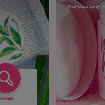
View Case Study
VERVIEW