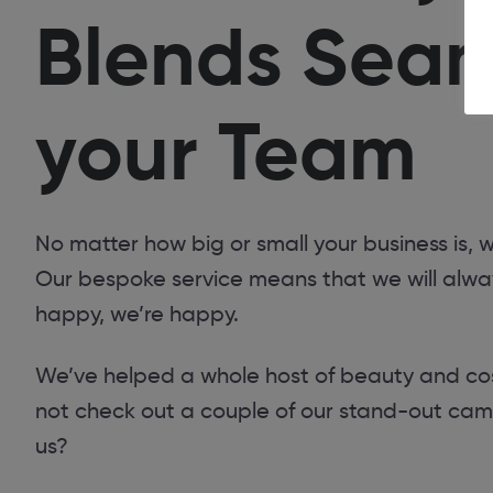
Blends Seaml
your Team
No matter how big or small your business is,
Our bespoke service means that we will always
happy, we’re happy.
We’ve helped a whole host of beauty and cosm
not check out a couple of our stand-out camp
us?