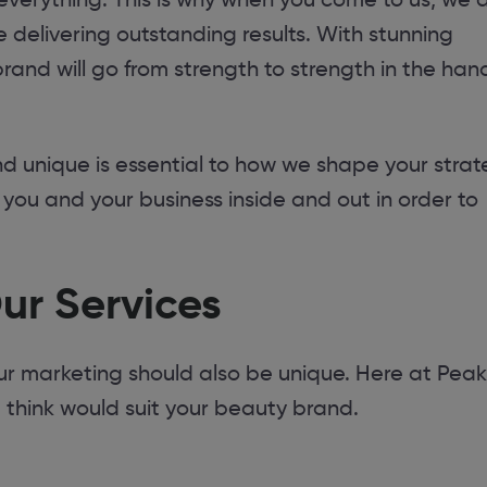
 delivering outstanding results. With stunning
rand will go from strength to strength in the han
unique is essential to how we shape your strat
w you and your business inside and out in order to
ur Services
our marketing should also be unique. Here at Pea
e think would suit your beauty brand.