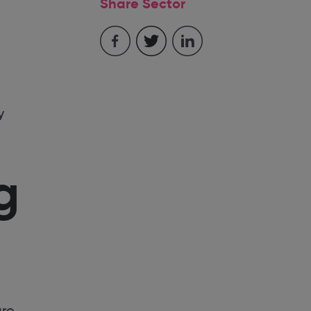
Share Sector
y
g
are