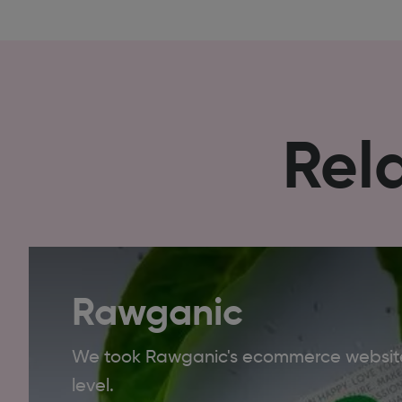
Rel
Rawganic
We took Rawganic's ecommerce website
level.