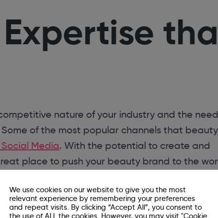
xpertise tha
 competitive nature of your industry and the need
. Some of the most popular channels that beauty
 Social Media
. With the potential to create and
great place to push your beauty brand to the wor
Agency that
We use cookies on our website to give you the most
relevant experience by remembering your preferences
and repeat visits. By clicking “Accept All”, you consent to
the use of ALL the cookies. However, you may visit "Cookie