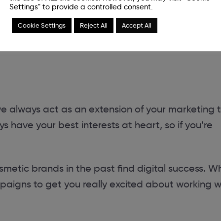
Settings" to provide a controlled consent.
essly into
Cookie Settings
Reject All
Accept All
 we always act as an extension of your marketing 
 have your best interests at heart, so if you’re
etic brands in the past find digital success. W
aigns to get you really excited about working w