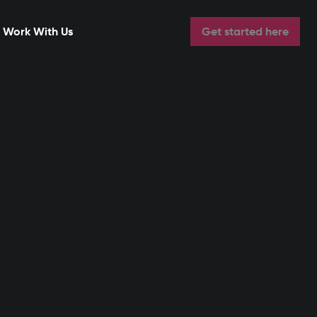
Work With Us
Get started here