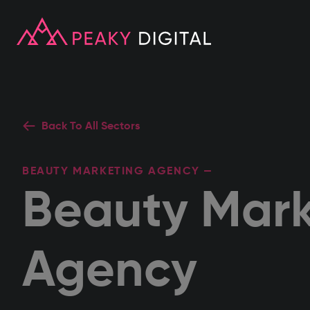
Back To All Sectors
BEAUTY MARKETING AGENCY —
Beauty Mark
Agency