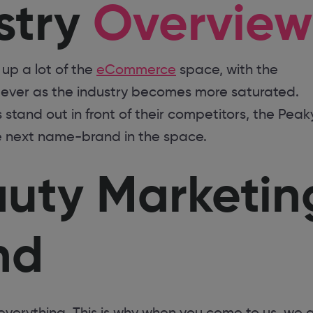
stry
Overview
up a lot of the
eCommerce
space, with the
s ever as the industry becomes more saturated.
stand out in front of their competitors, the Peak
e next name-brand in the space.
auty Marketin
nd
everything. This is why when you come to us, we 