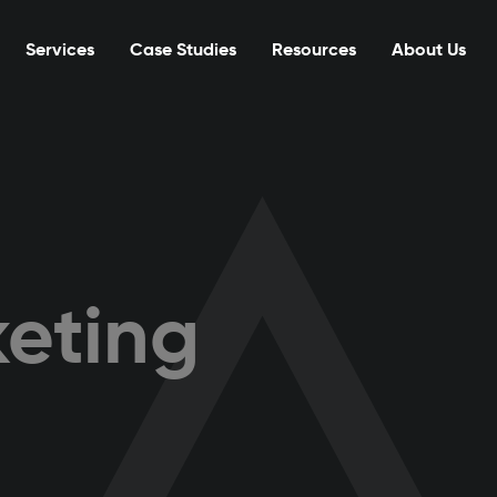
Services
Case Studies
Resources
About Us
eting