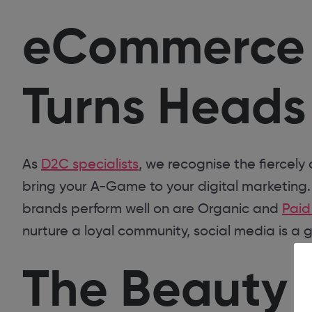
eCommerce E
Turns Heads
As
D2C specialists
, we recognise the fiercely
bring your A-Game to your digital marketing
brands perform well on are Organic and
Paid
nurture a loyal community, social media is a 
The Beauty 