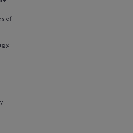
ds of
egy.
ky