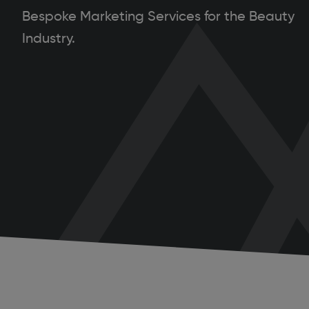
Bespoke Marketing Services for the Beauty
Industry.