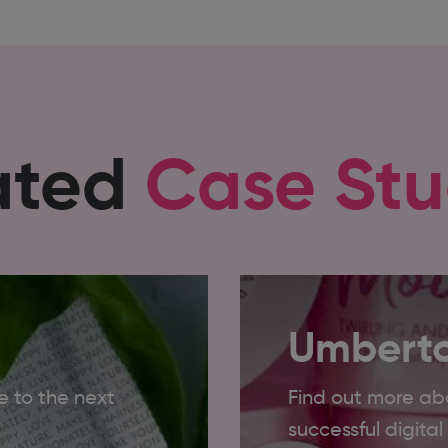
ated
Case Stu
Umberto
 to the next
Find out more ab
successful digita