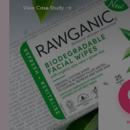
View Case Study
O