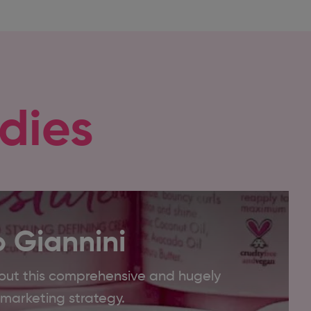
dies
 Giannini
out this comprehensive and hugely
l marketing strategy.