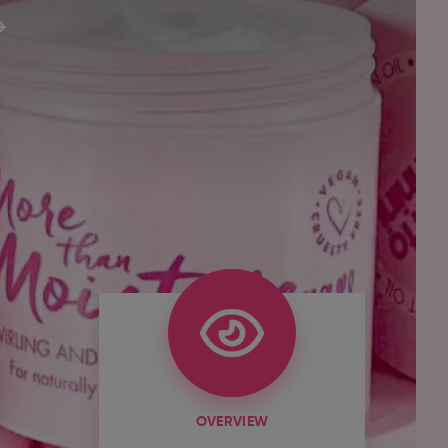
OVERVIEW