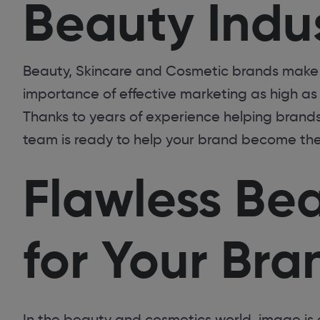
Beauty Indu
Beauty, Skincare and Cosmetic brands make 
importance of effective marketing as high a
Thanks to years of experience helping brands 
team is ready to help your brand become th
Flawless Be
for Your Bra
In the beauty and cosmetics world, image is 