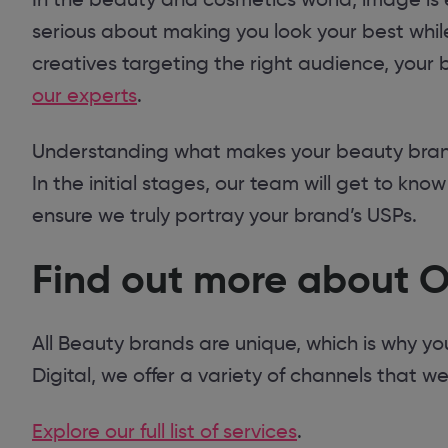
serious about making you look your best while
creatives targeting the right audience, your b
our experts
.
Understanding what makes your beauty brand 
In the initial stages, our team will get to kno
ensure we truly portray your brand’s USPs.
Find out more about O
All Beauty brands are unique, which is why y
Digital, we offer a variety of channels that w
Explore our full list of services
.