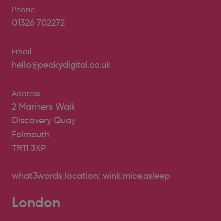
Phone
01326 702272
Email
hello@peakydigital.co.uk
Address
2 Mariners Walk
Discovery Quay
Falmouth
TR11 3XP
what3words location: wink.mice.asleep
London