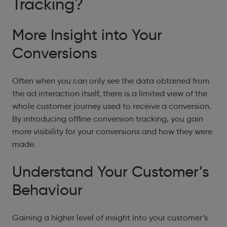
Tracking?
More Insight into Your
Conversions
Often when you can only see the data obtained from
the ad interaction itself, there is a limited view of the
whole customer journey used to receive a conversion.
By introducing offline conversion tracking, you gain
more visibility for your conversions and how they were
made.
Understand Your Customer’s
Behaviour
Gaining a higher level of insight into your customer’s