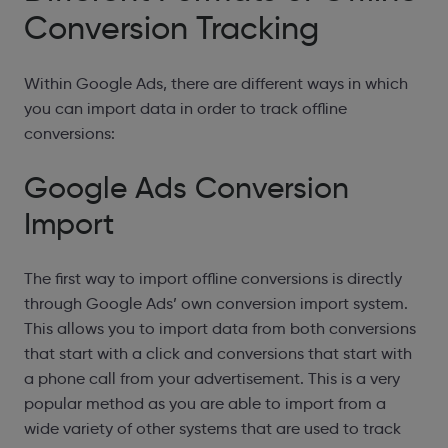
Conversion Tracking
Within Google Ads, there are different ways in which
you can import data in order to track offline
conversions:
Google Ads Conversion
Import
The first way to import offline conversions is directly
through Google Ads’ own conversion import system.
This allows you to import data from both conversions
that start with a click and conversions that start with
a phone call from your advertisement. This is a very
popular method as you are able to import from a
wide variety of other systems that are used to track