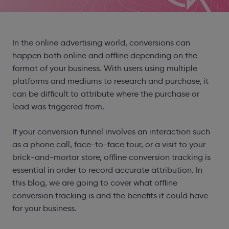
In the online advertising world, conversions can
happen both online and offline depending on the
format of your business. With users using multiple
platforms and mediums to research and purchase, it
can be difficult to attribute where the purchase or
lead was triggered from.
If your conversion funnel involves an interaction such
as a phone call, face-to-face tour, or a visit to your
brick-and-mortar store, offline conversion tracking is
essential in order to record accurate attribution. In
this blog, we are going to cover what offline
conversion tracking is and the benefits it could have
for your business.