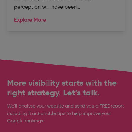
perception will have been…
Explore More
More visibility starts with the
right strategy. Let’s talk.
We’ll analyse your website and send you a FREE report
including 5 actionable tips to help improve your
Google rankings.