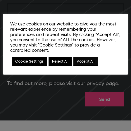
We use cookies on our website to give you the most
I agree to submit email address and additional contact
relevant experience by remembering your
preferences and repeat visits. By clicking “Accept All”,
info for further storage and processing
you consent to the use of ALL the cookies. However,
you may visit "Cookie Settings" to provide a
CAPTCHA
controlled consent.
Cookie Settings
Reject All
Accept All
To find out more, please
visit our privacy page
.