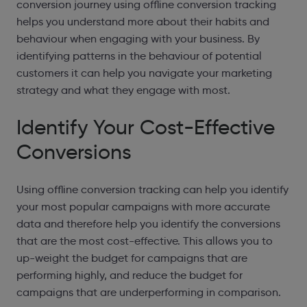
conversion journey using offline conversion tracking
helps you understand more about their habits and
behaviour when engaging with your business. By
identifying patterns in the behaviour of potential
customers it can help you navigate your marketing
strategy and what they engage with most.
Identify Your Cost-Effective
Conversions
Using offline conversion tracking can help you identify
your most popular campaigns with more accurate
data and therefore help you identify the conversions
that are the most cost-effective. This allows you to
up-weight the budget for campaigns that are
performing highly, and reduce the budget for
campaigns that are underperforming in comparison.