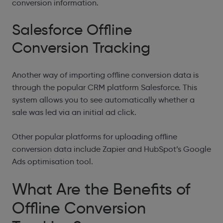
conversion information.
Salesforce Offline
Conversion Tracking
Another way of importing offline conversion data is
through the popular CRM platform Salesforce. This
system allows you to see automatically whether a
sale was led via an initial ad click.
Other popular platforms for uploading offline
conversion data include Zapier and HubSpot’s Google
Ads optimisation tool.
What Are the Benefits of
Offline Conversion