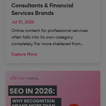
Consultants & Financial
Services Brands
Jul 31, 2026
Online content for professional services
often falls into its own category
completely. Far more sheltered from…
Explore More