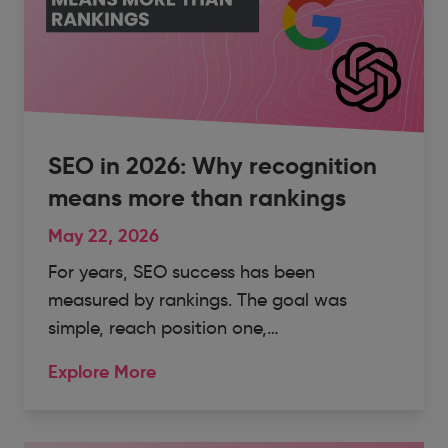
SEO in 2026: Why recognition
means more than rankings
May 22, 2026
For years, SEO success has been
measured by rankings. The goal was
simple, reach position one,…
Explore More