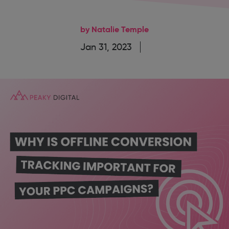
by Natalie Temple
Jan 31, 2023