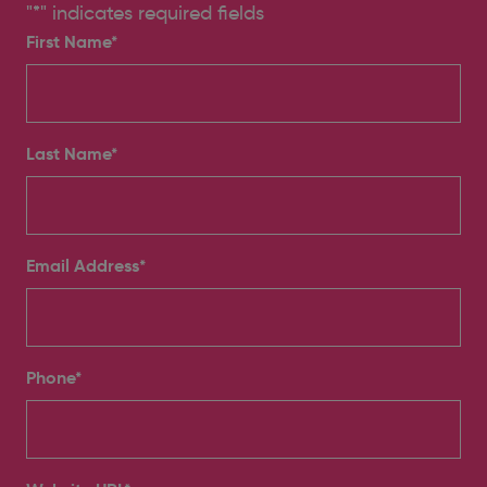
"
*
" indicates required fields
First Name*
Last Name*
Email Address
*
Phone
*