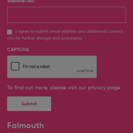
Website URL
*
I agree to submit email address and additional contact
info for further storage and processing
CAPTCHA
To find out more, please
visit our privacy page
.
Falmouth