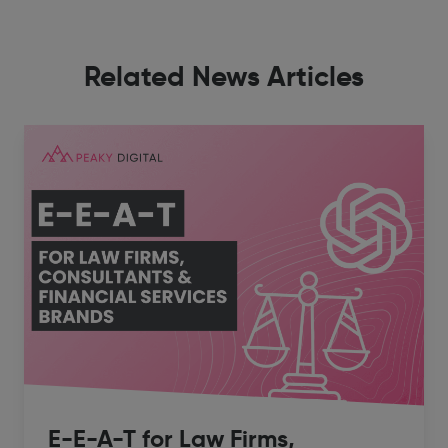
Related News Articles
E-E-A-T for Law Firms,