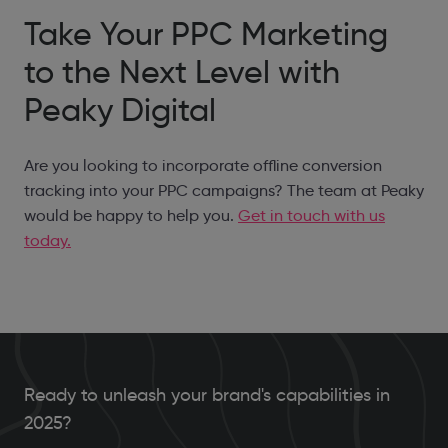
Take Your PPC Marketing
to the Next Level with
Peaky Digital
Are you looking to incorporate offline conversion
tracking into your PPC campaigns? The team at Peaky
would be happy to help you.
Get in touch with us
today.
Ready to unleash your brand's capabilities in
2025?