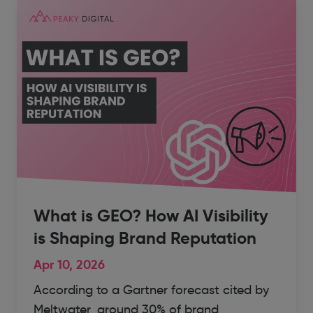
What is GEO? How AI Visibility
is Shaping Brand Reputation
Apr 10, 2026
According to a Gartner forecast cited by
Meltwater, around 30% of brand