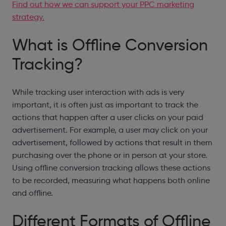
Find out how we can support your PPC marketing
strategy.
What is Offline Conversion
Tracking?
While tracking user interaction with ads is very
important, it is often just as important to track the
actions that happen after a user clicks on your paid
advertisement. For example, a user may click on your
advertisement, followed by actions that result in them
purchasing over the phone or in person at your store.
Using offline conversion tracking allows these actions
to be recorded, measuring what happens both online
and offline.
Different Formats of Offline