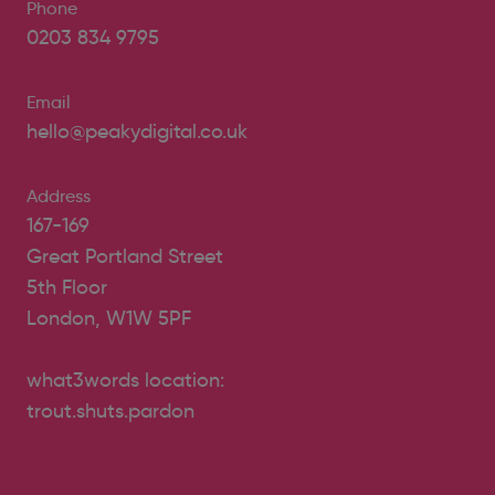
Phone
0203 834 9795
Email
hello@peakydigital.co.uk
Address
167-169
Great Portland Street
5th Floor
London, W1W 5PF
what3words location:
trout.shuts.pardon