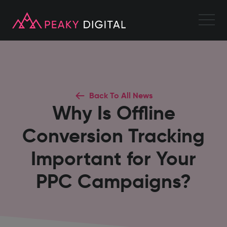
Back To All News
Why Is Offline
Conversion Tracking
Important for Your
PPC Campaigns?