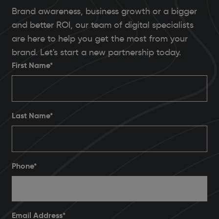
Brand awareness, business growth or a bigger
and better ROI, our team of digital specialists
are here to help you get the most from your
brand. Let's start a new partnership today.
First Name*
Last Name*
Phone
*
Email Address
*