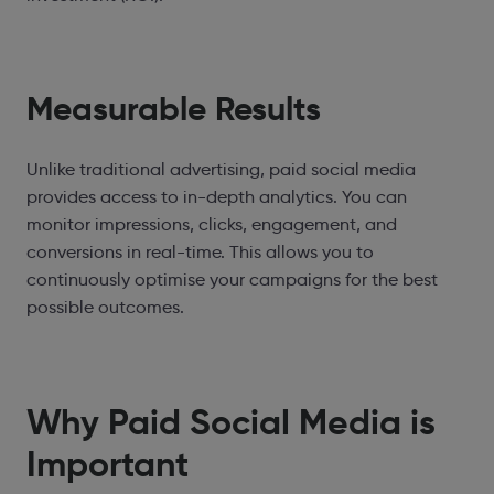
Measurable Results
Unlike traditional advertising, paid social media
provides access to in-depth analytics. You can
monitor impressions, clicks, engagement, and
conversions in real-time. This allows you to
continuously optimise your campaigns for the best
possible outcomes.
Why Paid Social Media is
Important