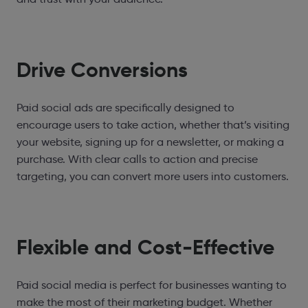
Drive Conversions
Paid social ads are specifically designed to
encourage users to take action, whether that’s visiting
your website, signing up for a newsletter, or making a
purchase. With clear calls to action and precise
targeting, you can convert more users into customers.
Flexible and Cost-Effective
Paid social media is perfect for businesses wanting to
make the most of their marketing budget. Whether