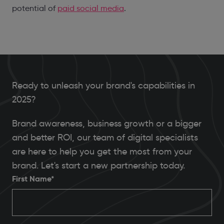
potential of
paid social media
.
Ready to unleash your brand's capabilities in
2025?
Brand awareness, business growth or a bigger
and better ROI, our team of digital specialists
are here to help you get the most from your
brand. Let's start a new partnership today.
First Name*