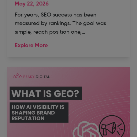
May 22, 2026
For years, SEO success has been
measured by rankings. The goal was
simple, reach position one,…
Explore More