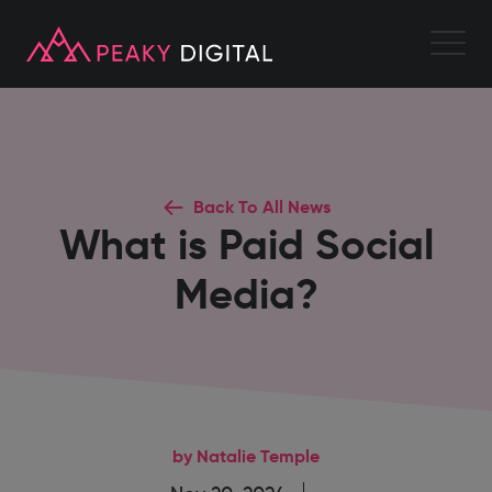
Back To All News
What is Paid Social
Media?
by Natalie Temple