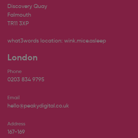
Discovery Quay
Falmouth
TR11 3XP
what3words location: wink.mice.asleep
London
Phone
0203 834 9795
Email
hello@peakydigital.co.uk
Address
167-169