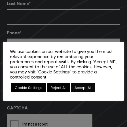
Last Name*
Phone
*
We use cookies on our website to give you the most
relevant experience by remembering your
Email Address
*
preferences and repeat visits. By clicking “Accept All”,
you consent to the use of ALL the cookies. However,
you may visit "Cookie Settings" to provide a
controlled consent.
Cookie Settings
Reject All
Accept All
I agree to submit email address and additional contact
info for further storage and processing
CAPTCHA