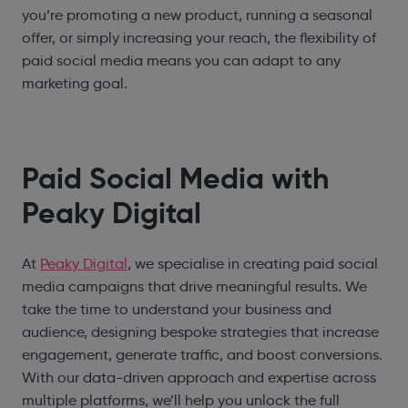
you’re promoting a new product, running a seasonal
offer, or simply increasing your reach, the flexibility of
paid social media means you can adapt to any
marketing goal.
Paid Social Media with
Peaky Digital
At
Peaky Digital
, we specialise in creating paid social
media campaigns that drive meaningful results. We
take the time to understand your business and
audience, designing bespoke strategies that increase
engagement, generate traffic, and boost conversions.
With our data-driven approach and expertise across
multiple platforms, we’ll help you unlock the full