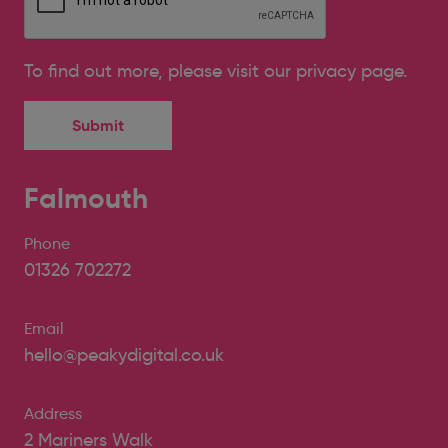
To find out more, please
visit our privacy page
.
Falmouth
Phone
01326 702272
Email
hello@peakydigital.co.uk
Address
2 Mariners Walk