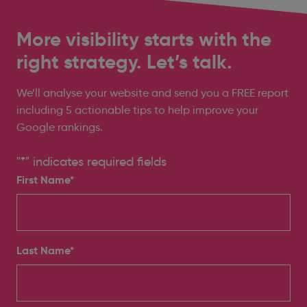
More visibility starts with the
right strategy. Let’s talk.
We’ll analyse your website and send you a FREE report
including 5 actionable tips to help improve your
Google rankings.
"
*
" indicates required fields
First Name*
Last Name*