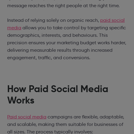
message reaches the right people at the right time.
Instead of relying solely on organic reach,
paid social
media
allows you to take control by targeting specific
demographics, interests, and behaviours. This
precision ensures your marketing budget works harder,
delivering measurable results through increased
engagement, traffic, and conversions.
How Paid Social Media
Works
Paid social media
campaigns are flexible, adaptable,
and scalable, making them suitable for businesses of
all sizes. The process typically involves: