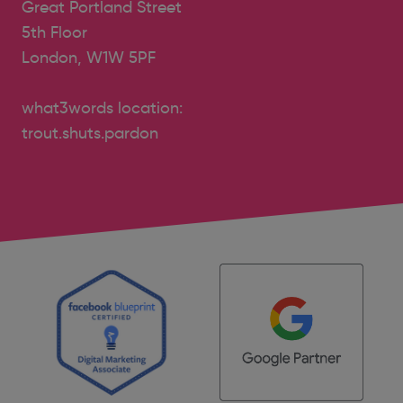
Great Portland Street
5th Floor
London, W1W 5PF
what3words location:
trout.shuts.pardon