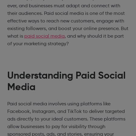
ever, and businesses must adapt and connect with
their audiences. Paid social media is one of the most
effective ways to reach new customers, engage with
existing followers, and boost your online presence. But
what is
paid social media
, and why should it be part
of your marketing strategy?
Understanding Paid Social
Media
Paid social media involves using platforms like
Facebook, Instagram, and TikTok to deliver targeted
ads directly to your ideal customers. These platforms
allow businesses to pay for visibility through
sponsored posts, ads, and stories, ensuring your