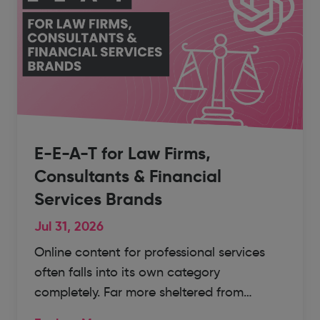
E-E-A-T for Law Firms,
Consultants & Financial
Services Brands
Jul 31, 2026
Online content for professional services
often falls into its own category
completely. Far more sheltered from…