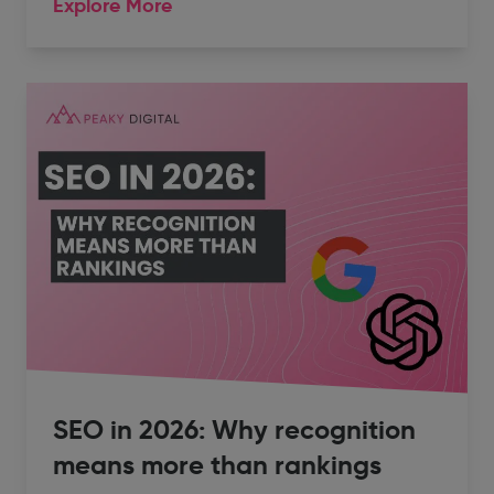
Explore More
SEO in 2026: Why recognition
means more than rankings