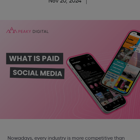
Nov 20, 2024
Nowadays, every industry is more competitive than