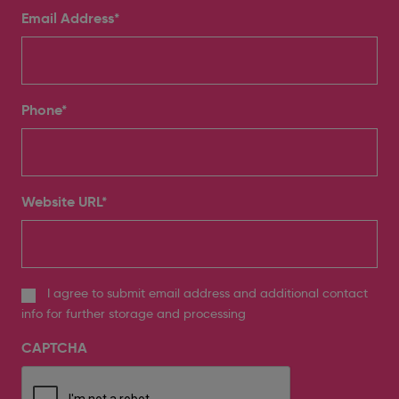
Email Address
*
Phone
*
Website URL
*
I agree to submit email address and additional contact
info for further storage and processing
CAPTCHA