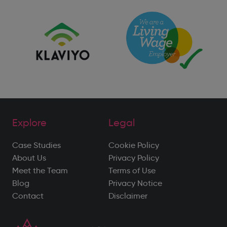
Explore
Legal
Case Studies
Cookie Policy
About Us
Privacy Policy
Meet the Team
Terms of Use
Blog
Privacy Notice
Contact
Disclaimer