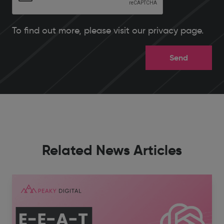
To find out more, please
visit our privacy page
.
Related News Articles