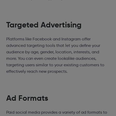
Targeted Advertising
Platforms like Facebook and Instagram offer
advanced targeting tools that let you define your
audience by age, gender, location, interests, and
more. You can even create lookalike audiences,
targeting users similar to your existing customers to
effectively reach new prospects.
Ad Formats
Paid social media provides a variety of ad formats to