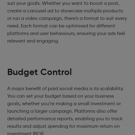
suit your goals. Whether you want to boost a post,
create a carousel ad to showcase multiple products
or run a video campaign, there’s a format to suit every
need. Each format can be optimised for different
platforms and user behaviours, ensuring your ads feel
relevant and engaging.
Budget Control
A major benefit of paid social media is its scalability.
You can set your budget based on your business
goals, whether you’re making a small investment or
launching a larger campaign. Platforms also offer
detailed performance reports, enabling you to track
results and adjust spending for maximum return on
investment (ROI).