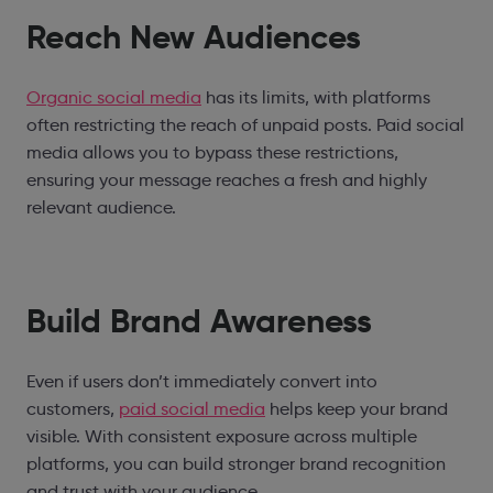
Reach New Audiences
Organic social media
has its limits, with platforms
often restricting the reach of unpaid posts. Paid social
media allows you to bypass these restrictions,
ensuring your message reaches a fresh and highly
relevant audience.
Build Brand Awareness
Even if users don’t immediately convert into
customers,
paid social media
helps keep your brand
visible. With consistent exposure across multiple
platforms, you can build stronger brand recognition
and trust with your audience.