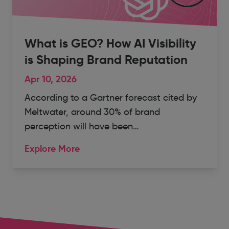
What is GEO? How AI Visibility
is Shaping Brand Reputation
Apr 10, 2026
According to a Gartner forecast cited by
Meltwater, around 30% of brand
perception will have been…
Explore More