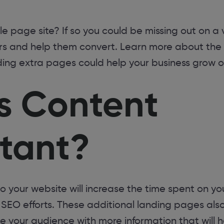
gle page site? If so you could be missing out on a
ors and help them convert. Learn more about the
ng extra pages could help your business grow on
s Content
tant?
your website will increase the time spent on you
r SEO efforts. These additional landing pages als
de your audience with more information that will