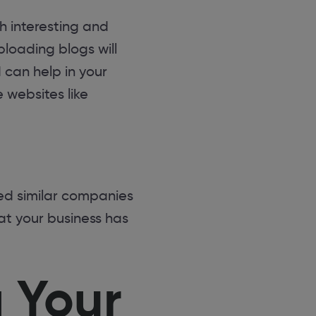
h interesting and
loading blogs will
 can help in your
 websites like
ed similar companies
hat your business has
 Your