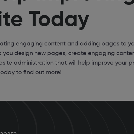
te Today
eating engaging content and adding pages to yo
p you design new pages, create engaging conte
site administration that will help improve your p
today to find out more!