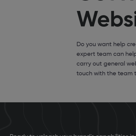
Websi
Do you want help cr
expert team can hel
carry out general web
touch with the team 