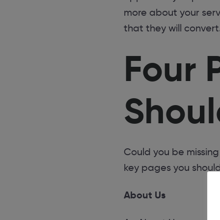
more about your serv
that they will convert
Four 
Shoul
Could you be missing
key pages you should
About Us