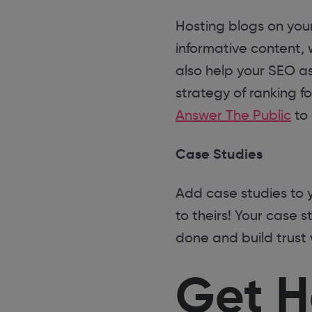
Hosting blogs on your
informative content,
also help your SEO a
strategy of ranking f
Answer The Public
to 
Case Studies
Add case studies to 
to theirs! Your case s
done and build trust 
Get H