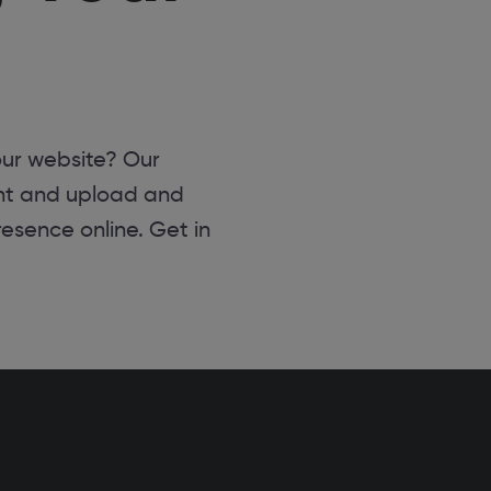
ur website? Our
nt and upload and
resence online. Get in