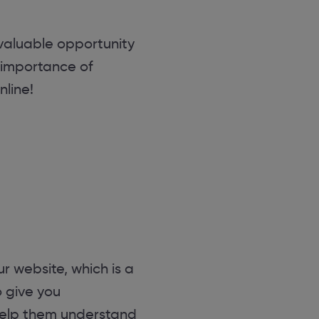
 valuable opportunity
 importance of
line!
r website, which is a
o give you
 help them understand