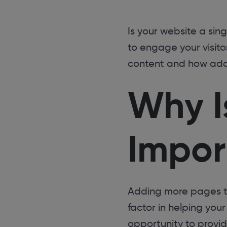
Is your website a sin
to engage your visit
content and how addi
Why I
Impor
Adding more pages to 
factor in helping you
opportunity to provi