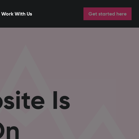
Work With Us
Get started here
ite Is
On