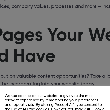
ices, company values, processes and more – incre
.
Pages Your W
d Have
 out on valuable content opportunities? Take a l
 be incorporating into your website today:
We use cookies on our website to give you the most
relevant experience by remembering your preferences
and repeat visits. By clicking “Accept All”, you consent to
the use of ALL the cookies. However, you may visit "Cookie