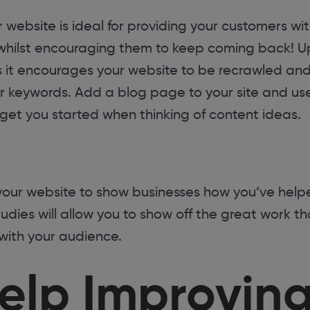
 website is ideal for providing your customers wit
 whilst encouraging them to keep coming back! Up
s it encourages your website to be recrawled and
or keywords. Add a blog page to your site and use
get you started when thinking of content ideas.
your website to show businesses how you’ve help
tudies will allow you to show off the great work t
with your audience.
elp Improving