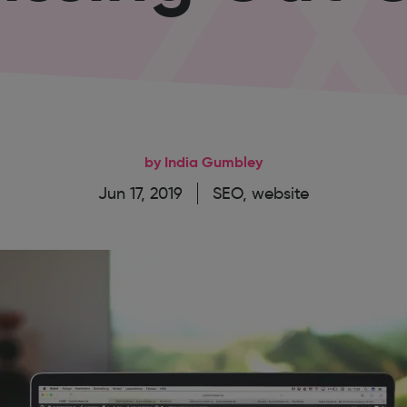
by India Gumbley
Jun 17, 2019
SEO
,
website