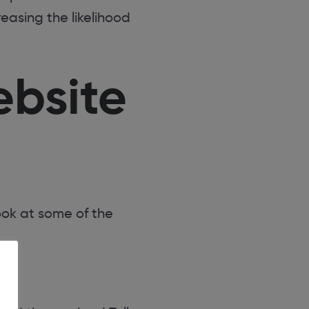
asing the likelihood
ebsite
ook at some of the