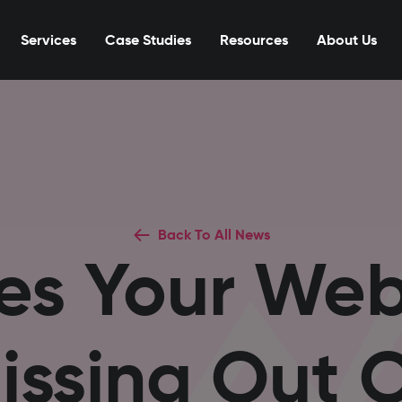
Services
Case Studies
Resources
About Us
Back To All News
es Your Webs
issing Out 