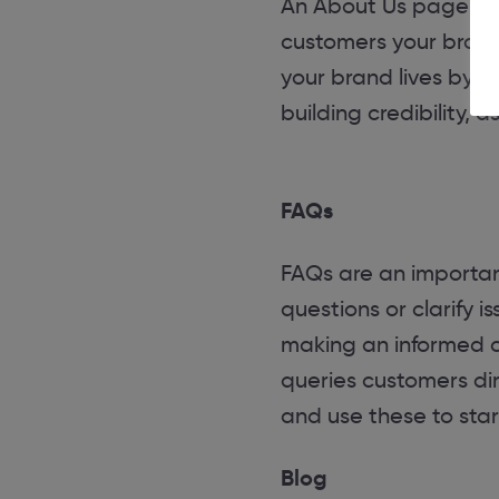
An About Us page is 
customers your brand 
your brand lives by. P
building credibility, 
FAQs
FAQs are an importan
questions or clarify 
making an informed c
queries customers di
and use these to star
Blog