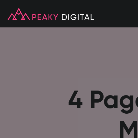
4 Pag
M