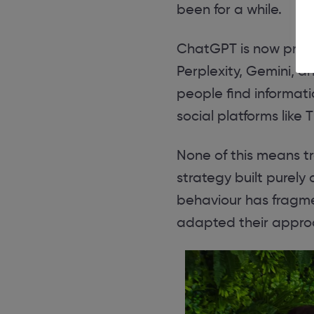
been for a while.
ChatGPT is now proc
Perplexity, Gemini, a
people find informat
social platforms like
None of this means tr
strategy built purely 
behaviour has fragme
adapted their appro