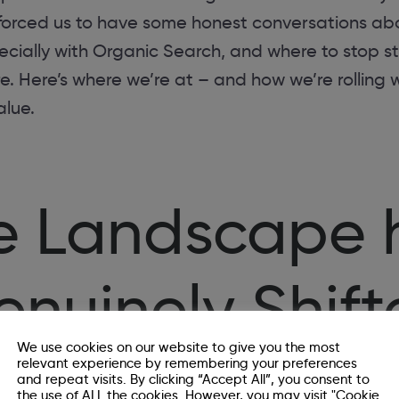
s forced us to have some honest conversations ab
cially with Organic Search, and where to stop st
. Here’s where we’re at – and how we’re rolling w
alue.
e Landscape 
nuinely Shif
We use cookies on our website to give you the most
relevant experience by remembering your preferences
and repeat visits. By clicking “Accept All”, you consent to
: Google is no longer the only front door to the in
the use of ALL the cookies. However, you may visit "Cookie