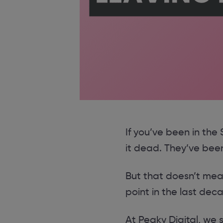
If you’ve been in the
it dead. They’ve bee
But that doesn’t mean
point in the last dec
At Peaky Digital, we 