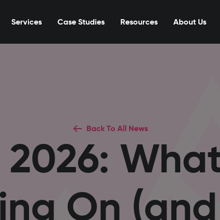
Services
Case Studies
Resources
About Us
Back To All News
 2026: Wha
ing On (an