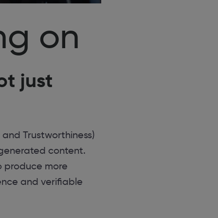
ng on
t just
 and Trustworthiness)
I-generated content.
to produce more
ence and verifiable