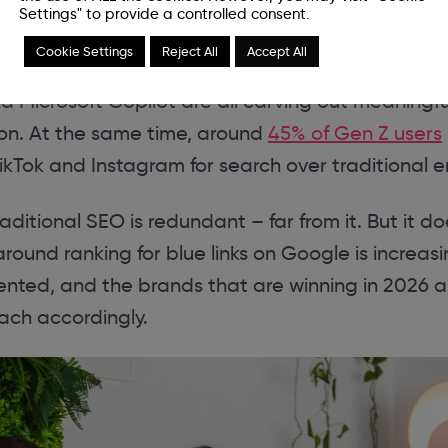
Settings" to provide a controlled consent.
Cookie Settings
Reject All
Accept All
essing more than
1.7 billion visits per month
, and 
nd Microsoft Copilot are all carving out meaningf
ion. At the same time, around
45% of Gen Z users
 TikTok and Instagram for search over traditional e
aditional SEO is redundant – far from it. But it 
around ranking for blue links on Google is increasi
nted, and the brands that are winning in 2026 a
ach accordingly.