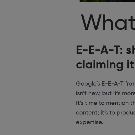
What
E-E-A-T: s
claiming it
Google’s E-E-A-T fram
isn’t new, but it’s m
It’s time to mention 
content; it’s to prod
expertise.