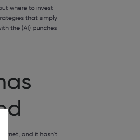
out where to invest
rategies that simply
ith the (AI) punches
has
ted
ternet, and it hasn’t