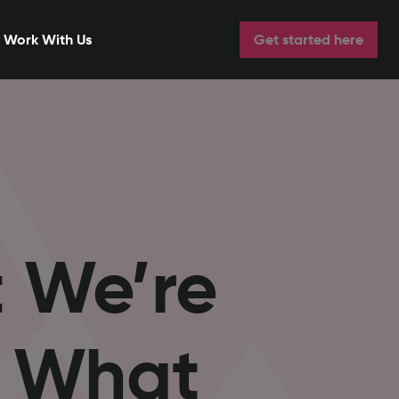
Work With Us
Get started here
t We’re
d What