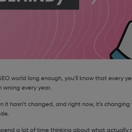
 SEO world long enough, you’ll know that every y
n wrong every year.
 it hasn’t changed, and right now, it’s changing 
ade.
spend a lot of time thinking about what actually