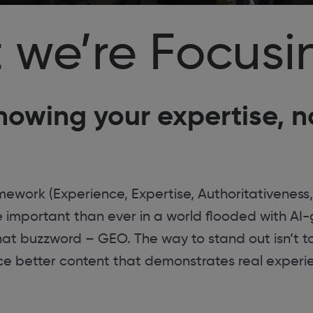
 we’re Focusi
howing your expertise, no
ework (Experience, Expertise, Authoritativeness,
ore important than ever in a world flooded with A
that buzzword – GEO. The way to stand out isn’t 
uce better content that demonstrates real experi