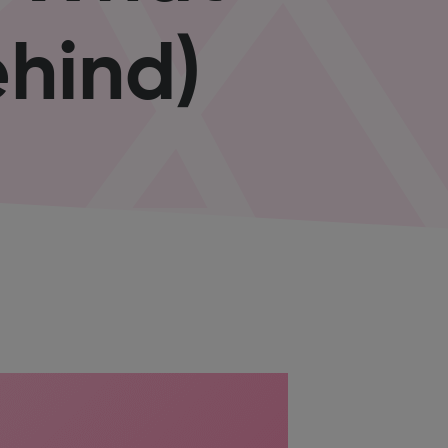
hind)