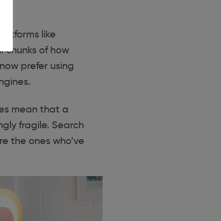
platforms like
ul chunks of how
now prefer using
ngines.
does mean that a
ngly fragile. Search
re the ones who’ve