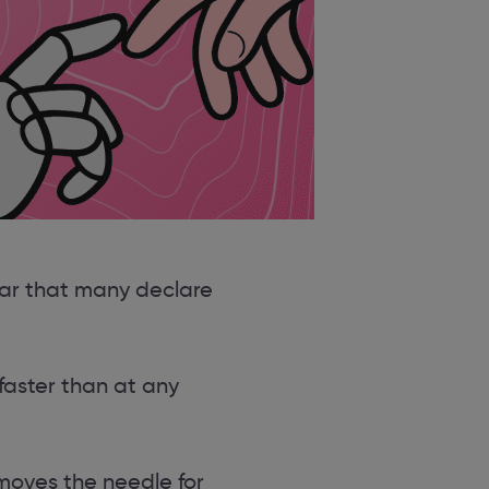
ear that many declare
faster than at any
 moves the needle for