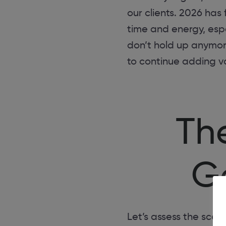
our clients. 2026 ha
time and energy, espe
don’t hold up anymore
to continue adding v
Th
Ge
Let’s assess the scene