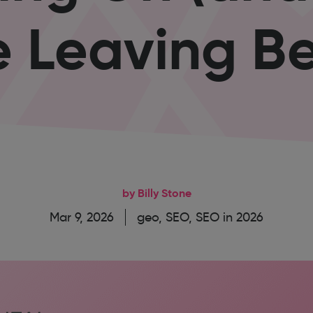
e Leaving Be
by Billy Stone
Mar 9, 2026
geo
,
SEO
,
SEO in 2026