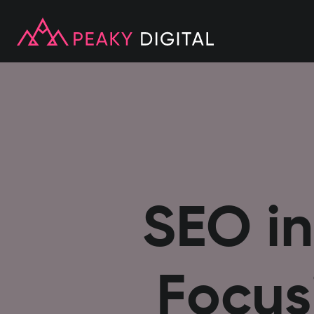
SEO in
Focus