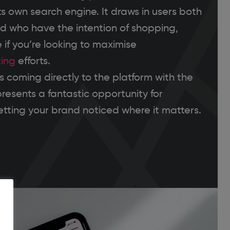
ts own search engine. It draws in users both
and who have the intention of shopping,
 if you’re looking to maximise
ing
efforts.
 coming directly to the platform with the
epresents a fantastic opportunity for
tting your brand noticed where it matters.