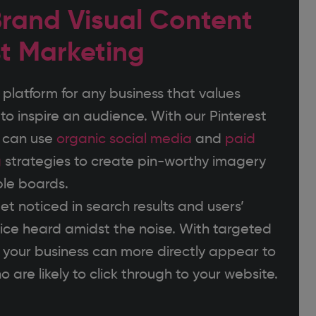
rand Visual Content
st Marketing
 platform for any business that values
to inspire an audience. With our Pinterest
e can use
organic social media
and
paid
g
strategies to create pin-worthy imagery
le boards.
et noticed in search results and users’
oice heard amidst the noise. With targeted
, your business can more directly appear to
 are likely to click through to your website.