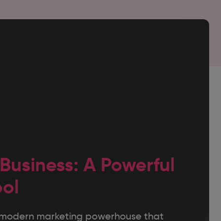
 Business: A Powerful
ool
nt modern marketing powerhouse that