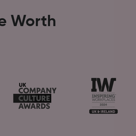
se Worth