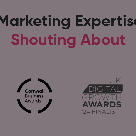
 Marketing Experti
Shouting About