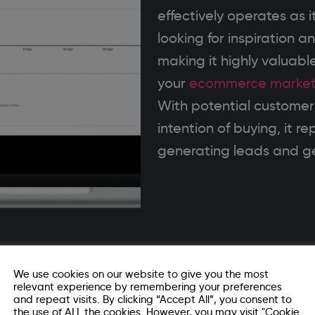
effectively operates as i
looking for inspiration 
making it highly valuable
your
ecommerce market
With potential customers
intention of buying, it r
generating leads and ge
ing
We use cookies on our website to give you the most
relevant experience by remembering your preferences
and repeat visits. By clicking “Accept All”, you consent to
the use of ALL the cookies. However, you may visit "Cookie