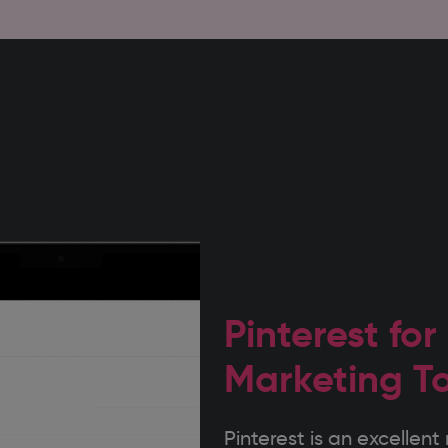
Pinterest for
Marketing T
Pinterest is an excelle