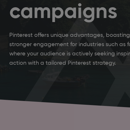
campaigns
Pinterest offers unique advantages, boasting
stronger engagement for industries such as f
where your audience is actively seeking inspira
action with a tailored Pinterest strategy.