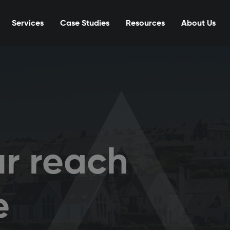
Services
Case Studies
Resources
About Us
r reach
e