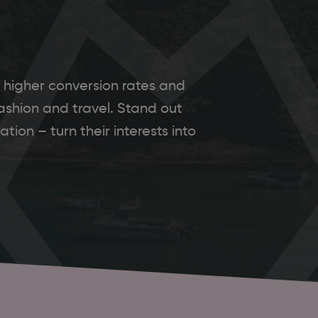
 higher conversion rates and
ashion and travel. Stand out
tion – turn their interests into