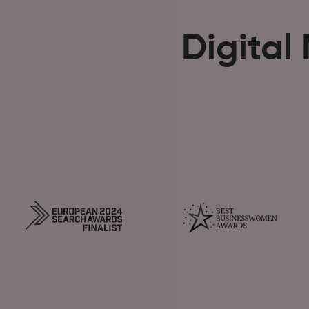
Digital