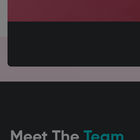
Meet The
Team