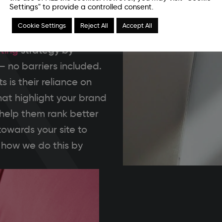
Settings" to provide a controlled consent.
g is made for you. With a
Cookie Settings
Reject All
Accept All
tform is your audience,
ting
strategy by
– no barriers included.
 is their reliance on
hat highlight your brand
 help them rank better
towards your site to
 how we do this by