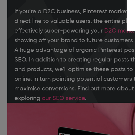
If you’re a D2C business, Pinterest marketin
direct line to valuable users, the entire pla
effectively super-powering your
D2C marke
showing off your brand to future customers 
A huge advantage of organic Pinterest posts
SEO. In addition to creating regular posts t
and products, we’ll optimise these posts to
online, in turn pointing potential customers 
maximise conversions. Find out more about
exploring
our SEO service
.