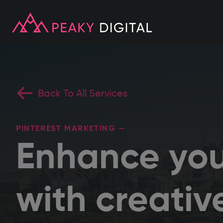
Back To All Services
PINTEREST MARKETING —
Enhance you
with creativ