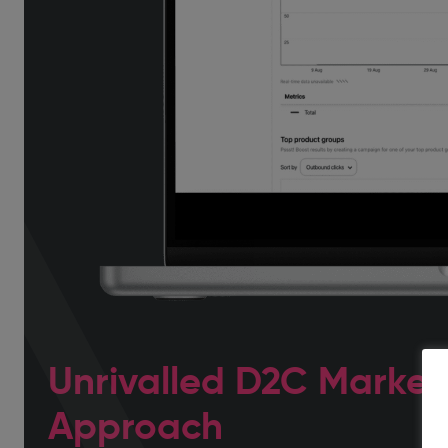
Unrivalled D2C Market
Approach