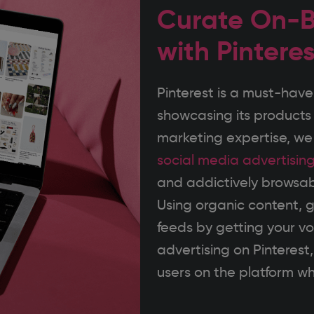
Curate On-B
with Pintere
Pinterest is a must-have
showcasing its products 
marketing expertise, w
social media advertisin
and addictively browsab
Using organic content, g
feeds by getting your v
advertising on Pinterest
users on the platform who