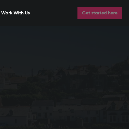
Work With Us
Get started here