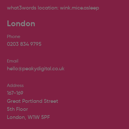
what3words location: wink.mice.asleep
London
Phone
0203 834 9795
Email
hello@peakydigital.co.uk
Address
167-169
Great Portland Street
5th Floor
London, W1W 5PF