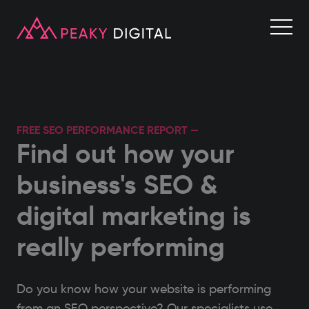
FREE SEO PERFORMANCE REPORT —
Find out how your
business's SEO &
digital marketing is
really performing
Do you know how your website is performing
from an SEO perspective? Our specialists use