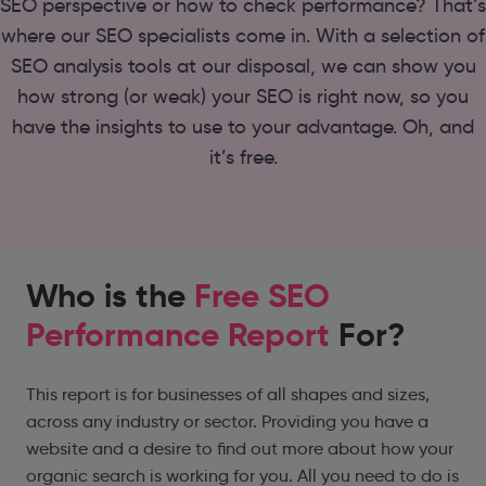
SEO perspective or how to check performance? That’s
where our SEO specialists come in. With a selection of
SEO analysis tools at our disposal, we can show you
how strong (or weak) your SEO is right now, so you
have the insights to use to your advantage. Oh, and
it’s free.
Who is the
Free SEO
Performance Report
For?
This report is for businesses of all shapes and sizes,
across any industry or sector. Providing you have a
website and a desire to find out more about how your
organic search is working for you. All you need to do is