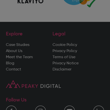
Explore
Legal
Case Studies
Cookie Policy
About Us
Privacy Policy
Meet the Team
Terms of Use
Blog
Privacy Notice
Contact
Disclaimer
Follow Us