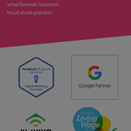
what3words location:
trout.shuts.pardon