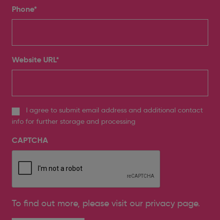
Phone
*
Website URL
*
I agree to submit email address and additional contact
info for further storage and processing
CAPTCHA
To find out more, please
visit our privacy page
.