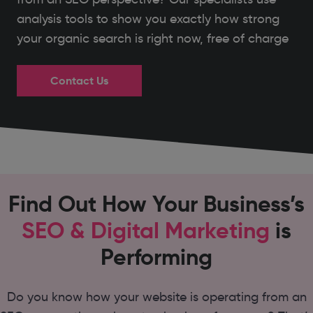
analysis tools to show you exactly how strong
your organic search is right now, free of charge
Contact Us
Find Out How Your Business’s
SEO & Digital Marketing
is
Performing
Do you know how your website is operating from an