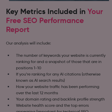
Key Metrics Included in
Your
Free SEO Performance
Report
Our analysis will include:
The number of keywords your website is currently
ranking for and a snapshot of those that are in
positions 1-10
If you’re ranking for any AI citations (otherwise
known as AI search results)
How your website traffic has been performing
over the last 12 months
Your domain rating and backlink profile strength
Website health score and the top errors
appearing (important for technical SEO