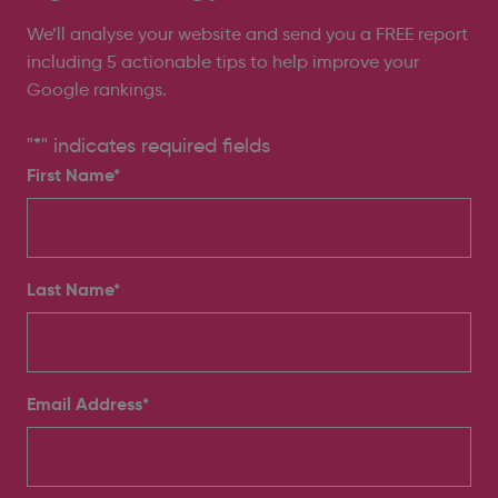
We’ll analyse your website and send you a FREE report
including 5 actionable tips to help improve your
Google rankings.
"
*
" indicates required fields
First Name*
Last Name*
Email Address
*