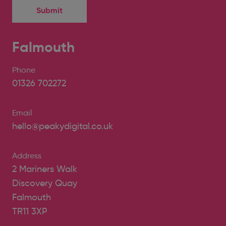
Falmouth
Phone
01326 702272
Email
hello@peakydigital.co.uk
Address
2 Mariners Walk
Discovery Quay
Falmouth
TR11 3XP