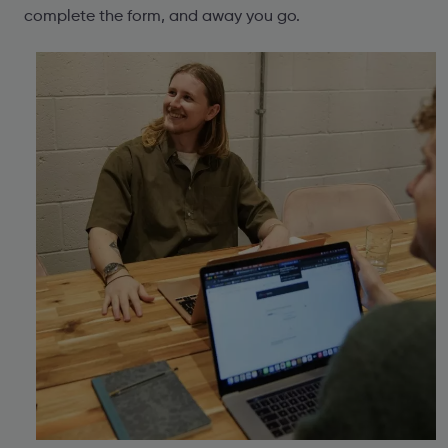
complete the form, and away you go.